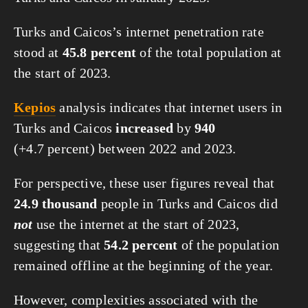
Turks and Caicos’s internet penetration rate
stood at
45.8 percent
of the total population at
the start of 2023.
Kepios
analysis indicates that internet users in
Turks and Caicos
increased
by
940
(+4.7 percent) between 2022 and 2023.
For perspective, these user figures reveal that
24.9 thousand
people in Turks and Caicos did
not
use the internet at the start of 2023,
suggesting that
54.2 percent
of the population
remained offline at the beginning of the year.
However, complexities associated with the