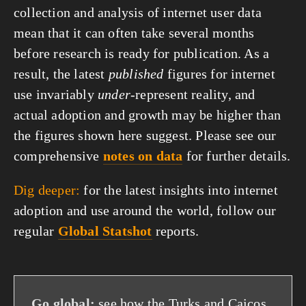
collection and analysis of internet user data
mean that it can often take several months
before research is ready for publication. As a
result, the latest
published
figures for internet
use invariably
under
-represent reality, and
actual adoption and growth may be higher than
the figures shown here suggest. Please see our
comprehensive
notes on data
for further details.
Dig deeper:
for the latest insights into internet
adoption and use around the world, follow our
regular
Global Statshot
reports.
Go global:
see how the Turks and Caicos