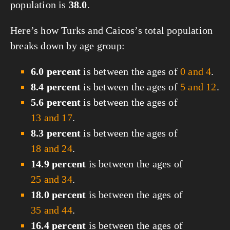
population is
38.0
.
Here’s how Turks and Caicos’s total population
breaks down by age group:
6.0 percent
is between the ages of
0 and 4
.
8.4 percent
is between the ages of
5 and 12
.
5.6 percent
is between the ages of
13 and 17
.
8.3 percent
is between the ages of
18 and 24
.
14.9 percent
is between the ages of
25 and 34
.
18.0 percent
is between the ages of
35 and 44
.
16.4 percent
is between the ages of