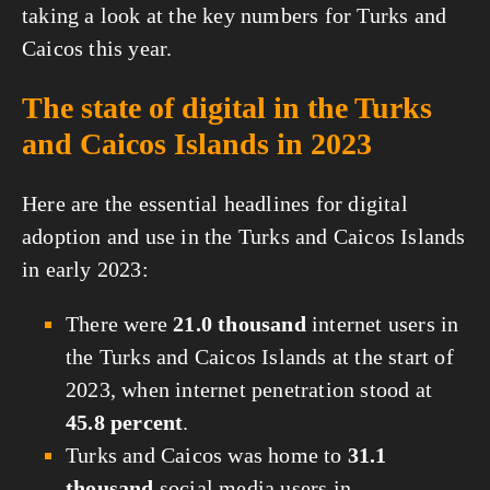
taking a look at the key numbers for Turks and
Caicos this year.
The state of digital in the Turks
and Caicos Islands in 2023
Here are the essential headlines for digital
adoption and use in the Turks and Caicos Islands
in early 2023:
There were
21.0 thousand
internet users in
the Turks and Caicos Islands at the start of
2023, when internet penetration stood at
45.8 percent
.
Turks and Caicos was home to
31.1
thousand
social media users in