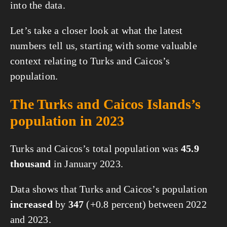
into the data.
Let’s take a closer look at what the latest
numbers tell us, starting with some valuable
context relating to Turks and Caicos’s
population.
The Turks and Caicos Islands’s
population in 2023
Turks and Caicos’s total population was
45.9
thousand
in January 2023.
Data shows that Turks and Caicos’s population
increased
by
347
(+0.8 percent) between 2022
and 2023.