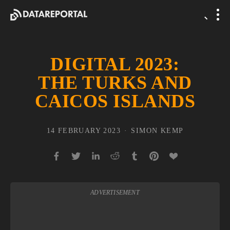
DIGITAL 2023:
THE TURKS AND
CAICOS ISLANDS
14 FEBRUARY 2023
SIMON KEMP
ADVERTISEMENT