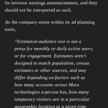
its investor earnings announcements, and they
should not be interpreted as such.
As the company states within its ad planning
tools,
“Estimated audience size is not a
proxy for monthly or daily active users,
or for engagement. Estimates aren’t
designed to match population, census
estimates or other sources, and may
differ depending on factors such as
how many accounts across Meta
technologies a person has, how many
temporary visitors are in a particular
geographic location at a given time,