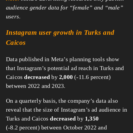
audience gender data for “female” and “male”
users
.
Instagram user growth in Turks and
Caicos
Data published in Meta’s planning tools show
that Instagram’s potential ad reach in Turks and
Caicos
decreased
by
2,000
(-11.6 percent)
between 2022 and 2023.
On a quarterly basis, the company’s data also
reveal that the size of Instagram’s ad audience in
Turks and Caicos
decreased
by
1,350
(-8.2 percent) between October 2022 and