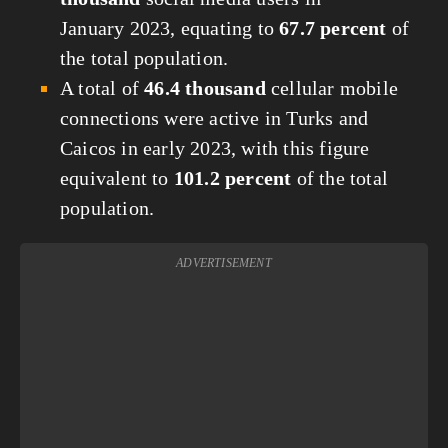
January 2023, equating to
67.7 percent
of
the total population.
A total of
46.4 thousand
cellular mobile
connections were active in Turks and
Caicos in early 2023, with this figure
equivalent to
101.2 percent
of the total
population.
ADVERTISEMENT