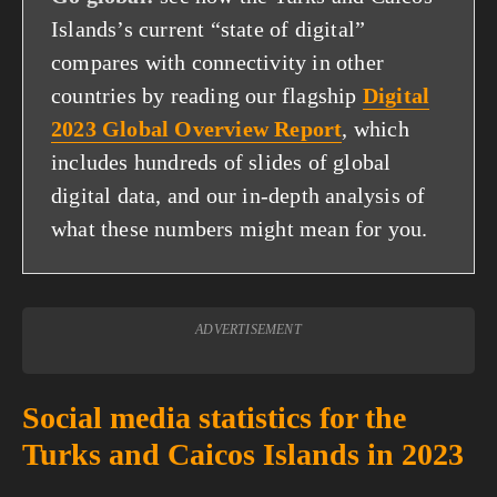
Islands’s current “state of digital”
compares with connectivity in other
countries by reading our flagship
Digital
2023 Global Overview Report
, which
includes hundreds of slides of global
digital data, and our in-depth analysis of
what these numbers might mean for you.
ADVERTISEMENT
Social media statistics for the
Turks and Caicos Islands in 2023