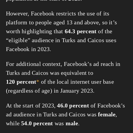
However, Facebook restricts the use of its
platform to people aged 13 and above, so it’s
worth highlighting that
64.3 percent
of the
“eligible” audience in Turks and Caicos uses
Facebook in 2023.
For additional context, Facebook’s ad reach in
Turks and Caicos was equivalent to
120 percent
*
of the local internet user base
(regardless of age) in January 2023.
At the start of 2023,
46.0 percent
of Facebook’s
ad audience in Turks and Caicos was
female
,
while
54.0 percent
was
male
.