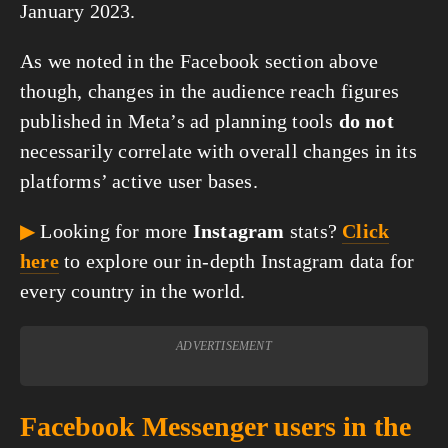
January 2023.
As we noted in the Facebook section above
though, changes in the audience reach figures
published in Meta’s ad planning tools
do not
necessarily correlate with overall changes in its
platforms’ active user bases.
▶
Looking for more
Instagram
stats?
Click
here
to explore our in-depth Instagram data for
every country in the world.
ADVERTISEMENT
Facebook Messenger users in the