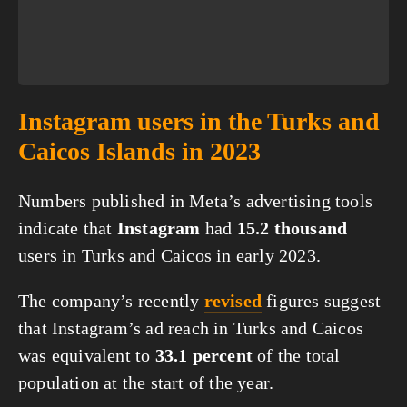
Instagram users in the Turks and
Caicos Islands in 2023
Numbers published in Meta’s advertising tools
indicate that
Instagram
had
15.2 thousand
users in Turks and Caicos in early 2023.
The company’s recently
revised
figures suggest
that Instagram’s ad reach in Turks and Caicos
was equivalent to
33.1 percent
of the total
population at the start of the year.