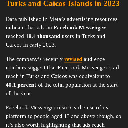
Turks and Caicos Islands in 2023
Data published in Meta’s advertising resources
indicate that ads on
Facebook Messenger
reached
18.4 thousand
users in Turks and
Caicos in early 2023.
The company’s recently
revised
audience
numbers suggest that Facebook Messenger’s ad
reach in Turks and Caicos was equivalent to
40.1 percent
of the total population at the start
of the year.
Facebook Messenger restricts the use of its
platform to people aged 13 and above though, so
it’s also worth highlighting that ads reach