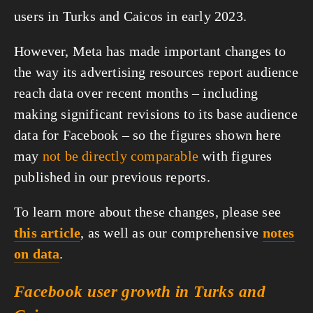
users in Turks and Caicos in early 2023.
However, Meta has made important changes to
the way its advertising resources report audience
reach data over recent months – including
making significant revisions to its base audience
data for Facebook – so the figures shown here
may
not be directly comparable
with figures
published in our previous reports.
To learn more about these changes, please see
this article
, as well as our comprehensive
notes
on data
.
Facebook user growth in Turks and