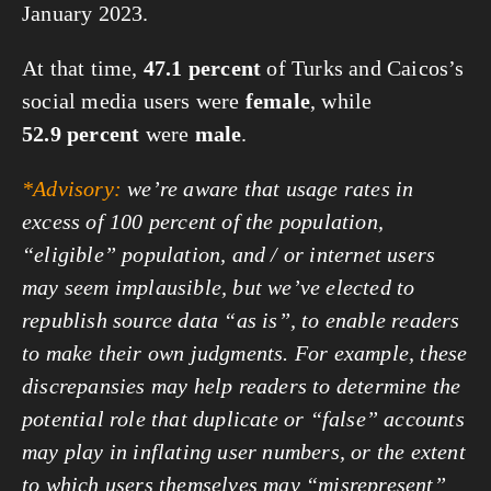
January 2023.
At that time,
47.1 percent
of Turks and Caicos’s
social media users were
female
, while
52.9 percent
were
male
.
*Advisory:
we’re aware that usage rates in
excess of 100 percent of the population,
“eligible” population, and / or internet users
may seem implausible, but we’ve elected to
republish source data “as is”, to enable readers
to make their own judgments. For example, these
discrepansies may help readers to determine the
potential role that duplicate or “false” accounts
may play in inflating user numbers, or the extent
to which users themselves may “misrepresent”