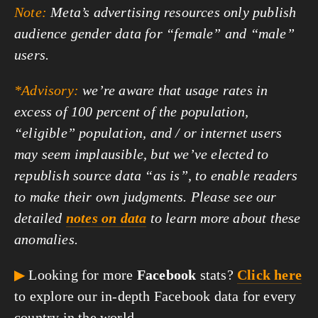
Note:
Meta’s advertising resources only publish
audience gender data for “female” and “male”
users.
*Advisory:
we’re aware that usage rates in
excess of 100 percent of the population,
“eligible” population, and / or internet users
may seem implausible, but we’ve elected to
republish source data “as is”, to enable readers
to make their own judgments. Please see our
detailed
notes on data
to learn more about these
anomalies.
▶
Looking for more
Facebook
stats?
Click here
to explore our in-depth Facebook data for every
country in the world.