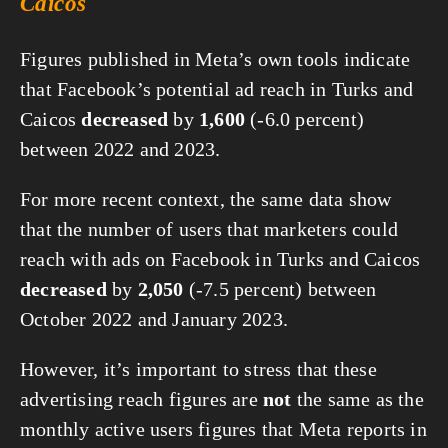
Caicos
Figures published in Meta’s own tools indicate
that Facebook’s potential ad reach in Turks and
Caicos
decreased
by
1,600
(-6.0 percent)
between 2022 and 2023.
For more recent context, the same data show
that the number of users that marketers could
reach with ads on Facebook in Turks and Caicos
decreased
by
2,050
(-7.5 percent) between
October 2022 and January 2023.
However, it’s important to stress that these
advertising reach figures are
not
the same as the
monthly active users figures that Meta reports in