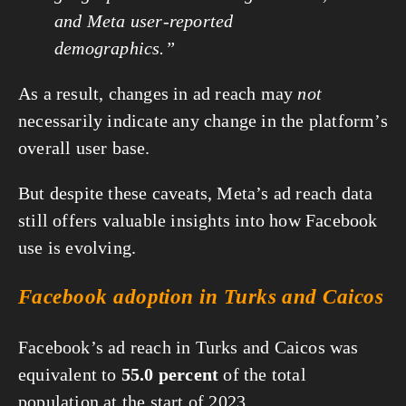
and Meta user-reported
demographics.”
As a result, changes in ad reach may
not
necessarily indicate any change in the platform’s
overall user base.
But despite these caveats, Meta’s ad reach data
still offers valuable insights into how Facebook
use is evolving.
Facebook adoption in Turks and Caicos
Facebook’s ad reach in Turks and Caicos was
equivalent to
55.0 percent
of the total
population at the start of 2023.