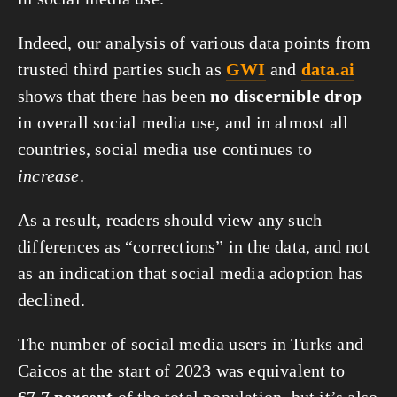
Indeed, our analysis of various data points from
trusted third parties such as
GWI
and
data.ai
shows that there has been
no discernible drop
in overall social media use, and in almost all
countries, social media use continues to
increase
.
As a result, readers should view any such
differences as “corrections” in the data, and not
as an indication that social media adoption has
declined.
The number of social media users in Turks and
Caicos at the start of 2023 was equivalent to