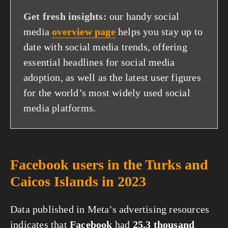
Get fresh insights:
our handy social
media
overview page
helps you stay up to
date with social media trends, offering
essential headlines for social media
adoption, as well as the latest user figures
for the world’s most widely used social
media platforms.
Facebook users in the Turks and
Caicos Islands in 2023
Data published in Meta’s advertising resources
indicates that
Facebook
had
25.3 thousand