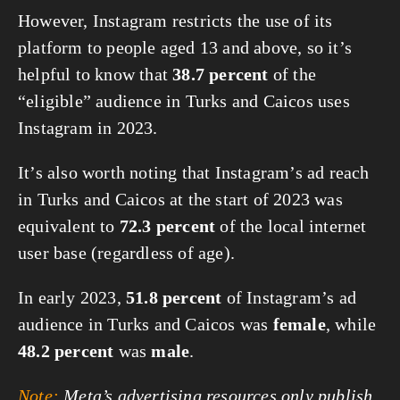
However, Instagram restricts the use of its
platform to people aged 13 and above, so it’s
helpful to know that
38.7 percent
of the
“eligible” audience in Turks and Caicos uses
Instagram in 2023.
It’s also worth noting that Instagram’s ad reach
in Turks and Caicos at the start of 2023 was
equivalent to
72.3 percent
of the local internet
user base (regardless of age).
In early 2023,
51.8 percent
of Instagram’s ad
audience in Turks and Caicos was
female
, while
48.2 percent
was
male
.
Note:
Meta’s advertising resources only publish