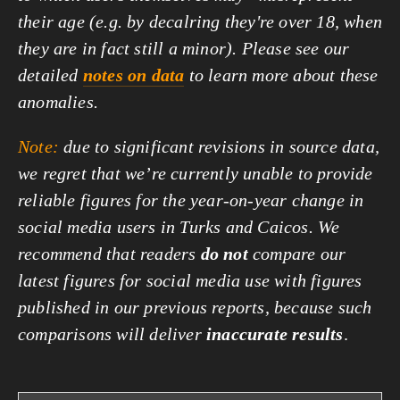
their age (e.g. by decalring they're over 18, when
they are in fact still a minor). Please see our
detailed
notes on data
to learn more about these
anomalies.
Note:
due to significant revisions in source data,
we regret that we’re currently unable to provide
reliable figures for the year-on-year change in
social media users in Turks and Caicos. We
recommend that readers
do not
compare our
latest figures for social media use with figures
published in our previous reports, because such
comparisons will deliver
inaccurate results
.