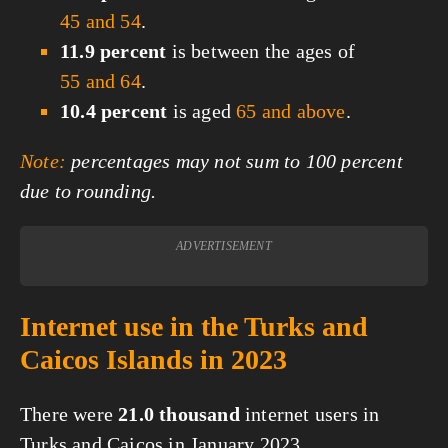
45 and 54
.
11.9 percent
is between the ages of
55 and 64
.
10.4 percent
is aged
65 and above
.
Note:
percentages may not sum to 100 percent
due to rounding.
ADVERTISEMENT
Internet use in the Turks and
Caicos Islands in 2023
There were
21.0 thousand
internet users in
Turks and Caicos in January 2023.