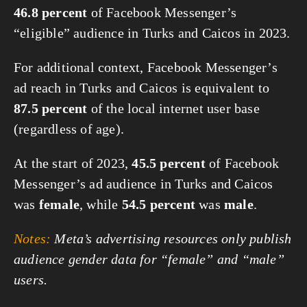
46.8 percent
of Facebook Messenger’s
“eligible” audience in Turks and Caicos in 2023.
For additional context, Facebook Messenger’s
ad reach in Turks and Caicos is equivalent to
87.5 percent
of the local internet user base
(regardless of age).
At the start of 2023,
45.5 percent
of Facebook
Messenger’s ad audience in Turks and Caicos
was
female
, while
54.5 percent
was
male
.
Notes:
Meta’s advertising resources only publish
audience gender data for “female” and “male”
users.