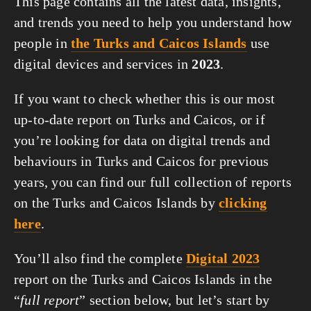
This page contains all the latest data, insights,
and trends you need to help you understand how
people in
the Turks and Caicos Islands
use
digital devices and services in
2023
.
If you want to check whether this is our most
up-to-date report on Turks and Caicos, or if
you’re looking for data on digital trends and
behaviours in Turks and Caicos for previous
years, you can find our full collection of reports
on the Turks and Caicos Islands by
clicking
here
.
You’ll also find the complete
Digital 2023
report on the Turks and Caicos Islands in the
“
full report
” section below, but let’s start by