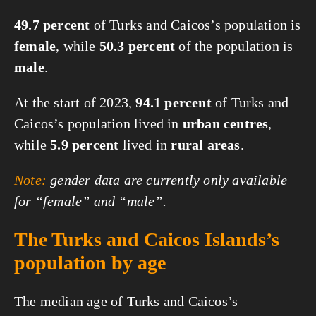
49.7 percent
of Turks and Caicos’s population is
female
, while
50.3 percent
of the population is
male
.
At the start of 2023,
94.1 percent
of Turks and
Caicos’s population lived in
urban centres
,
while
5.9 percent
lived in
rural areas
.
Note:
gender data are currently only available
for “female” and “male”.
The Turks and Caicos Islands’s
population by age
The median age of Turks and Caicos’s