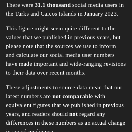
There were
31.1 thousand
social media users in
the Turks and Caicos Islands in January 2023.
This figure might seem quite different to the
values that we published in previous years, but
please note that the sources we use to inform
and calculate our social media user numbers
have made important and wide-ranging revisions
to their data over recent months.
These adjustments to source data mean that our
latest numbers are
not comparable
with
equivalent figures that we published in previous
years, and readers should
not
regard any
differences in these numbers as an actual change
in social media use.