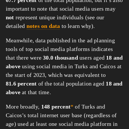
67.7 percent
of the total population, but it’s also
important to note that social media users may
not
represent unique individuals (see our
detailed
notes on data
to learn why).
Meanwhile, data published in the ad planning
tools of top social media platforms indicates
that there were
30.0 thousand
users aged
18 and
above
using social media in Turks and Caicos at
the start of 2023, which was equivalent to
81.6 percent
of the total population aged
18 and
above
at that time.
More broadly,
148 percent
*
of Turks and
Caicos’s total internet user base (regardless of
age) used at least one social media platform in