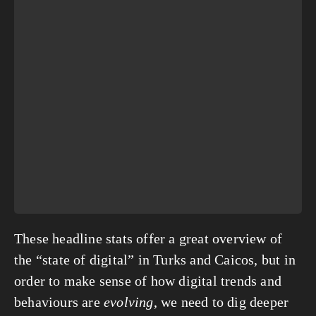
These headline stats offer a great overview of
the “state of digital” in Turks and Caicos, but in
order to make sense of how digital trends and
behaviours are
evolving
, we need to dig deeper