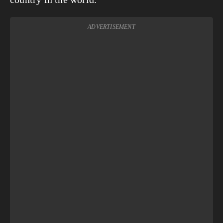
ADVERTISEMENT