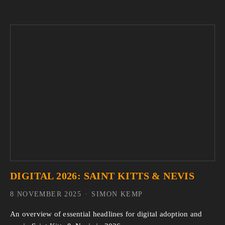
DIGITAL 2026: SAINT KITTS & NEVIS
8 NOVEMBER 2025
SIMON KEMP
An overview of essential headlines for digital adoption and 