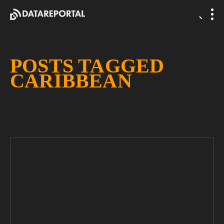
POSTS TAGGED
CARIBBEAN