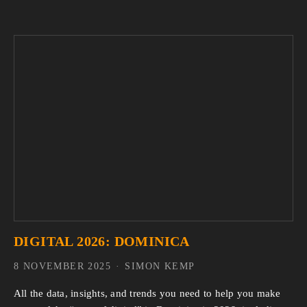
DIGITAL 2026: DOMINICA
8 NOVEMBER 2025
SIMON KEMP
All the data, insights, and trends you need to help you make 