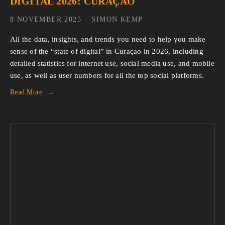
DIGITAL 2026: CURAÇAO
8 NOVEMBER 2025
SIMON KEMP
All the data, insights, and trends you need to help you make 
sense of the “state of digital” in Curaçao in 2026, including 
detailed statistics for internet use, social media use, and mobile 
use, as well as user numbers for all the top social platforms.
Read More