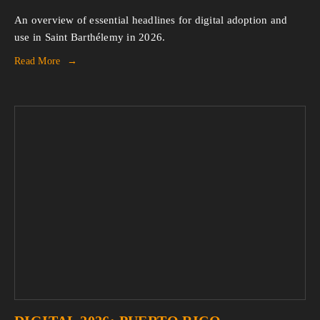
An overview of essential headlines for digital adoption and 
use in Saint Barthélemy in 2026.
Read More