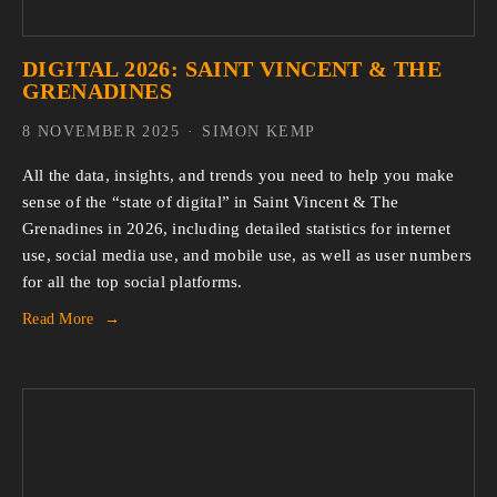
DIGITAL 2026: SAINT VINCENT & THE
GRENADINES
8 NOVEMBER 2025
SIMON KEMP
All the data, insights, and trends you need to help you make 
sense of the “state of digital” in Saint Vincent & The 
Grenadines in 2026, including detailed statistics for internet 
use, social media use, and mobile use, as well as user numbers 
for all the top social platforms.
Read More