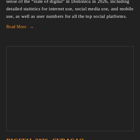
sense of the “state of digital” in Dominica in 2026, including 
detailed statistics for internet use, social media use, and mobile 
use, as well as user numbers for all the top social platforms.
Read More