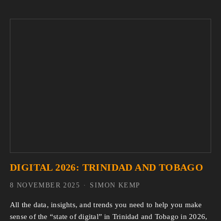
DIGITAL 2026: TRINIDAD AND TOBAGO
8 NOVEMBER 2025
SIMON KEMP
All the data, insights, and trends you need to help you make 
sense of the “state of digital” in Trinidad and Tobago in 2026, 