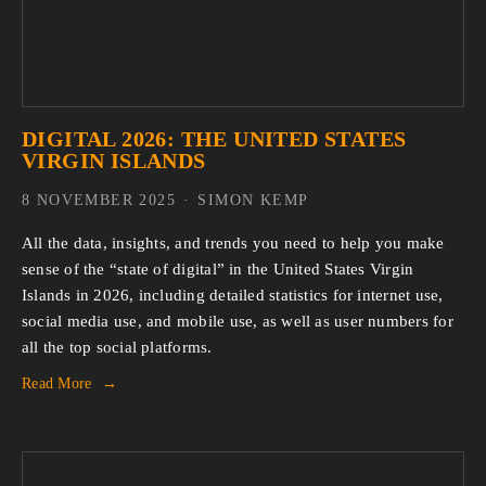
DIGITAL 2026: THE UNITED STATES
VIRGIN ISLANDS
8 NOVEMBER 2025
SIMON KEMP
All the data, insights, and trends you need to help you make 
sense of the “state of digital” in the United States Virgin 
Islands in 2026, including detailed statistics for internet use, 
social media use, and mobile use, as well as user numbers for 
all the top social platforms.
Read More