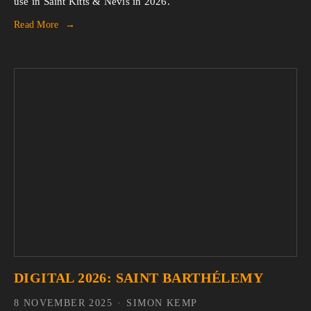
use in Saint Kitts & Nevis in 2026.
Read More
DIGITAL 2026: SAINT BARTHÉLEMY
8 NOVEMBER 2025
SIMON KEMP