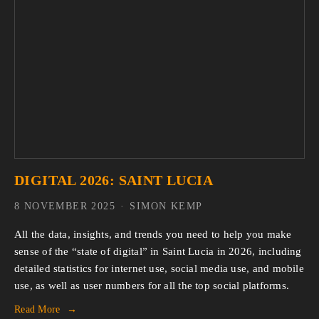
DIGITAL 2026: SAINT LUCIA
8 NOVEMBER 2025
SIMON KEMP
All the data, insights, and trends you need to help you make 
sense of the “state of digital” in Saint Lucia in 2026, including 
detailed statistics for internet use, social media use, and mobile 
use, as well as user numbers for all the top social platforms.
Read More