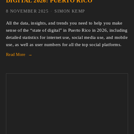
DIGITAL 2026: PUERTO RICO
8 NOVEMBER 2025
SIMON KEMP
All the data, insights, and trends you need to help you make 
sense of the “state of digital” in Puerto Rico in 2026, including 
detailed statistics for internet use, social media use, and mobile 
use, as well as user numbers for all the top social platforms.
Read More