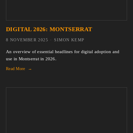
DIGITAL 2026: MONTSERRAT
8 NOVEMBER 2025
SIMON KEMP
An overview of essential headlines for digital adoption and 
use in Montserrat in 2026.
Read More