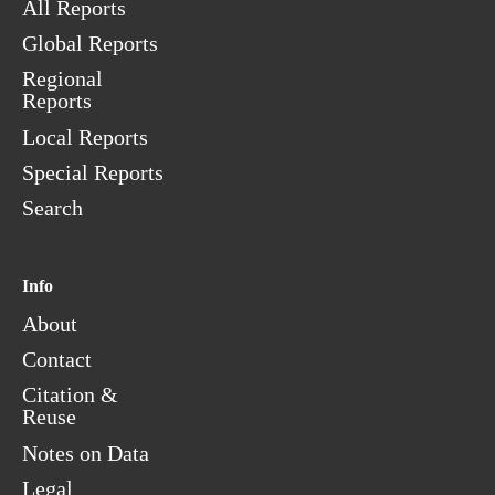
All Reports
Global Reports
Regional
Reports
Local Reports
Special Reports
Search
Info
About
Contact
Citation &
Reuse
Notes on Data
Legal