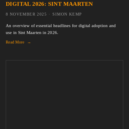
DIGITAL 2026: SINT MAARTEN
8 NOVEMBER 2025
SIMON KEMP
An overview of essential headlines for digital adoption and 
use in Sint Maarten in 2026.
Read More