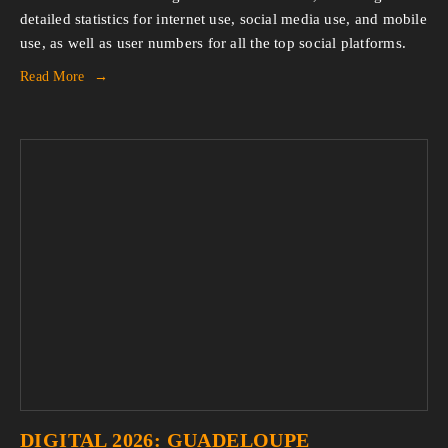
detailed statistics for internet use, social media use, and mobile 
use, as well as user numbers for all the top social platforms.
Read More
DIGITAL 2026: GUADELOUPE