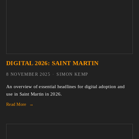
DIGITAL 2026: SAINT MARTIN
8 NOVEMBER 2025
SIMON KEMP
An overview of essential headlines for digital adoption and 
use in Saint Martin in 2026.
Read More