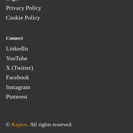
Privacy Policy
Cookie Policy
Connect
LinkedIn
YouTube
X (Twitter)
Facebook
Instagram
Pinterest
© 
Kepios
. All rights reserved.