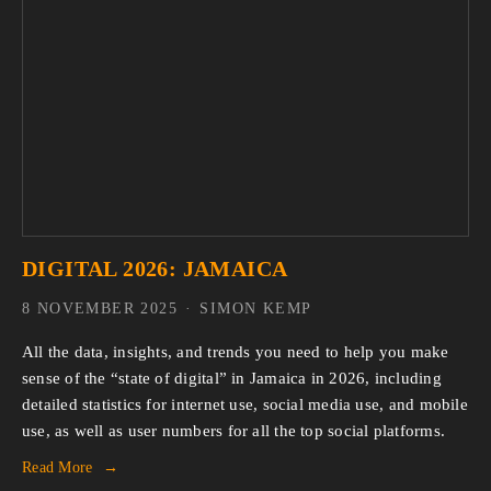
DIGITAL 2026: JAMAICA
8 NOVEMBER 2025
SIMON KEMP
All the data, insights, and trends you need to help you make 
sense of the “state of digital” in Jamaica in 2026, including 
detailed statistics for internet use, social media use, and mobile 
use, as well as user numbers for all the top social platforms.
Read More