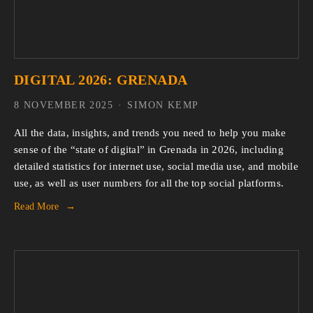
DIGITAL 2026: GRENADA
8 NOVEMBER 2025
SIMON KEMP
All the data, insights, and trends you need to help you make 
sense of the “state of digital” in Grenada in 2026, including 
detailed statistics for internet use, social media use, and mobile 
use, as well as user numbers for all the top social platforms.
Read More