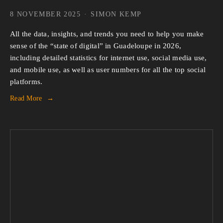
8 NOVEMBER 2025
SIMON KEMP
All the data, insights, and trends you need to help you make 
sense of the “state of digital” in Guadeloupe in 2026, 
including detailed statistics for internet use, social media use, 
and mobile use, as well as user numbers for all the top social 
platforms.
Read More