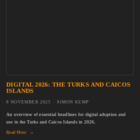
DIGITAL 2026: THE TURKS AND CAICOS
ISLANDS
8 NOVEMBER 2025
SIMON KEMP
An overview of essential headlines for digital adoption and 
use in the Turks and Caicos Islands in 2026.
Read More