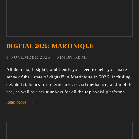
DIGITAL 2026: MARTINIQUE
8 NOVEMBER 2025
SIMON KEMP
All the data, insights, and trends you need to help you make 
sense of the “state of digital” in Martinique in 2026, including 
detailed statistics for internet use, social media use, and mobile 
use, as well as user numbers for all the top social platforms.
Read More