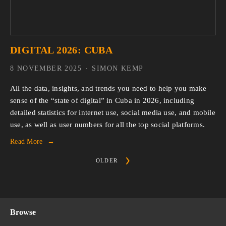
DIGITAL 2026: CUBA
8 NOVEMBER 2025
SIMON KEMP
All the data, insights, and trends you need to help you make 
sense of the “state of digital” in Cuba in 2026, including 
detailed statistics for internet use, social media use, and mobile 
use, as well as user numbers for all the top social platforms.
Read More
OLDER
Browse