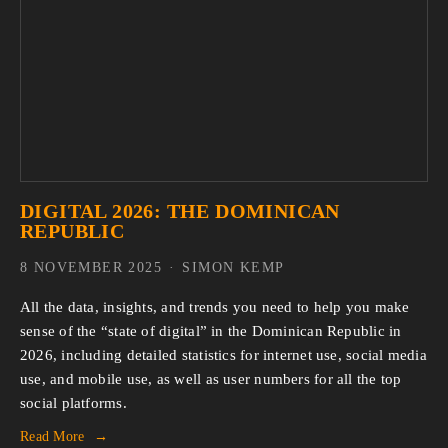
DIGITAL 2026: THE DOMINICAN
REPUBLIC
8 NOVEMBER 2025
SIMON KEMP
All the data, insights, and trends you need to help you make 
sense of the “state of digital” in the Dominican Republic in 
2026, including detailed statistics for internet use, social media 
use, and mobile use, as well as user numbers for all the top 
social platforms.
Read More