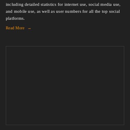
including detailed statistics for internet use, social media use, 
and mobile use, as well as user numbers for all the top social 
platforms.
Read More