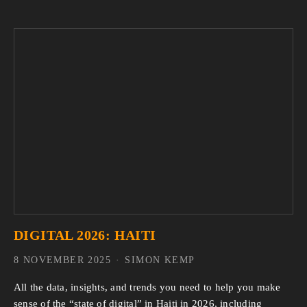
DIGITAL 2026: HAITI
8 NOVEMBER 2025
SIMON KEMP
All the data, insights, and trends you need to help you make 
sense of the “state of digital” in Haiti in 2026, including 