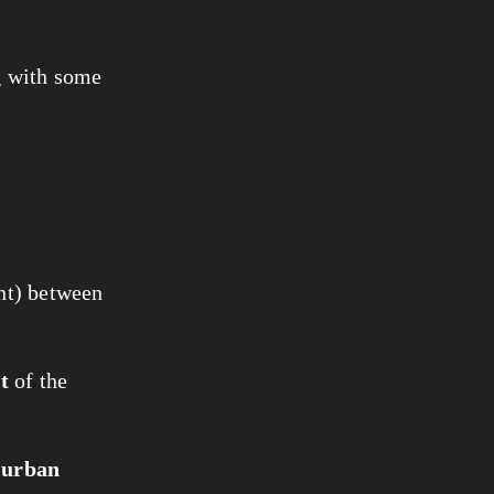
ng with some
nt) between
t
of the
n
urban