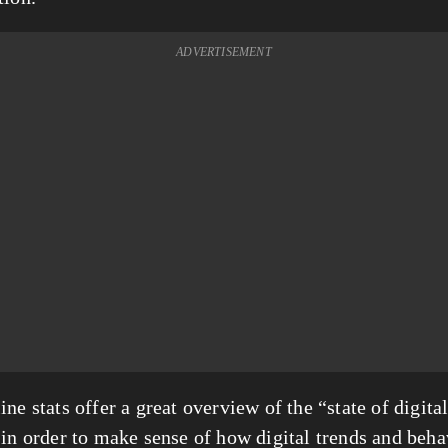
ADVERTISEMENT
ne stats offer a great overview of the “state of digital
 in order to make sense of how digital trends and beha