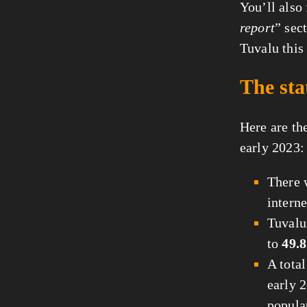
You’ll also
report
” sec
Tuvalu this 
The sta
Here are the
early 2023:
There
interne
Tuvalu
to
49.8
A tota
early 2
popula