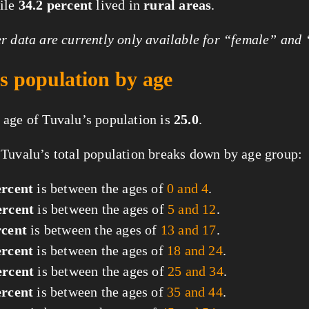
hile
34.2 percent
lived in
rural areas
.
 data are currently only available for “female” and
s population by age
age of Tuvalu’s population is
25.0
.
Tuvalu’s total population breaks down by age group:
ercent
is between the ages of
0 and 4
.
ercent
is between the ages of
5 and 12
.
rcent
is between the ages of
13 and 17
.
ercent
is between the ages of
18 and 24
.
ercent
is between the ages of
25 and 34
.
ercent
is between the ages of
35 and 44
.