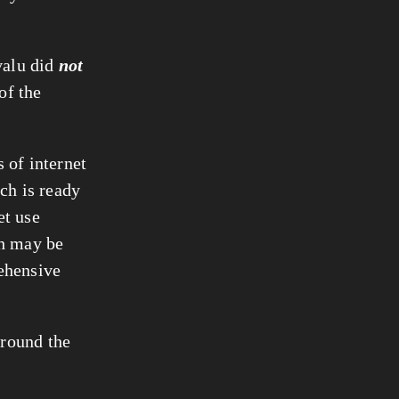
valu did
not
of the
 of internet
ch is ready
et use
th may be
ehensive
around the