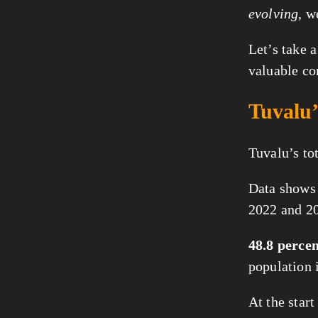
evolving
, w
Let’s take a
valuable co
Tuvalu’
Tuvalu’s to
Data shows 
2022 and 2
48.8 perce
population 
At the star