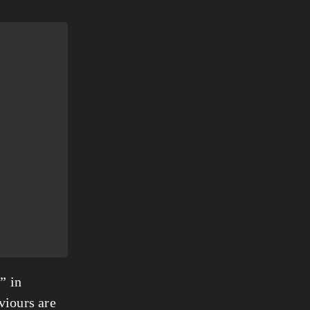
” in
viours are