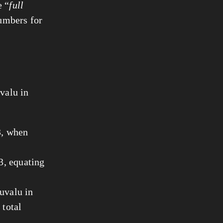
e “
full
numbers for
uvalu in
3, when
3, equating
uvalu in
 total