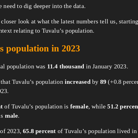
e need to dig deeper into the data.
 closer look at what the latest numbers tell us, starti
ntext relating to Tuvalu’s population.
s population in 2023
tal population was
11.4 thousand
in January 2023.
that Tuvalu’s population
increased
by
89
(+0.8 perce
023.
nt
of Tuvalu’s population is
female
, while
51.2 percen
is
male
.
t of 2023,
65.8 percent
of Tuvalu’s population lived i