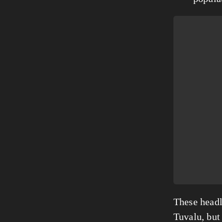
These headli
Tuvalu, but