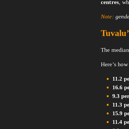
centres
, w
Note:
gender
Tuvalu’
The median 
Here’s how 
11.2 p
16.6 p
9.3 pe
11.3 p
15.9 p
11.4 p