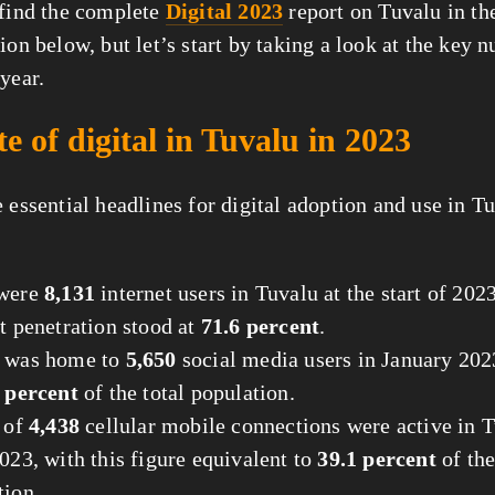
 find the complete
Digital 2023
report on Tuvalu in th
tion below, but let’s start by taking a look at the key 
year.
te of digital in Tuvalu in 2023
 essential headlines for digital adoption and use in T
 were
8,131
internet users in Tuvalu at the start of 202
t penetration stood at
71.6 percent
.
 was home to
5,650
social media users in January 202
 percent
of the total population.
l of
4,438
cellular mobile connections were active in T
023, with this figure equivalent to
39.1 percent
of the
tion.