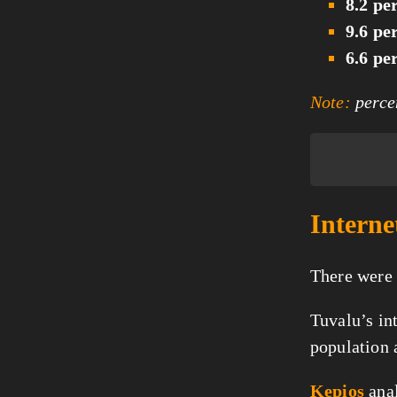
8.2 pe
9.6 pe
6.6 pe
Note:
percen
Interne
There were
Tuvalu’s in
population a
Kepios
anal