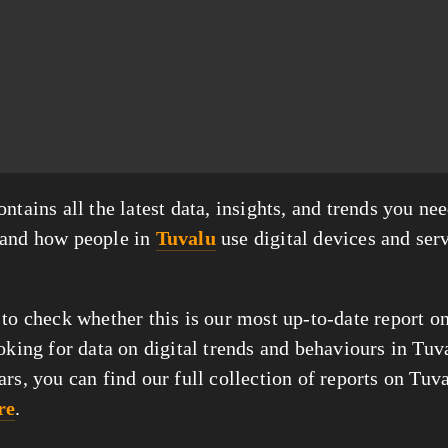
ntains all the latest data, insights, and trends you nee
tand how people in
Tuvalu
use digital devices and serv
 to check whether this is our most up-to-date report o
oking for data on digital trends and behaviours in Tuv
ars, you can find our full collection of reports on Tuv
re
.