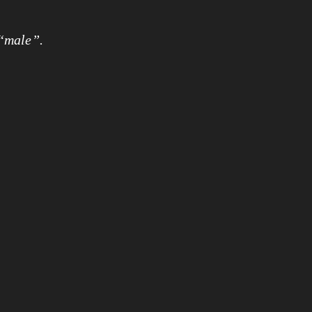
 “male”.