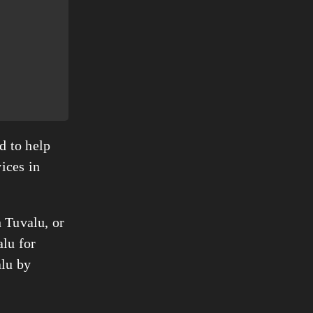
d to help
ices in
n Tuvalu, or
alu for
alu by