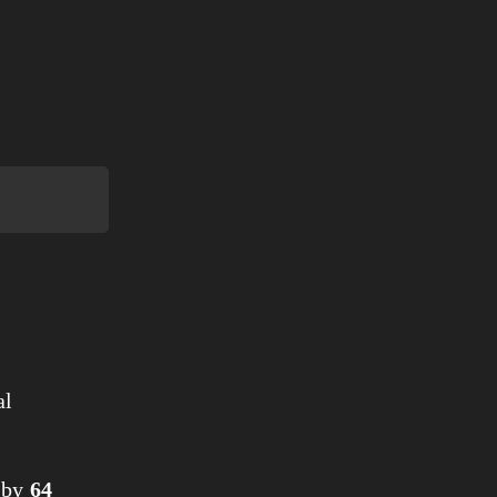
al
by
64