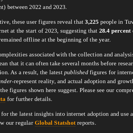
nt) between 2022 and 2023.
ive, these user figures reveal that
3,225
people in Tu
rnet at the start of 2023, suggesting that
28.4 percent
remained offline at the beginning of the year.
mplexities associated with the collection and analysis
ean that it can often take several months before resear
ion. As a result, the latest
published
figures for intern
under
-represent reality, and actual adoption and grow
 the figures shown here suggest. Please see our compr
ata
for further details.
for the latest insights into internet adoption and use 
ow our regular
Global Statshot
reports.