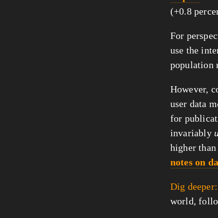
(+0.8 perce
For perspect
use the inte
population 
However, co
user data m
for publicat
invariably
higher than
notes on d
Dig deeper:
world, foll