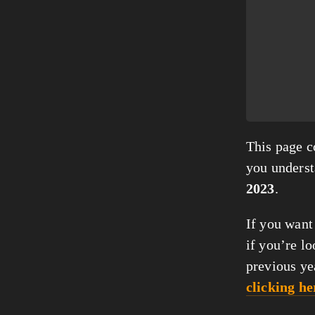
This page co
you unders
2023
.
If you want
if you’re lo
previous ye
clicking he