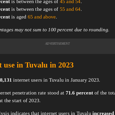
rcent
is between the ages of
45 and 54
.
rcent
is between the ages of
55 and 64
.
rcent
is aged
65 and above
.
tages may not sum to 100 percent due to rounding.
ADVERTISEMENT
t use in Tuvalu in 2023
8,131
internet users in Tuvalu in January 2023.
ternet penetration rate stood at
71.6 percent
of the tot
t the start of 2023.
ysis indicates that internet users in Tuvalu
increased