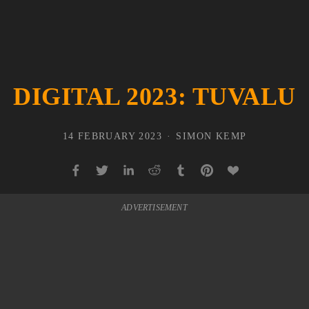
DIGITAL 2023: TUVALU
14 FEBRUARY 2023
SIMON KEMP
ADVERTISEMENT