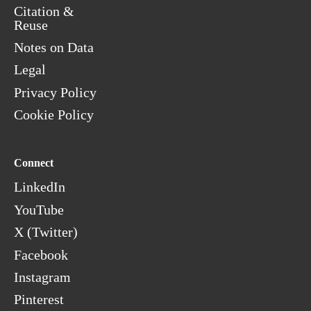
Citation &
Reuse
Notes on Data
Legal
Privacy Policy
Cookie Policy
Connect
LinkedIn
YouTube
X (Twitter)
Facebook
Instagram
Pinterest