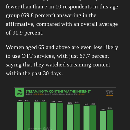
fewer than than 7 in 10 respondents in this age 
group (69.8 percent) answering in the 
affirmative, compared with an overall average 
of 91.9 percent.
Women aged 65 and above are even less likely 
to use OTT services, with just 67.7 percent 
saying that they watched streaming content 
within the past 30 days.
View
fullsize