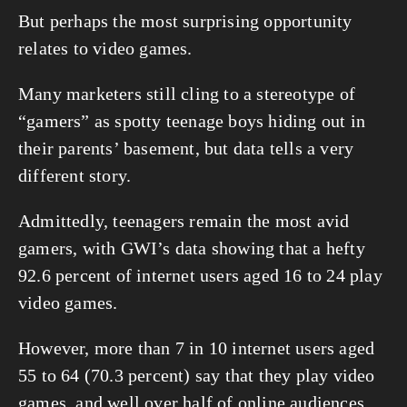
But perhaps the most surprising opportunity 
relates to video games.
Many marketers still cling to a stereotype of 
“gamers” as spotty teenage boys hiding out in 
their parents’ basement, but data tells a very 
different story.
Admittedly, teenagers remain the most avid 
gamers, with GWI’s data showing that a hefty 
92.6 percent of internet users aged 16 to 24 play 
video games.
However, more than 7 in 10 internet users aged 
55 to 64 (70.3 percent) say that they play video 
games, and well over half of online audiences 