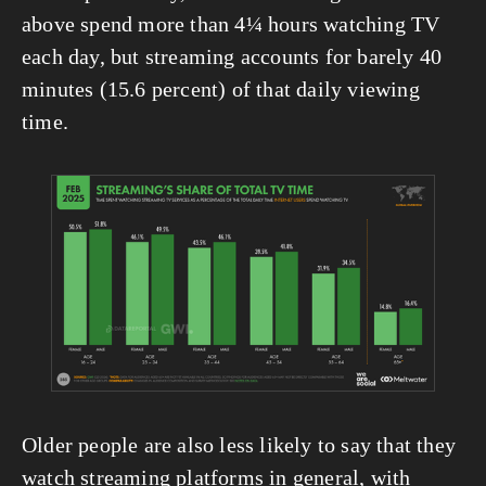
above spend more than 4¼ hours watching TV 
each day, but streaming accounts for barely 40 
minutes (15.6 percent) of that daily viewing 
time.
View
fullsize
Older people are also less likely to say that they 
watch streaming platforms in general, with 