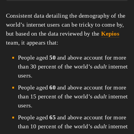
Consistent data detailing the demography of the 
world’s internet users can be tricky to come by, 
but based on the data reviewed by the 
Kepios
team, it appears that:
People aged 
50
 and above account for more 
than 30 percent of the world’s 
adult
 internet 
users.
People aged 
60
 and above account for more 
than 15 percent of the world’s 
adult
 internet 
users.
People aged 
65
 and above account for more 
than 10 percent of the world’s 
adult
 internet 