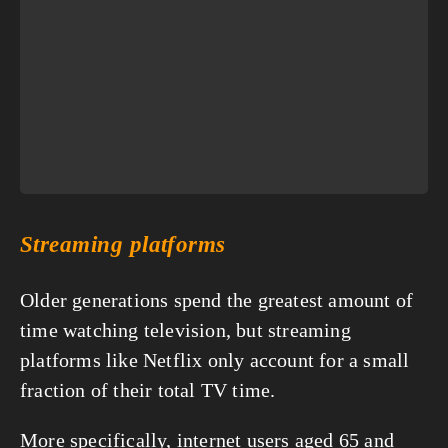
Streaming platforms
Older generations spend the greatest amount of 
time watching television, but streaming 
platforms like Netflix only account for a small 
fraction of their total TV time.
More specifically, internet users aged 65 and 