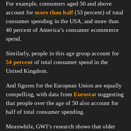
For example, consumers aged 50 and above 
account for 
more than half
 (53 percent) of total 
consumer spending in the USA, and more than 
40 percent of America’s consumer ecommerce 
spend.
Similarly, people in this age group account for 
54 percent
 of total consumer spend in the 
United Kingdom.
And figures for the European Union are equally 
compelling, with data from 
Eurostat
 suggesting 
that people over the age of 50 also account for 
half of total consumer spending.
Meanwhile, GWI’s research shows that older 