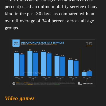
percent) used an online mobility service of any 
kind in the past 30 days, as compared with an 
overall overage of 34.4 percent across all age 
groups.
View
fullsize
Video games