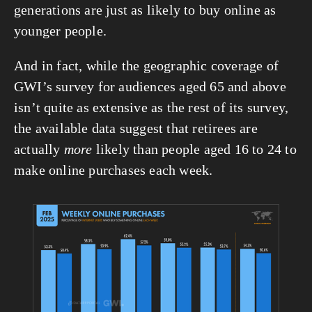
generations are just as likely to buy online as 
younger people.
And in fact, while the geographic coverage of 
GWI’s survey for audiences aged 65 and above 
isn’t quite as extensive as the rest of its survey, 
the available data suggest that retirees are 
actually 
more
 likely than people aged 16 to 24 to 
make online purchases each week.
View
fullsize