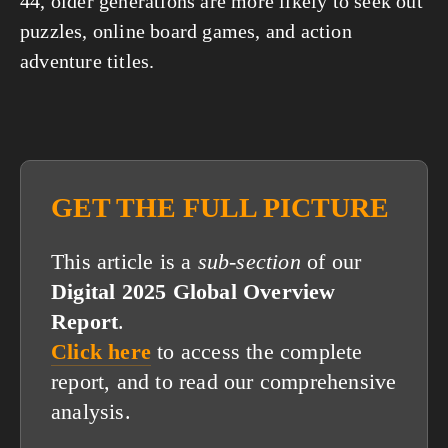
44, older generations are more likely to seek out 
puzzles, online board games, and action 
adventure titles.
GET THE FULL PICTURE
This article is a
sub-section
of our
Digital 2025 Global Overview
Report
.
Click here
to access the complete
report, and to read our comprehensive
analysis.