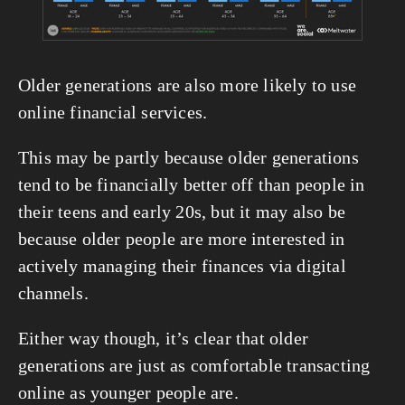
Older generations are also more likely to use 
online financial services.
This may be partly because older generations 
tend to be financially better off than people in 
their teens and early 20s, but it may also be 
because older people are more interested in 
actively managing their finances via digital 
channels.
Either way though, it’s clear that older 
generations are just as comfortable transacting 
online as younger people are.