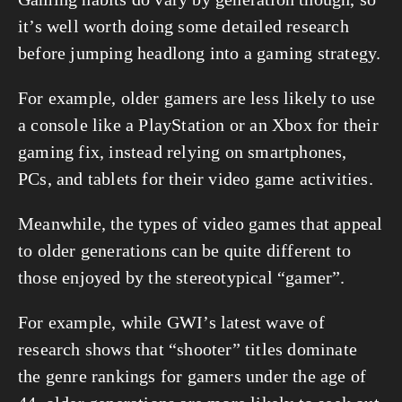
it’s well worth doing some detailed research 
before jumping headlong into a gaming strategy.
For example, older gamers are less likely to use 
a console like a PlayStation or an Xbox for their 
gaming fix, instead relying on smartphones, 
PCs, and tablets for their video game activities.
Meanwhile, the types of video games that appeal 
to older generations can be quite different to 
those enjoyed by the stereotypical “gamer”.
For example, while GWI’s latest wave of 
research shows that “shooter” titles dominate 
the genre rankings for gamers under the age of 