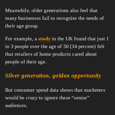
Meanwhile, older generations also feel that 
many businesses fail to recognise the needs of 
their age group.
For example, a 
study
 in the UK found that just 1 
in 3 people over the age of 50 (34 percent) felt 
that retailers of home products cared about 
people of their age.
Silver generation, golden opportunity
But consumer spend data shows that marketers 
would be 
crazy
 to ignore these “senior” 
audiences.