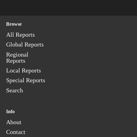
Browse
All Reports
Global Reports
Regional
Reports
Local Reports
Special Reports
Search
Info
About
Contact