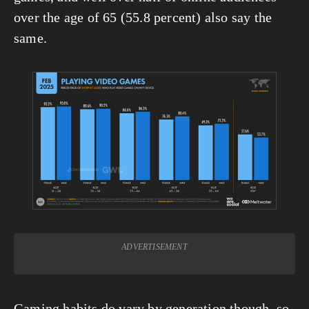
over the age of 65 (55.8 percent) also say the 
same.
View
fullsize
ADVERTISEMENT
Gaming habits do vary by generation though, so 