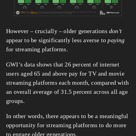
However – crucially – older generations 
don’t
appear to be significantly less averse to 
paying
for streaming platforms.
GWI’s data shows that 26 percent of internet 
users aged 65 and above pay for TV and movie 
streaming platforms each month, compared with 
an overall average of 31.5 percent across all age 
groups.
In other words, there appears to be a meaningful 
opportunity for streaming platforms to do more 
to engage older generations.