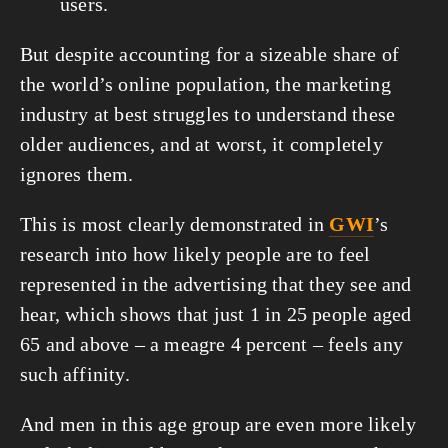
users.
But despite accounting for a sizeable share of 
the world’s online population, the marketing 
industry at best struggles to understand these 
older audiences, and at worst, it completely 
ignores them.
This is most clearly demonstrated in 
GWI
’s 
research into how likely people are to feel 
represented in the advertising that they see and 
hear, which shows that just 1 in 25 people aged 
65 and above – a meagre 4 percent – feels any 
such affinity.
And men in this age group are even more likely 