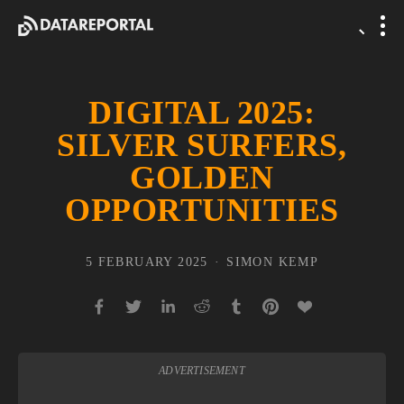
DIGITAL 2025:
SILVER SURFERS,
GOLDEN
OPPORTUNITIES
5 FEBRUARY 2025
SIMON KEMP
ADVERTISEMENT