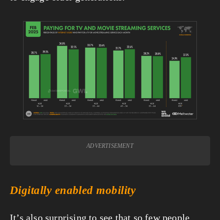
View
fullsize
ADVERTISEMENT
Digitally enabled mobility
It’s also surprising to see that so few people 