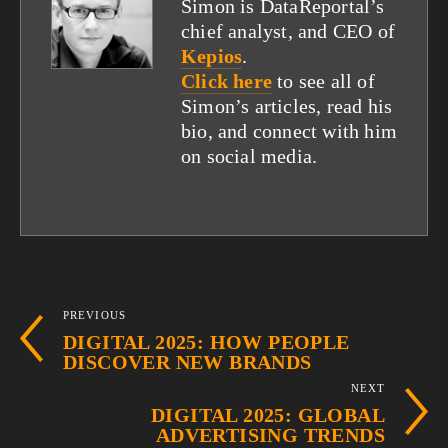
Simon is DataReportal’s
chief analyst, and CEO of
Kepios
.
Click here
to see all of
Simon’s articles, read his
bio, and connect with him
on social media.
PREVIOUS
DIGITAL 2025: HOW PEOPLE
DISCOVER NEW BRANDS
NEXT
DIGITAL 2025: GLOBAL
ADVERTISING TRENDS