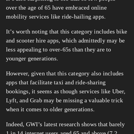
over the age of 65 have embraced online 
mobility services like ride-hailing apps.
It’s worth noting that this category includes bike 
and scooter hire apps, which admittedly may be 
less appealing to over-65s than they are to 
younger generations.
However, given that this category also includes 
apps that facilitate taxi and ride-sharing 
bookings, it seems as though services like Uber, 
Lyft, and Grab may be missing a valuable trick 
when it comes to older generations.
Indeed, GWI’s latest research shows that barely 
1 in 14 internet users aged 65 and above (7.2 