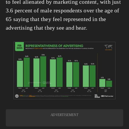
to feel alienated by marketing content, with just 
3.6 percent of male respondents over the age of 
65 saying that they feel represented in the 
advertising that they see and hear.
View
fullsize
ADVERTISEMENT