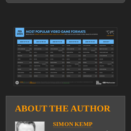
View
fullsize
ABOUT THE AUTHOR
SIMON KEMP