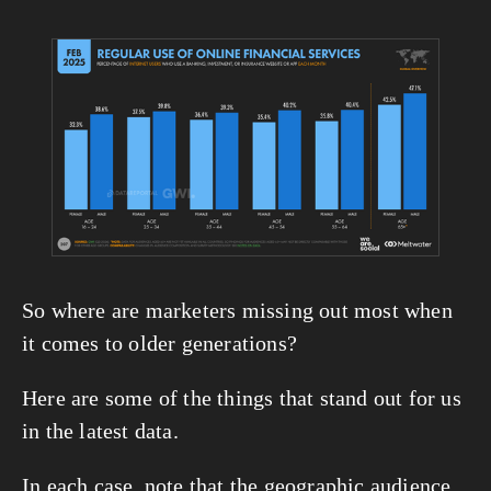
View
fullsize
So where are marketers missing out most when 
it comes to older generations?
Here are some of the things that stand out for us 
in the latest data.
In each case, note that the geographic audience 