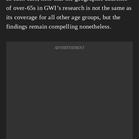
of over-65s in GWI’s research is not the same as 
its coverage for all other age groups, but the 
findings remain compelling nonetheless.
ADVERTISEMENT