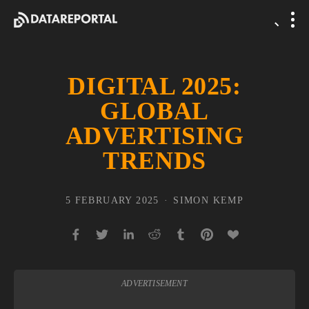
DIGITAL 2025:
GLOBAL
ADVERTISING
TRENDS
5 FEBRUARY 2025
SIMON KEMP
ADVERTISEMENT