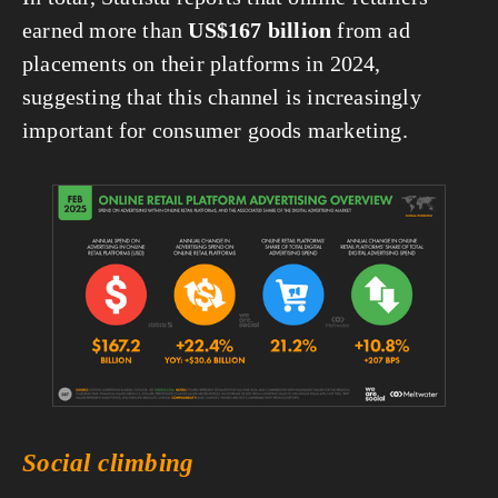
earned more than 
US$167 billion
 from ad 
placements on their platforms in 2024, 
suggesting that this channel is increasingly 
important for consumer goods marketing.
View
fullsize
Social climbing