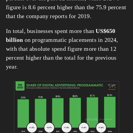
figure is 8.6 percent higher than the 75.9 percent 
that the company reports for 2019.
In total, businesses spent more than 
US$650 
billion
 on programmatic placements in 2024, 
with that absolute spend figure more than 12 
percent higher than the total for the previous 
year.
View
fullsize