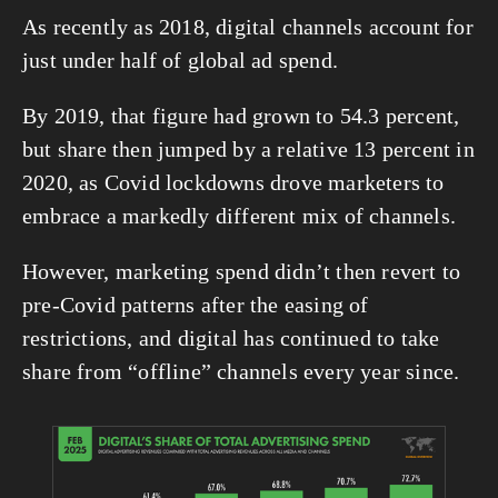
As recently as 2018, digital channels account for 
just under half of global ad spend.
By 2019, that figure had grown to 54.3 percent, 
but share then jumped by a relative 13 percent in 
2020, as Covid lockdowns drove marketers to 
embrace a markedly different mix of channels.
However, marketing spend didn’t then revert to 
pre-Covid patterns after the easing of 
restrictions, and digital has continued to take 
share from “offline” channels every year since.
View
fullsize