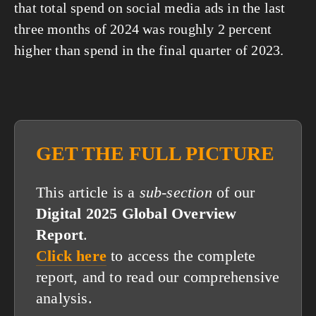
that total spend on social media ads in the last 
three months of 2024 was roughly 2 percent 
higher than spend in the final quarter of 2023.
GET THE FULL PICTURE
This article is a
sub-section
of our
Digital 2025 Global Overview
Report
.
Click here
to access the complete
report, and to read our comprehensive
analysis.