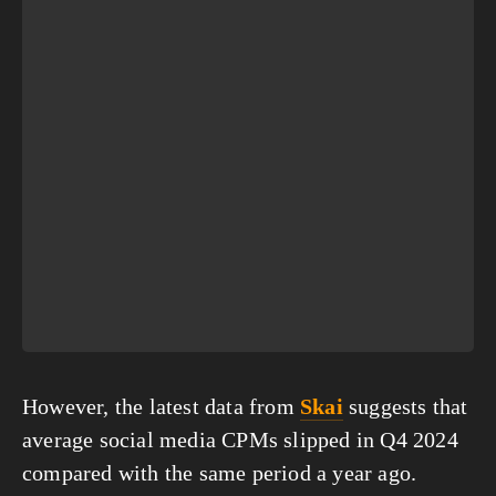
However, the latest data from 
Skai
 suggests that 
average social media CPMs slipped in Q4 2024 
compared with the same period a year ago.