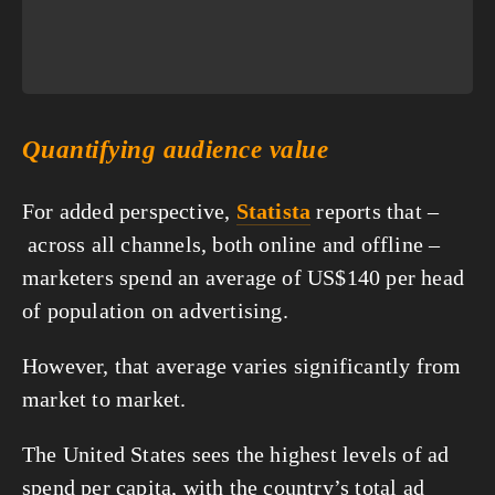
Quantifying audience value
For added perspective, 
Statista
 reports that –
 across all channels, both online and offline – 
marketers spend an average of US$140 per head 
of population on advertising.
However, that average varies significantly from 
market to market.
The United States sees the highest levels of ad 
spend per capita, with the country’s total ad 