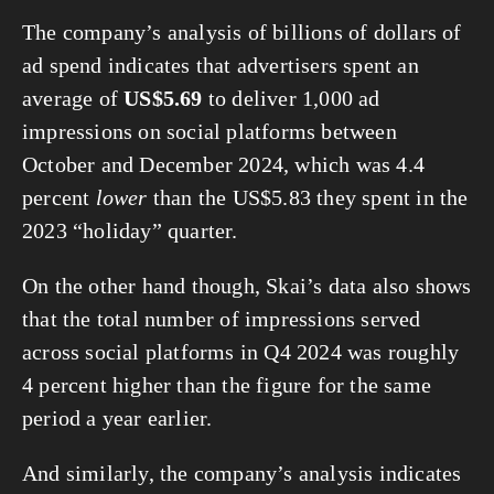
The company’s analysis of billions of dollars of 
ad spend indicates that advertisers spent an 
average of 
US$5.69
 to deliver 1,000 ad 
impressions on social platforms between 
October and December 2024, which was 4.4 
percent 
lower
 than the US$5.83 they spent in the 
2023 “holiday” quarter.
On the other hand though, Skai’s data also shows 
that the total number of impressions served 
across social platforms in Q4 2024 was roughly 
4 percent higher than the figure for the same 
period a year earlier.
And similarly, the company’s analysis indicates 