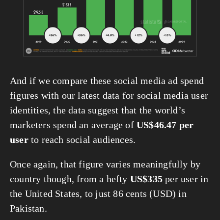
And if we compare these social media ad spend 
figures with our latest data for social media user 
identities, the data suggest that the world’s 
marketers spend an average of 
US$46.47 per 
user
 to reach social audiences.
Once again, that figure varies meaningfully by 
country though, from a hefty 
US$335
 per user in 
the United States, to just 86 cents (USD) in 
Pakistan.