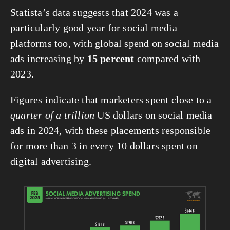
Statista’s data suggests that 2024 was a 
particularly good year for social media 
platforms too, with global spend on social media 
ads increasing by 
15 percent
 compared with 
2023.
Figures indicate that marketers spent close to a 
quarter of a trillion
 US dollars on social media 
ads in 2024, with these placements responsible 
for more than 3 in every 10 dollars spent on 
digital advertising.
View
fullsize