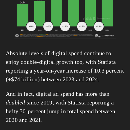
Absolute levels of digital spend continue to 
enjoy double-digital growth too, with Statista 
reporting a year-on-year increase of 10.3 percent 
(+$74 billion) between 2023 and 2024.
And in fact, digital ad spend has more than 
doubled
 since 2019, with Statista reporting a 
hefty 30-percent jump in total spend between 
2020 and 2021.