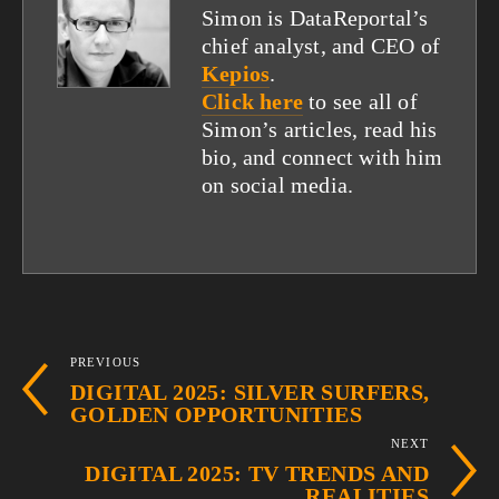
Simon is DataReportal’s
chief analyst, and CEO of
Kepios
.
Click here
to see all of
Simon’s articles, read his
bio, and connect with him
on social media.
PREVIOUS
DIGITAL 2025: SILVER SURFERS,
GOLDEN OPPORTUNITIES
NEXT
DIGITAL 2025: TV TRENDS AND
REALITIES