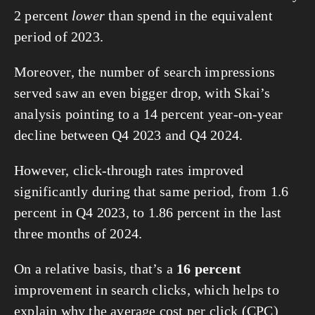
2 percent 
lower
 than spend in the equivalent 
period of 2023.
Moreover, the number of search impressions 
served saw an even bigger drop, with Skai’s 
analysis pointing to a 14 percent year-on-year 
decline between Q4 2023 and Q4 2024.
However, click-through rates improved 
significantly during that same period, from 1.6 
percent in Q4 2023, to 1.86 percent in the last 
three months of 2024.
On a relative basis, that’s a 
16 percent
improvement in search clicks, which helps to 
explain why the average cost per click (CPC) 