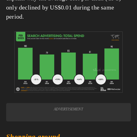
only declined by US$0.01 during the same 
period.
View
fullsize
ADVERTISEMENT
Shopping around