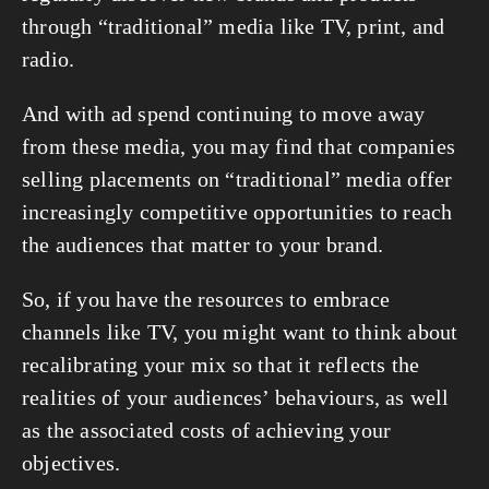
through “traditional” media like TV, print, and 
radio.
And with ad spend continuing to move away 
from these media, you may find that companies 
selling placements on “traditional” media offer 
increasingly competitive opportunities to reach 
the audiences that matter to your brand.
So, if you have the resources to embrace 
channels like TV, you might want to think about 
recalibrating your mix so that it reflects the 
realities of your audiences’ behaviours, as well 
as the associated costs of achieving your 
objectives.