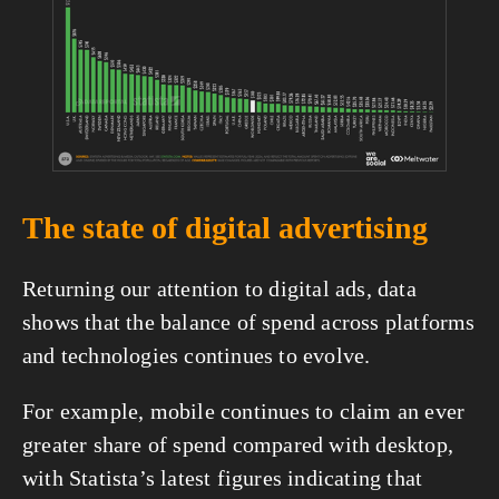
fullsize
The state of digital advertising
Returning our attention to digital ads, data 
shows that the balance of spend across platforms 
and technologies continues to evolve.
For example, mobile continues to claim an ever 
greater share of spend compared with desktop, 
with Statista’s latest figures indicating that 