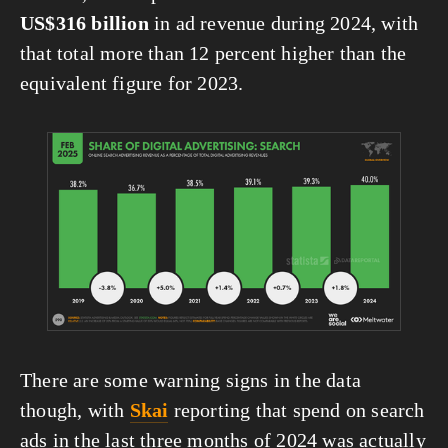
US$316 billion
 in ad revenue during 2024, with 
that total more than 12 percent higher than the 
equivalent figure for 2023.
View
fullsize
There are some warning signs in the data 
though, with 
Skai
 reporting that spend on search 
ads in the last three months of 2024 was actually 