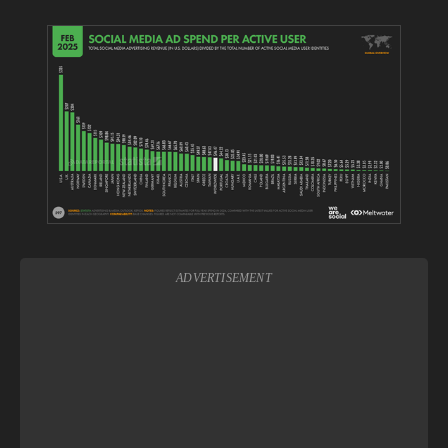
View
fullsize
ADVERTISEMENT