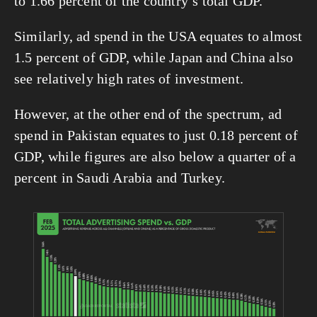
to 1.66 percent of the country’s total GDP.
Similarly, ad spend in the USA equates to almost 
1.5 percent of GDP, while Japan and China also 
see relatively high rates of investment.
However, at the other end of the spectrum, ad 
spend in Pakistan equates to just 0.18 percent of 
GDP, while figures are also below a quarter of a 
percent in Saudi Arabia and Turkey.
View
fullsize