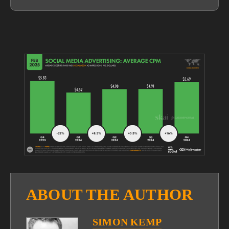
View
fullsize
ABOUT THE AUTHOR
SIMON KEMP