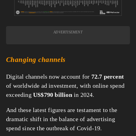
ADVERTISEMENT
Changing channels
Digital channels now account for 
72.7 percent
of worldwide ad investment, with online spend 
exceeding 
US$790 billion
 in 2024.
And these latest figures are testament to the 
dramatic shift in the balance of advertising 
spend since the outbreak of Covid-19.