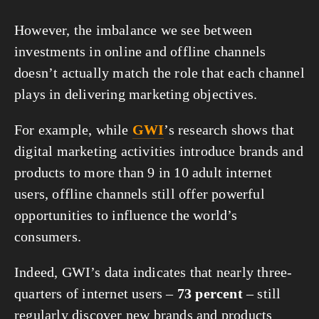
However, the imbalance we see between 
investments in online and offline channels 
doesn’t actually match the role that each channel 
plays in delivering marketing objectives.
For example, while 
GWI
’s research shows that 
digital marketing activities introduce brands and 
products to more than 9 in 10 adult internet 
users, offline channels still offer powerful 
opportunities to influence the world’s 
consumers.
Indeed, GWI’s data indicates that nearly three-
quarters of internet users – 
73 percent
 – still 
regularly discover new brands and products 