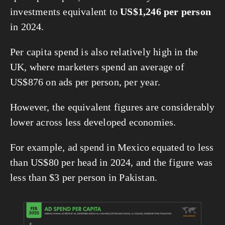
investments equivalent to 
US$1,246 per person
in 2024.
Per capita spend is also relatively high in the 
UK, where marketers spend an average of 
US$876 on ads per person, per year.
However, the equivalent figures are considerably 
lower across less developed economies.
For example, ad spend in Mexico equated to less 
than US$80 per head in 2024, and the figure was 
less than $3 per person in Pakistan.
View