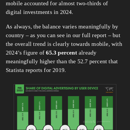
mobile accounted for almost two-thirds of 
digital investments in 2024.
As always, the balance varies meaningfully by 
country – as you can see in our full report – but 
the overall trend is clearly towards mobile, with 
2024’s figure of 
65.3 percent
 already 
meaningfully higher than the 52.7 percent that 
Statista reports for 2019.
View
fullsize