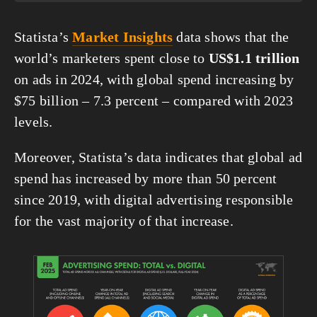
Statista’s 
Market Insights
 data shows that the 
world’s marketers spent close to 
US$1.1 trillion
on ads in 2024, with global spend increasing by 
$75 billion – 7.3 percent – compared with 2023 
levels.
Moreover, Statista’s data indicates that global ad 
spend has increased by more than 50 percent 
since 2019, with digital advertising responsible 
for the vast majority of that increase.
View
fullsize