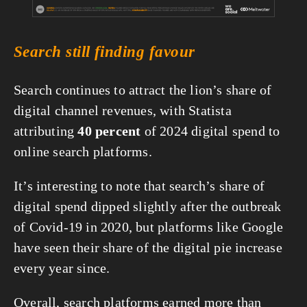
Search still finding favour
Search continues to attract the lion’s share of 
digital channel revenues, with Statista 
attributing 
40 percent
 of 2024 digital spend to 
online search platforms.
It’s interesting to note that search’s share of 
digital spend dipped slightly after the outbreak 
of Covid-19 in 2020, but platforms like Google 
have seen their share of the digital pie increase 
every year since.
Overall, search platforms earned more than 