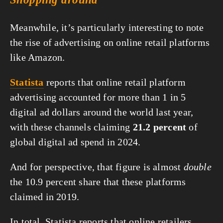
Meanwhile, it’s particularly interesting to note 
the rise of advertising on online retail platforms 
like Amazon.
Statista
 reports that online retail platform 
advertising accounted for more than 1 in 5 
digital ad dollars around the world last year, 
with these channels claiming 
21.2 percent
 of 
global digital ad spend in 2024.
And for perspective, that figure is almost 
double
the 10.9 percent share that these platforms 
claimed in 2019.
In total, Statista reports that online retailers 