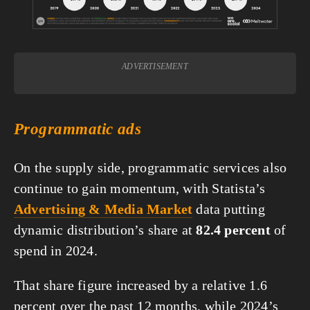
ADVERTISEMENT
Programmatic ads
On the supply side, programmatic services also 
continue to gain momentum, with Statista’s 
Advertising & Media Market
 data putting 
dynamic distribution’s share at 
82.4 percent
 of 
spend in 2024.
That share figure increased by a relative 1.6 
percent over the past 12 months, while 2024’s 