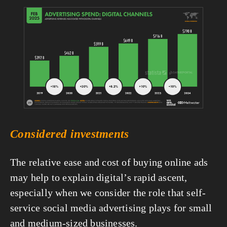
View
fullsize
Considered investments
The relative ease and cost of buying online ads 
may help to explain digital’s rapid ascent, 
especially when we consider the role that self-
service social media advertising plays for small 
and medium-sized businesses.