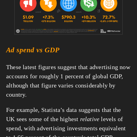
Ad spend vs GDP
These latest figures suggest that advertising now 
accounts for roughly 1 percent of global GDP, 
although that figure varies considerably by 
country.
For example, Statista’s data suggests that the 
UK sees some of the highest 
relative
 levels of 
spend, with advertising investments equivalent 