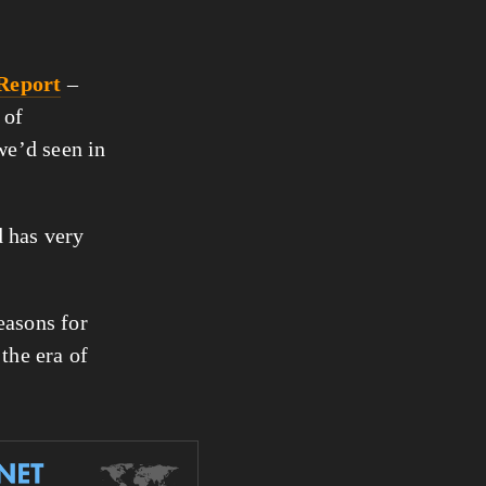
 Report
 – 
of 
 figure we’d seen in 
 has very 
asons for 
the era of 