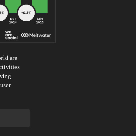
rld are 
tivities 
ving 
user 