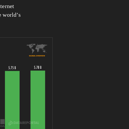
ternet 
 of the world’s 