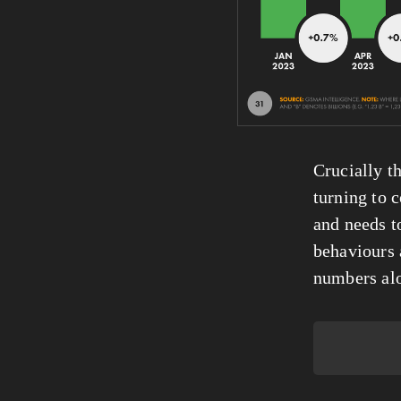
Crucially th
turning to c
and needs t
behaviours 
numbers al