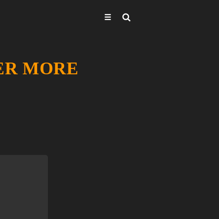
☰
VER MORE