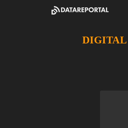
DIGITAL