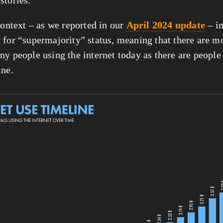
context – as we reported in our 
April 2024 update
 – i
 for “supermajority” status, meaning that there are mo
ny people using the internet today as there are people
ine.
View
fullsize