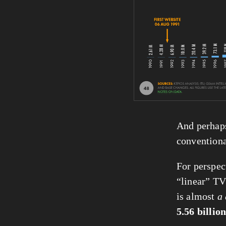
And perhaps
conventiona
For perspec
“linear” TV
is almost 
a 
5.56 billio