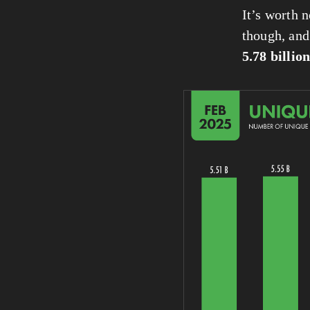
It’s worth n
though, and 
5.78 billio