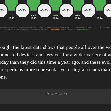
ough, the latest data shows that people all over the wo
onnected devices and services for a wider variety of ac
oday than they did this time a year ago, and these evol
are perhaps more representative of digital trends than 
one.
ADVERTISEMENT