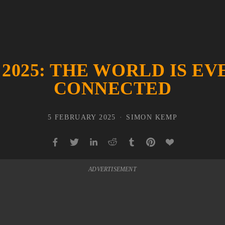
 2025: THE WORLD IS E
CONNECTED
5 FEBRUARY 2025
SIMON KEMP
ADVERTISEMENT