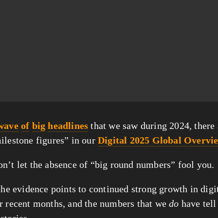
wave
of
big
headlines
 that we saw during 2024, there 
ilestone figures” in our 
Digital 2025 Global Overvi
n’t let the absence of “big round numbers” fool you.
the evidence points to continued strong growth in digit
r recent months, and the numbers that we 
do
 have tell
stories.