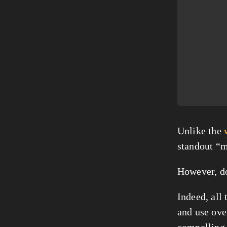
Unlike the 
standout “m
However, do
Indeed, all 
and use ove
compelling 