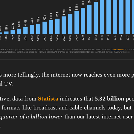
 more tellingly, the internet now reaches even more p
l TV.
tive, data from 
Statista
 indicates that 
5.32 billion
 pe
 formats like broadcast and cable channels today, but t
quarter of a billion lower
n
.