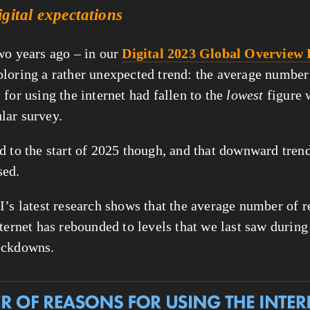
igital expectations
wo years ago – in our 
Digital 2023 Global Overview
loring a rather unexpected trend: the average number 
for using the internet had fallen to the 
lowest
ular survey.
d to the start of 2025 though, and that downward trend
sed.
I’s latest research shows that the average number of re
ternet has rebounded to levels that we last saw during 
ockdowns.