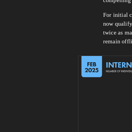
For initial 
now qualify
twice as ma
remain offl