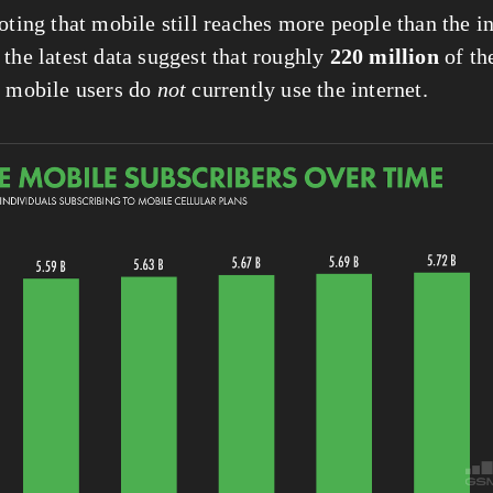
oting that mobile still reaches more people than the in
the latest data suggest that roughly 
220 million
n
 mobile users do 
not
 currently use the internet.
View
fullsize