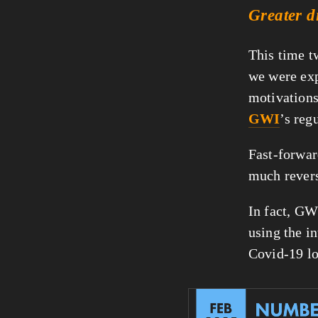
Greater d
This time t
we were exp
motivations 
GWI
’s reg
Fast-forwar
much rever
In fact, GW
using the in
Covid-19 l