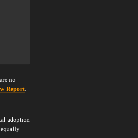
are no 
ew Report
.
al adoption 
 equally 