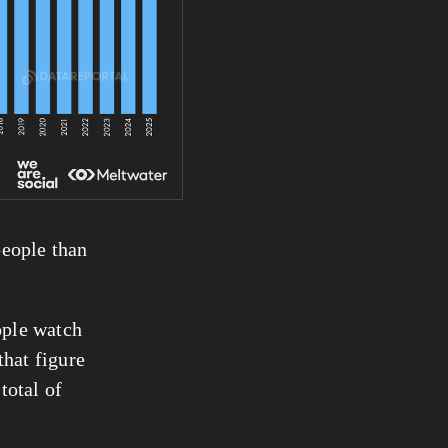
eople than 
ople watch 
hat figure 
 than our latest internet user total of 