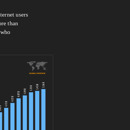
nternet users 
re than 
 who 