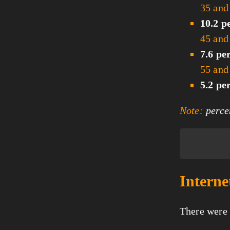
35 and
10.2 p
45 and
7.6 pe
55 and
5.2 pe
Note:
percen
Interne
There were