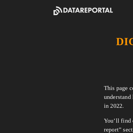
DI
This page co
understand
in 2022.
You’ll find
report” sect