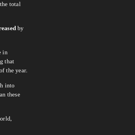
the total
reased
by
 in
g that
of the year.
h into
han these
orld,