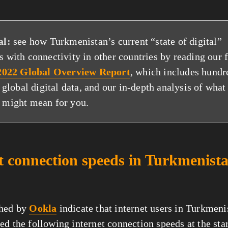
al:
see how Turkmenistan’s current “state of digital”
 with connectivity in other countries by reading our 
 2022 Global Overview Report
, which includes hundr
f global digital data, and our in-depth analysis of what
 might mean for you.
t connection speeds in Turkmenista
shed by
Ookla
indicate that internet users in Turkmeni
ed the following internet connection speeds at the sta