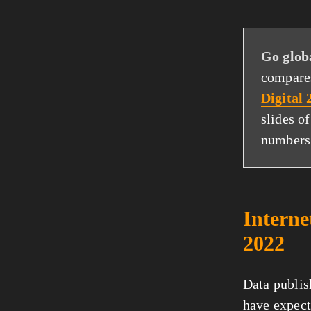
Go glob
compares
Digital
slides o
numbers
Interne
2022
Data publi
have expect