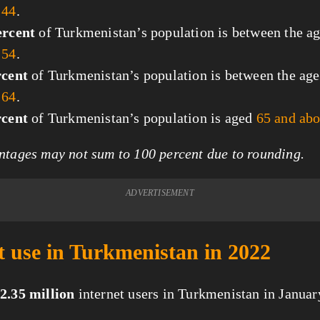
 44
.
ercent
of Turkmenistan’s population is between the ag
 54
.
rcent
of Turkmenistan’s population is between the age
 64
.
rcent
of Turkmenistan’s population is aged
65 and ab
tages may not sum to 100 percent due to rounding.
ADVERTISEMENT
t use in Turkmenistan in 2022
2.35 million
internet users in Turkmenistan in Januar