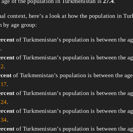
age of the population in Turkmenistan is
27.4
.
nal context, here’s a look at how the population in Tu
 by age group:
ercent
of Turkmenistan’s population is between the ag
4
.
ercent
of Turkmenistan’s population is between the ag
12
.
rcent
of Turkmenistan’s population is between the age
 17
.
ercent
of Turkmenistan’s population is between the ag
 24
.
ercent
of Turkmenistan’s population is between the ag
 34
.
ercent
of Turkmenistan’s population is between the ag