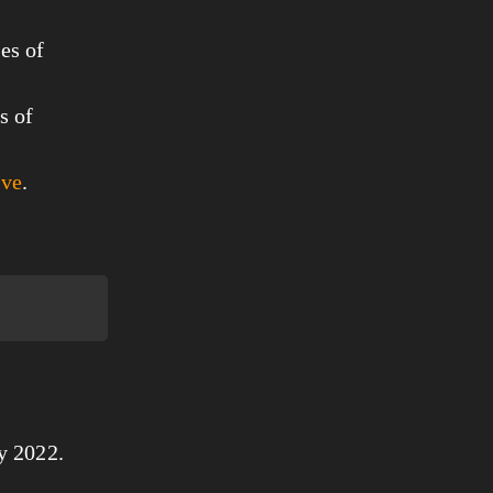
es of
s of
ove
.
y 2022.