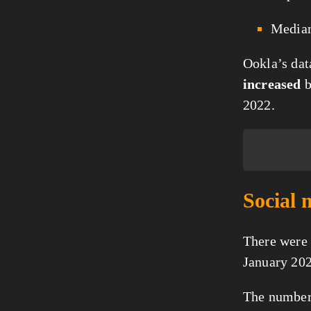
Media
Ookla’s dat
increased
2022.
Social 
There were
January 202
The number 