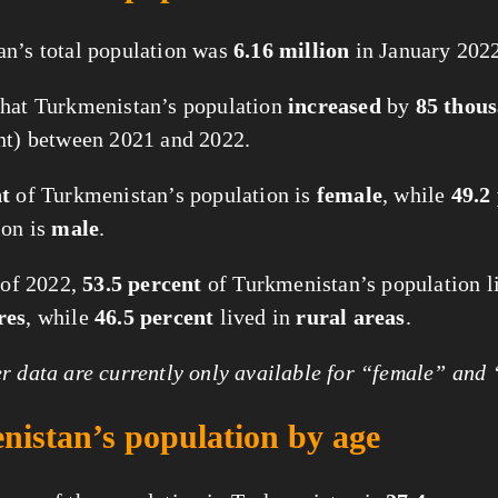
n’s total population was
6.16 million
in January 2022
hat Turkmenistan’s population
increased
by
85 thou
nt) between 2021 and 2022.
nt
of Turkmenistan’s population is
female
, while
49.2
ion is
male
.
t of 2022,
53.5 percent
of Turkmenistan’s population l
res
, while
46.5 percent
lived in
rural areas
.
 data are currently only available for “female” and
istan’s population by age