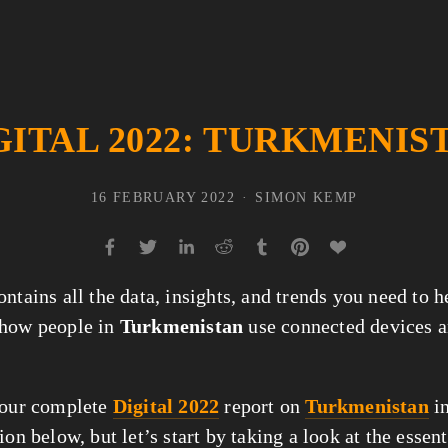
GITAL 2022: TURKMENIS
16 FEBRUARY 2022
SIMON KEMP
ntains all the data, insights, and trends you need to 
 how people in
Turkmenistan
use connected devices a
 our complete
Digital 2022
report on
Turkmenistan
in
ion below, but let’s start by taking a look at the essent