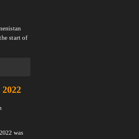
menistan
he start of
n 2022
n
 2022 was