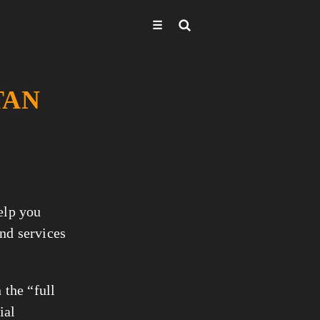
☰
TAN
help you
nd services
 the “full
ial