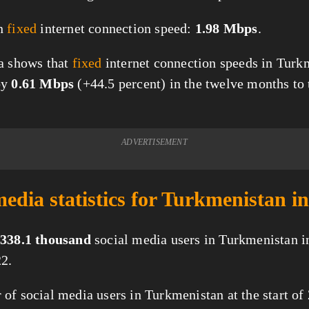
n
fixed
internet connection speed:
1.98 Mbps
.
a shows that
fixed
internet connection speeds in Turk
by
0.61 Mbps
(+44.5 percent) in the twelve months to t
ADVERTISEMENT
media statistics for Turkmenistan i
338.1 thousand
social media users in Turkmenistan i
2.
of social media users in Turkmenistan at the start of