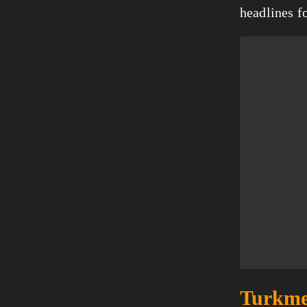
headlines f
Turkmen