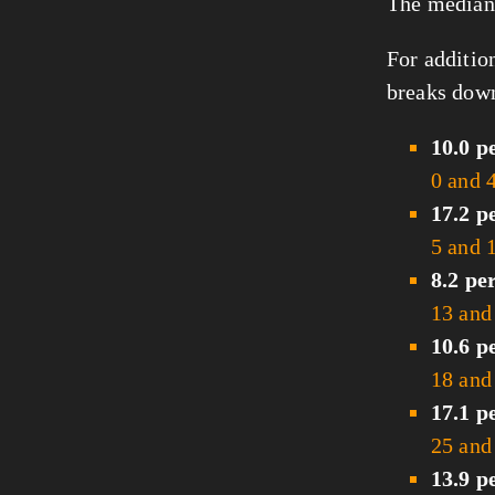
The median 
For additio
breaks down
10.0 p
0 and 
17.2 p
5 and 
8.2 pe
13 and
10.6 p
18 and
17.1 p
25 and
13.9 p