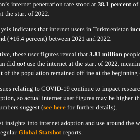
n’s internet penetration rate stood at
38.1 percent
of 
t the start of 2022.
ysis indicates that internet users in Turkmenistan
inc
nd
(+16.4 percent) between 2021 and 2022.
ive, these user figures reveal that
3.81 million
people
an did
not
use the internet at the start of 2022, meanin
nt
of the population remained offline at the beginning 
sues relating to COVID-19 continue to impact researc
ption, so actual internet user figures may be higher t
umbers suggest (
see here
for further details).
st insights into internet adoption and use around the w
regular
Global Statshot
reports.