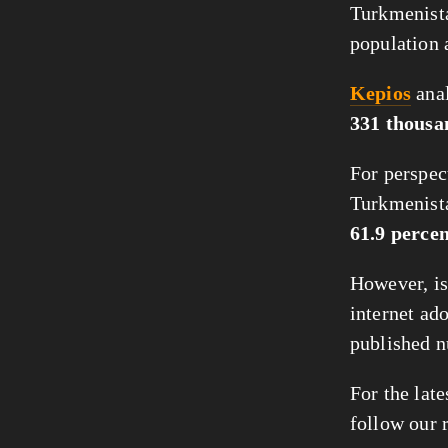
Turkmenista
population a
Kepios
anal
331 thousa
For perspect
Turkmenist
61.9 perce
However, is
internet ado
published n
For the late
follow our 