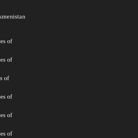
rkmenistan
es of
es of
s of
es of
es of
es of