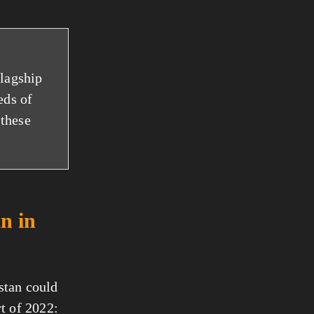
flagship
eds of
 these
n in
stan could
rt of 2022: