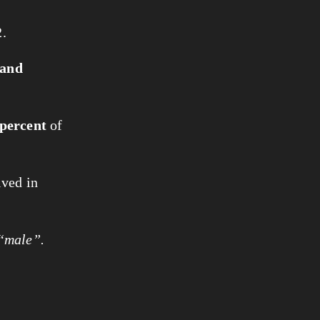
.
sand
 percent
of
ived in
 “male”.