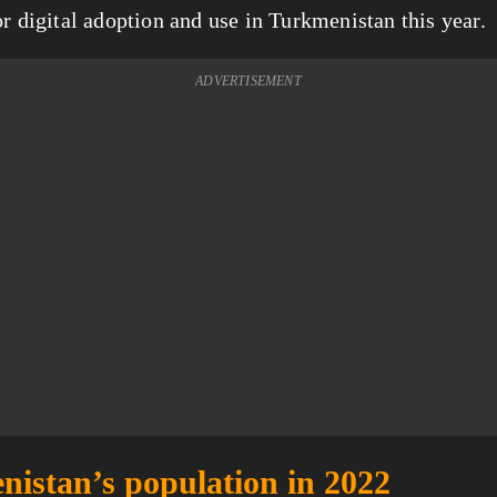
or digital adoption and use in Turkmenistan this year.
ADVERTISEMENT
istan’s population in 2022