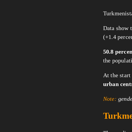
Turkmenista
Data show t
(+1.4 perce
50.8 perce
the populat
At the star
urban cent
Note:
gender
Turkmen