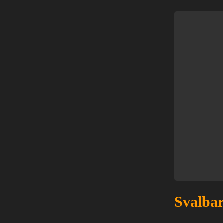
Svalbar