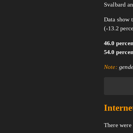
Svalbard an
Data show t
(-13.2 perc
46.0 perce
54.0 perce
Note:
gender
Interne
There were