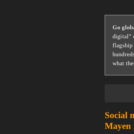
Go glob
digital”
flagshi
hundreds
what the
Social 
Mayen 