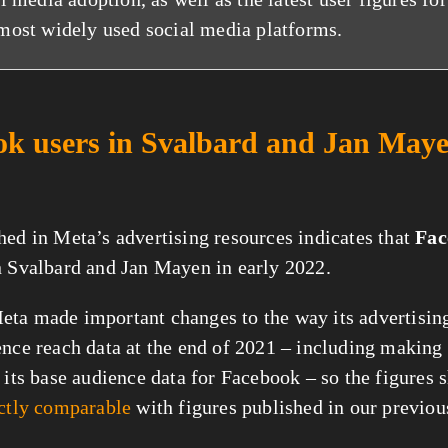
most widely used social media platforms.
k users in Svalbard and Jan Maye
hed in Meta’s advertising resources indicates that
Fac
n Svalbard and Jan Mayen in early 2022.
ta made important changes to the way its advertisin
ence reach data at the end of 2021 – including making 
o its base audience data for Facebook – so the figures
ectly comparable
with figures published in our previous