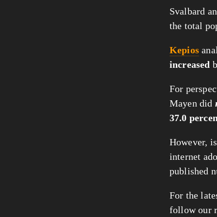
Svalbard an
the total po
Kepios
anal
increased
For perspect
Mayen did
37.0 perce
However, is
internet ado
published n
For the late
follow our 