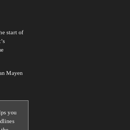
e start of
t’s
ue
 Jan Mayen
lps you
adlines
 the