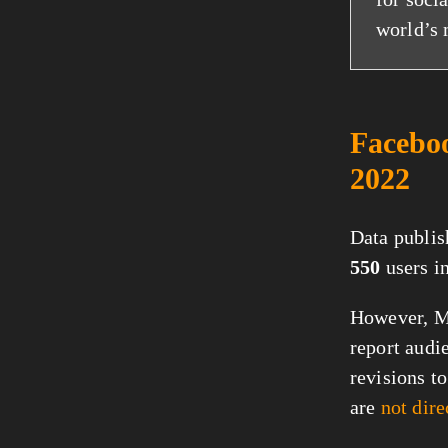
world’s 
Faceboo
2022
Data publis
550
users i
However, Me
report audi
revisions t
are
not dir