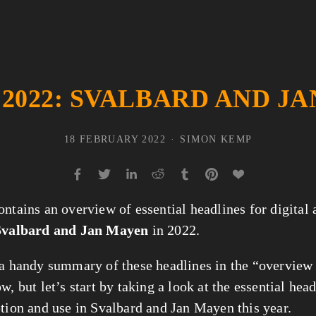
 2022: SVALBARD AND J
18 FEBRUARY 2022
SIMON KEMP
ontains an overview of essential headlines for digital
Svalbard and Jan Mayen
in 2022.
 a handy summary of these headlines in the “overview
w, but let’s start by taking a look at the essential head
ption and use in Svalbard and Jan Mayen this year.