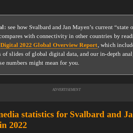
al:
see how Svalbard and Jan Mayen’s current “state o
 compares with connectivity in other countries by read
p
Digital 2022 Global Overview Report
, which includ
 of slides of global digital data, and our in-depth anal
se numbers might mean for you.
ADVERTISEMENT
media statistics for Svalbard and J
in 2022