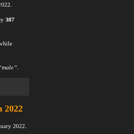
2022.
by
387
 while
 “male”.
n 2022
nuary 2022.