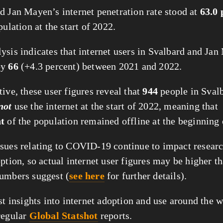
d Jan Mayen’s internet penetration rate stood at
63.0 
pulation at the start of 2022.
ysis indicates that internet users in Svalbard and Ja
by
66
(+4.3 percent) between 2021 and 2022.
ive, these user figures reveal that
944
people in Sval
not
use the internet at the start of 2022, meaning that
nt
of the population remained offline at the beginning 
sues relating to COVID-19 continue to impact researc
ption, so actual internet user figures may be higher t
umbers suggest (
see here
for further details).
st insights into internet adoption and use around the w
regular
Global Statshot
reports.