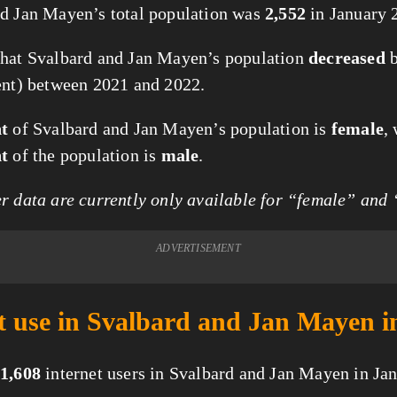
d Jan Mayen’s total population was
2,552
in January 
hat Svalbard and Jan Mayen’s population
decreased
ent) between 2021 and 2022.
nt
of Svalbard and Jan Mayen’s population is
female
,
nt
of the population is
male
.
 data are currently only available for “female” and
ADVERTISEMENT
t use in Svalbard and Jan Mayen i
1,608
internet users in Svalbard and Jan Mayen in Ja