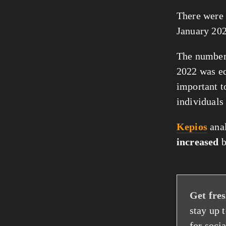
There were
January 202
The number 
2022 was e
important t
individuals
Kepios
anal
increased
Get fres
stay up 
for socia