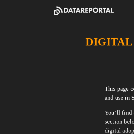
DIGITAL
This page c
and use in
You’ll find
section belo
digital ado