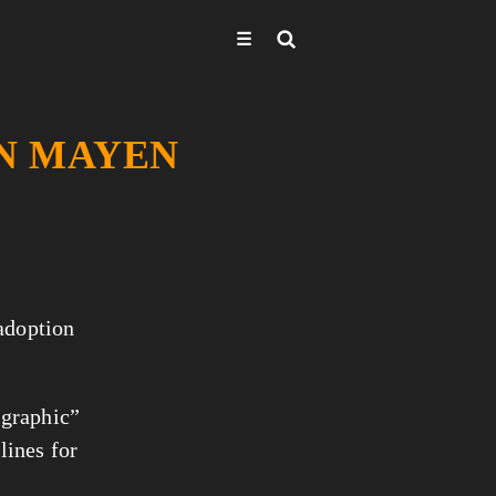
☰
AN MAYEN
 adoption
 graphic”
lines for