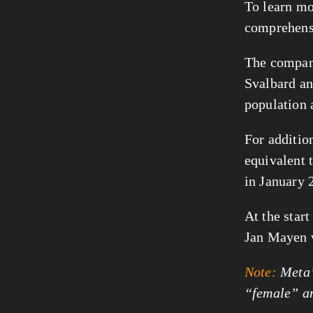
To learn mo
comprehen
The company
Svalbard a
population a
For additio
equivalent 
in January 
At the star
Jan Mayen
Note:
Meta’s
“female” a