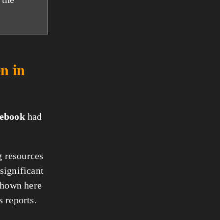
n in
ebook
had
g resources
significant
 shown here
 reports.