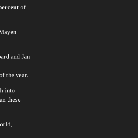
percent
of
n Mayen
bard and Jan
of the year.
h into
han these
orld,