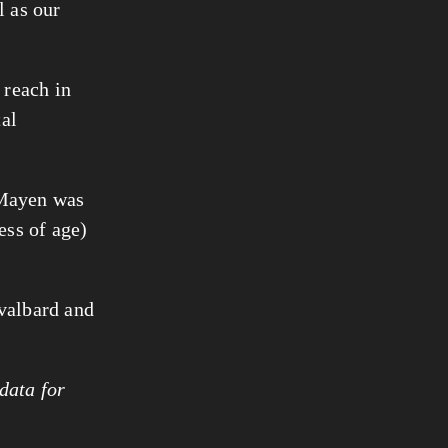
l as our
 reach in
tal
 Mayen was
ess of age)
valbard and
data for