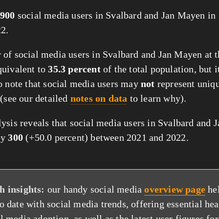
900
social media users in Svalbard and Jan Mayen in
2.
of social media users in Svalbard and Jan Mayen at th
quivalent to
35.3 percent
of the total population, but i
o note that social media users may
not
represent uniq
 (see our detailed
notes on data
to learn why).
ysis reveals that social media users in Svalbard and
by
300
(+50.0 percent) between 2021 and 2022.
h insights:
our handy social media
overview page
he
to date with social media trends, offering essential he
l media adoption, as well as the latest user figures for