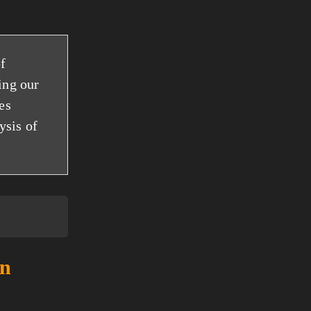
f
ing our
es
ysis of
an