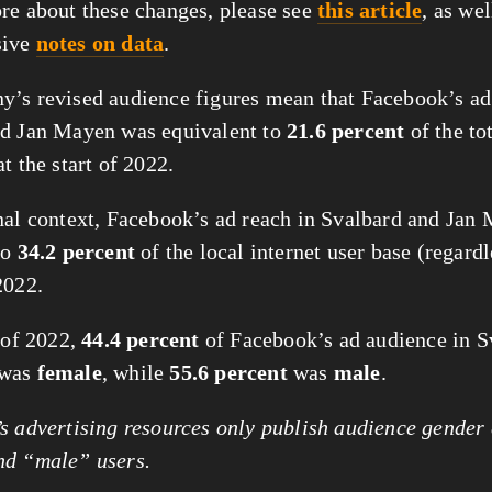
re about these changes, please see
this article
, as wel
sive
notes on data
.
’s revised audience figures mean that Facebook’s ad
nd Jan Mayen was equivalent to
21.6 percent
of the to
t the start of 2022.
nal context, Facebook’s ad reach in Svalbard and Jan
to
34.2 percent
of the local internet user base (regardl
2022.
t of 2022,
44.4 percent
of Facebook’s ad audience in S
 was
female
, while
55.6 percent
was
male
.
 advertising resources only publish audience gender 
nd “male” users.