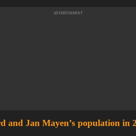
ADVERTISEMENT
d and Jan Mayen’s population in 