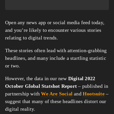
Open any news app or social media feed today, 
and you’re likely to encounter various stories 
relating to digital trends.
These stories often lead with attention-grabbing 
headlines, and many include a startling statistic 
or two.
However, the data in our new 
Digital 2022 
October Global Statshot Report
 – published in 
partnership with 
We Are Social
 and 
Hootsuite
 – 
suggest that many of these headlines distort our 
digital reality.