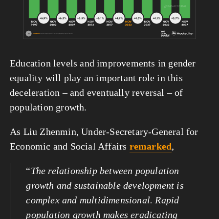
Education levels and improvements in gender 
equality will play an important role in this 
deceleration – and eventually reversal – of 
population growth.
As Liu Zhenmin, Under-Secretary-General for 
Economic and Social Affairs 
remarked
,
“
The relationship between population 
growth and sustainable development is 
complex and multidimensional. Rapid 
population growth makes eradicating 