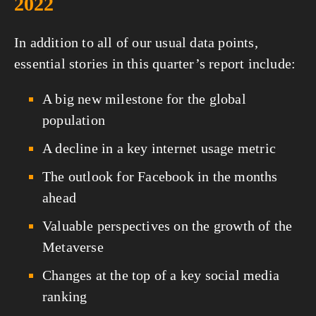
2022
In addition to all of our usual data points, 
essential stories in this quarter’s report include:
A big new milestone for the global 
population
A decline in a key internet usage metric
The outlook for Facebook in the months 
ahead
Valuable perspectives on the growth of the 
Metaverse
Changes at the top of a key social media 
ranking