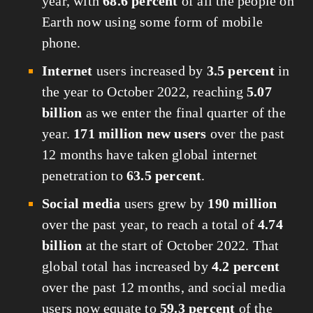
year, with 
68.6 percent
 of all the people on 
Earth now using some form of mobile 
phone.
Internet
 users increased by 
3.5 percent
 in 
the year to October 2022, reaching 
5.07 
billion
 as we enter the final quarter of the 
year. 
171 million new users
 over the past 
12 months have taken global internet 
penetration to 
63.5 percent
.
Social media
 users grew by 
190 million
over the past year, to reach a total of 
4.74 
billion
 at the start of October 2022. That 
global total has increased by 
4.2 percent
over the past 12 months, and social media 
users now equate to 
59.3 percent
 of the 