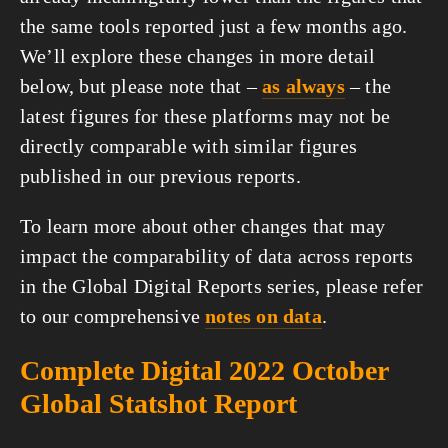
the same tools reported just a few months ago. 
We’ll explore these changes in more detail 
below, but please note that – 
as always
 – the 
latest figures for these platforms may not be 
directly comparable with similar figures 
published in our previous reports.
To learn more about other changes that may 
impact the comparability of data across reports 
in the Global Digital Reports series, please refer 
to our comprehensive 
notes on data
.
Complete Digital 2022 October 
Global Statshot Report