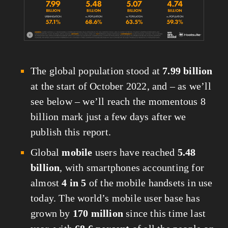
The global population stood at 
7.99 billion
at the start of October 2022, and – as we’ll 
see below – we’ll reach the momentous 8 
billion mark just a few days after we 
publish this report.
Global 
mobile
 users have reached 
5.48 
billion
, with smartphones accounting for 
almost 
4 in 5
 of the mobile handsets in use 
today. The world’s mobile user base has 
grown by 
170 million
 since this time last 