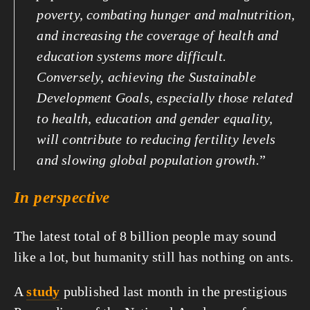
poverty, combating hunger and malnutrition, 
and increasing the coverage of health and 
education systems more difficult. 
Conversely, achieving the Sustainable 
Development Goals, especially those related 
to health, education and gender equality, 
will contribute to reducing fertility levels 
and slowing global population growth.
”
In perspective
The latest total of 8 billion people may sound 
like a lot, but humanity still has nothing on ants.
A 
study
 published last month in the prestigious 