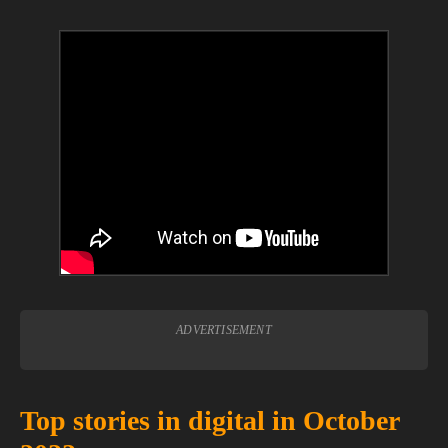
ADVERTISEMENT
Top stories in digital in October 