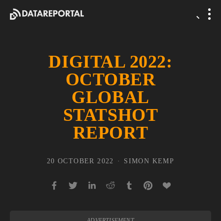
DIGITAL 2022:
OCTOBER
GLOBAL
STATSHOT
REPORT
20 OCTOBER 2022
SIMON KEMP
ADVERTISEMENT