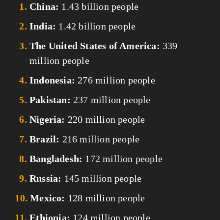
China:
 1.43 billion people
India:
 1.42 billion people
The United States of America:
 339 
million people
Indonesia:
 276 million people
Pakistan:
 237 million people
Nigeria:
 220 million people
Brazil:
 216 million people
Bangladesh:
 172 million people
Russia:
 145 million people
Mexico:
 128 million people
Ethiopia:
 124 million people