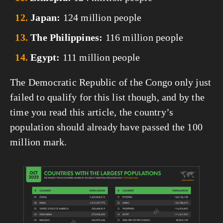
Japan:
 124 million people
The Philippines:
 116 million people
Egypt:
 111 million people
The Democratic Republic of the Congo only just 
failed to qualify for this list though, and by the 
time you read this article, the country’s 
population should already have passed the 100 
million mark.
View
fullsize