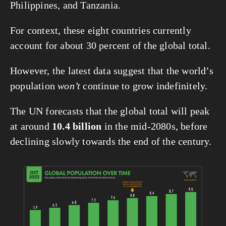
Philippines, and Tanzania.
For context, these eight countries currently 
account for about 30 percent of the global total.
However, the latest data suggest that the world’s 
population 
won’t
 continue to grow indefinitely.
The UN forecasts that the global total will peak 
at around 
10.4 billion
 in the mid-2080s, before 
declining slowly towards the end of the century.
View
fullsize