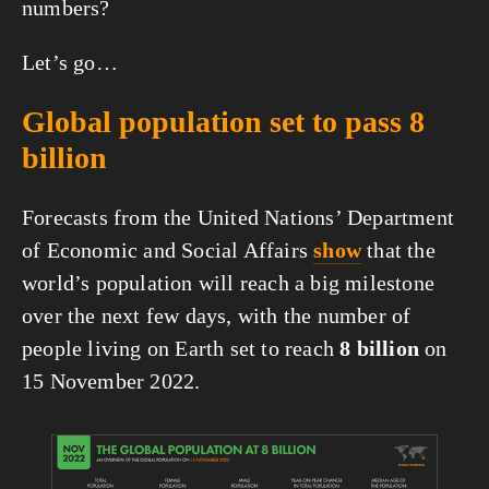
numbers?
Let’s go…
Global population set to pass 8 
billion
Forecasts from the United Nations’ Department 
of Economic and Social Affairs 
show
 that the 
world’s population will reach a big milestone 
over the next few days, with the number of 
people living on Earth set to reach 
8 billion 
on 
15 November 2022.
View
fullsize