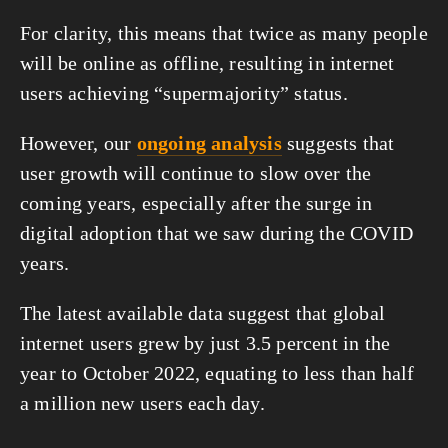
For clarity, this means that twice as many people 
will be online as offline, resulting in internet 
users achieving “supermajority” status.
However, our 
ongoing analysis
 suggests that 
user growth will continue to slow over the 
coming years, especially after the surge in 
digital adoption that we saw during the COVID 
years.
The latest available data suggest that global 
internet users grew by just 3.5 percent in the 
year to October 2022, equating to less than half 
a million new users each day.