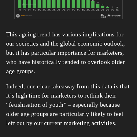
This ageing trend has various implications for 
our societies and the global economic outlook, 
but it has particular importance for marketers, 
who have historically tended to overlook older 
age groups.
Indeed, one clear takeaway from this data is that 
it’s high time for marketers to rethink their 
“fetishisation of youth” – especially because 
older age groups are particularly likely to feel 
left out by our current marketing activities.