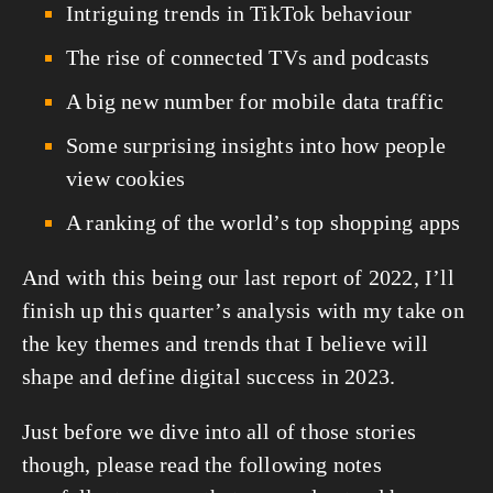
Intriguing trends in TikTok behaviour
The rise of connected TVs and podcasts
A big new number for mobile data traffic
Some surprising insights into how people 
view cookies
A ranking of the world’s top shopping apps
And with this being our last report of 2022, I’ll 
finish up this quarter’s analysis with my take on 
the key themes and trends that I believe will 
shape and define digital success in 2023.
Just before we dive into all of those stories 
though, please read the following notes 