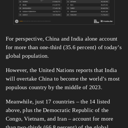
For perspective, China and India alone account 
for more than one-third (35.6 percent) of today’s 
global population.
However, the United Nations reports that India 
will overtake China to become the world’s most 
populous country by the middle of 2023.
Meanwhile, just 17 countries – the 14 listed 
above, plus the Democratic Republic of the 
Congo, Vietnam, and Iran – account for more 
than two-thirds (66.8 percent) of the global 