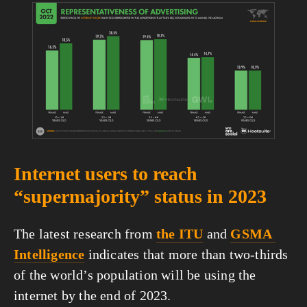
View
fullsize
Internet users to reach 
“supermajority” status in 2023
The latest research from 
the ITU
 and 
GSMA 
Intelligence
 indicates that more than two-thirds 
of the world’s population will be using the 
internet by the end of 2023.