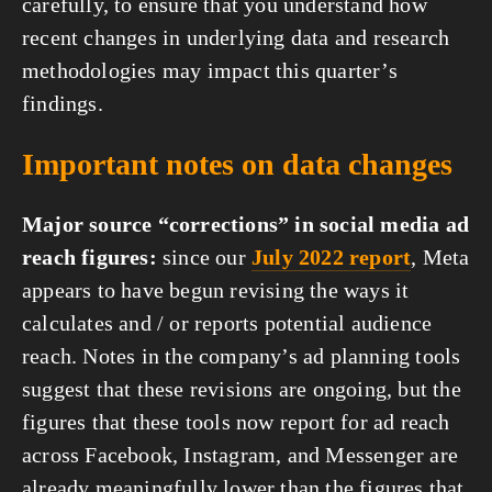
carefully, to ensure that you understand how 
recent changes in underlying data and research 
methodologies may impact this quarter’s 
findings.
Important notes on data changes
Major source “corrections” in social media ad 
reach figures:
 since our 
July 2022 report
, Meta 
appears to have begun revising the ways it 
calculates and / or reports potential audience 
reach. Notes in the company’s ad planning tools 
suggest that these revisions are ongoing, but the 
figures that these tools now report for ad reach 
across Facebook, Instagram, and Messenger are 
already meaningfully lower than the figures that 