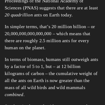
Proceedings of the National Academy of 
Sciences (PNAS) suggests that there are at least 
20 quadrillion
 ants on Earth today.
In simpler terms, that’s 20 million billion – or 
20,000,000,000,000,000 – which means that 
there are roughly 2.5 million ants for every 
human on the planet.
In terms of biomass, humans still outweigh ants 
by a factor of 5 to 1, but – at 12 billion 
kilograms of carbon – the cumulative weight of 
all the ants on Earth is now greater than the 
mass of all wild birds and wild mammals 
combined
.