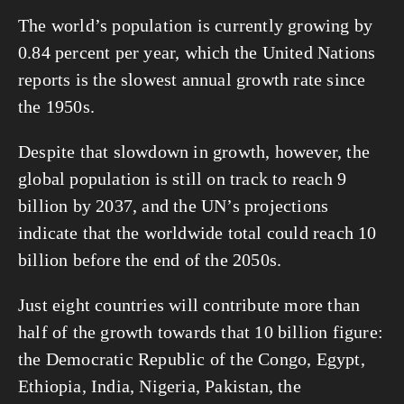
The world’s population is currently growing by 
0.84 percent per year, which the United Nations 
reports is the slowest annual growth rate since 
the 1950s.
Despite that slowdown in growth, however, the 
global population is still on track to reach 9 
billion by 2037, and the UN’s projections 
indicate that the worldwide total could reach 10 
billion before the end of the 2050s.
Just eight countries will contribute more than 
half of the growth towards that 10 billion figure: 
the Democratic Republic of the Congo, Egypt, 
Ethiopia, India, Nigeria, Pakistan, the 