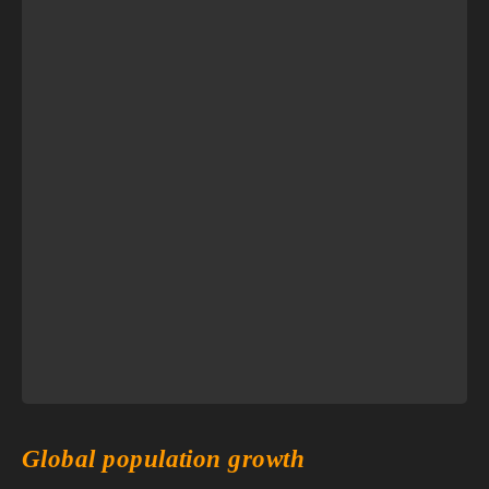
Global population growth