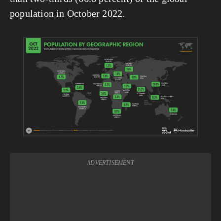
population in October 2022.
View
fullsize
ADVERTISEMENT