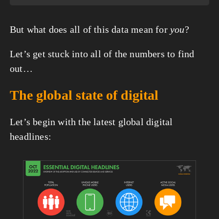
But what does all of this data mean for 
you
?
Let’s get stuck into all of the numbers to find 
out…
The global state of digital
Let’s begin with the latest global digital 
headlines:
View
fullsize