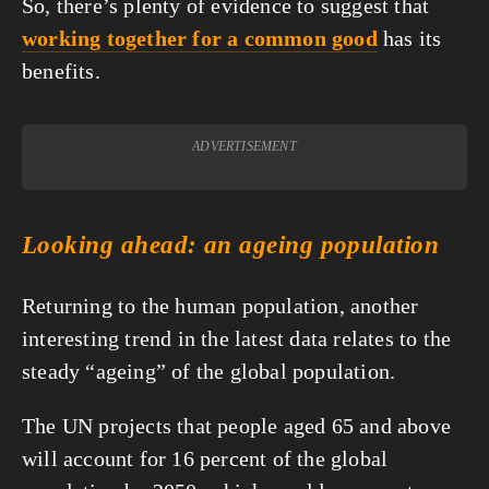
So, there’s plenty of evidence to suggest that 
working together for a common good
 has its 
benefits.
ADVERTISEMENT
Looking ahead: an ageing population
Returning to the human population, another 
interesting trend in the latest data relates to the 
steady “ageing” of the global population.
The UN projects that people aged 65 and above 
will account for 16 percent of the global 