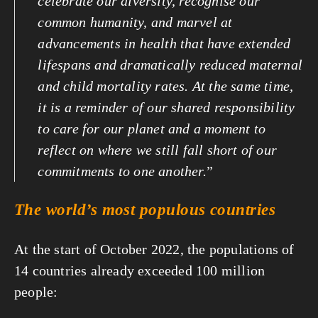
celebrate our diversity, recognise our 
common humanity, and marvel at 
advancements in health that have extended 
lifespans and dramatically reduced maternal 
and child mortality rates. At the same time, 
it is a reminder of our shared responsibility 
to care for our planet and a moment to 
reflect on where we still fall short of our 
commitments to one another.
”
The world’s most populous countries
At the start of October 2022, the populations of 
14 countries already exceeded 100 million 
people: