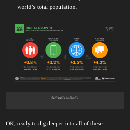
world’s total population.
ADVERTISEMENT
OK, ready to dig deeper into all of these 