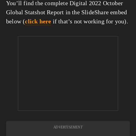
You’ll find the complete Digital 2022 October 
Global Statshot Report in the SlideShare embed 
below (
click here
 if that’s not working for you).
ADVERTISEMENT