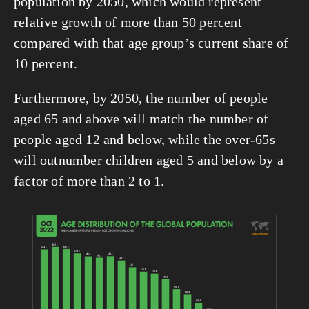
population by 2050, which would represent 
relative growth of more than 50 percent 
compared with that age group’s current share of 
10 percent.
Furthermore, by 2050, the number of people 
aged 65 and above will match the number of 
people aged 12 and below, while the over-65s 
will outnumber children aged 5 and below by a 
factor of more than 2 to 1.
View
fullsize