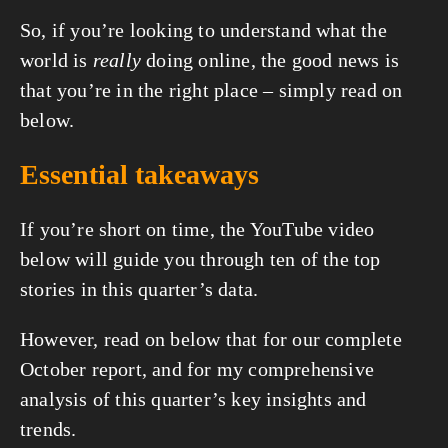
So, if you’re looking to understand what the 
world is 
really
 doing online, the good news is 
that you’re in the right place – simply read on 
below.
Essential takeaways
If you’re short on time, the YouTube video 
below will guide you through ten of the top 
stories in this quarter’s data.
However, read on below that for our complete 
October report, and for my comprehensive 
analysis of this quarter’s key insights and 
trends.