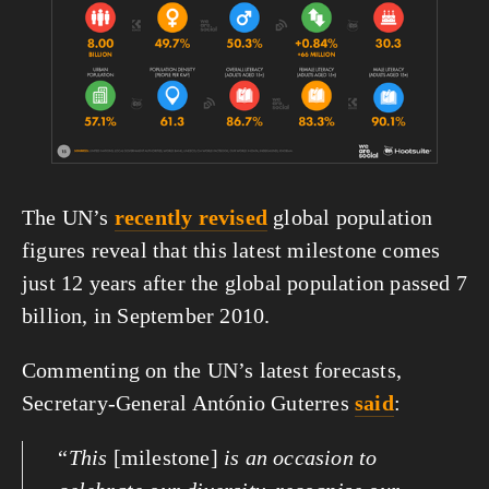
The UN’s 
recently revised
 global population 
figures reveal that this latest milestone comes 
just 12 years after the global population passed 7 
billion, in September 2010.
Commenting on the UN’s latest forecasts, 
Secretary-General António Guterres 
said
:
“
This 
[milestone]
 is an occasion to 