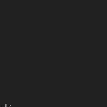
e the 