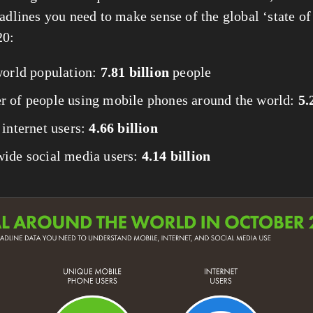
adlines you need to make sense of the global ‘state of d
20:
world population: 
7.81 billion
 people
 of people using mobile phones around the world: 
5.
internet users: 
4.66 billion
ide social media users: 
4.14 billion
View
fullsize