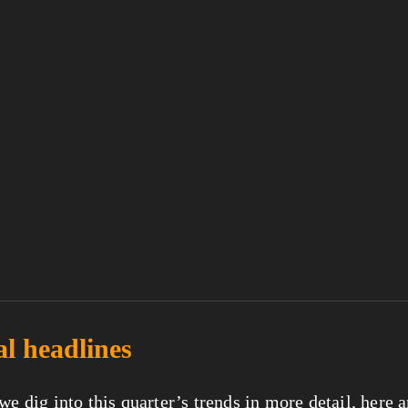
al headlines
we dig into this quarter’s trends in more detail, here ar