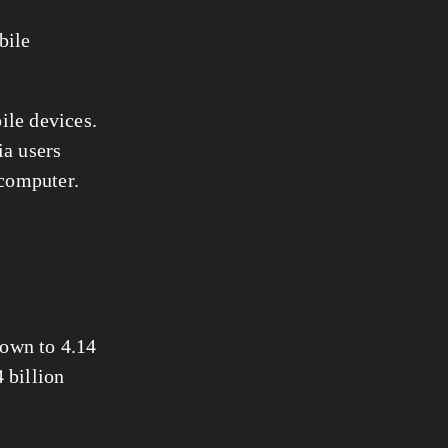
ile 
However, when it comes to social media, users clearly prefer mobile devices. 
a users 
 computer.
own to 4.14 
billion 