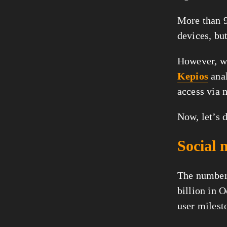
More than 9
devices, but
Kepios
 ana
access via 
Now, let’s d
Social 
The number 
billion in 
user milesto