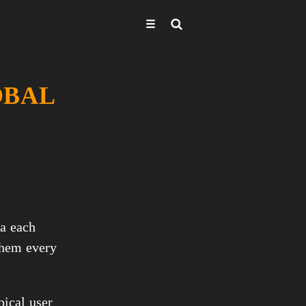
☰
OBAL
a each 
hem every 
ical user 