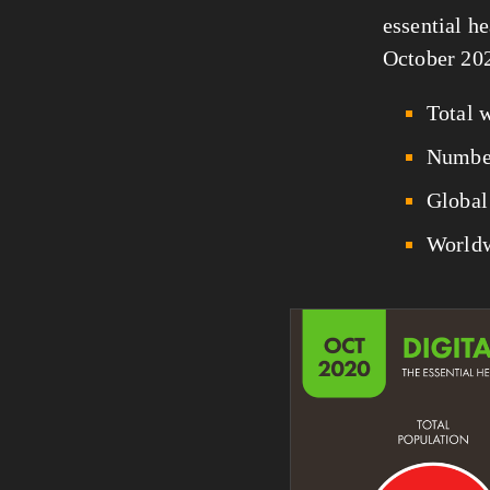
essential he
October 20
Total 
Number
Global 
Worldw