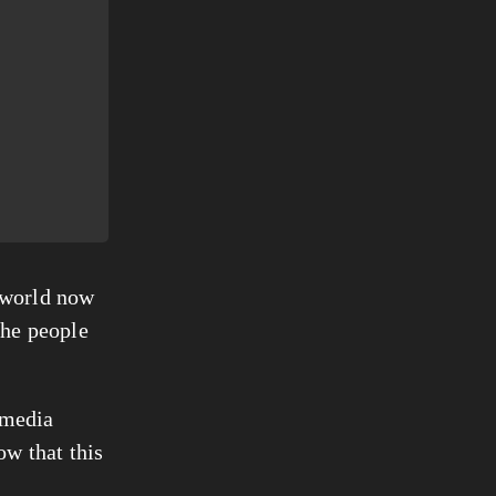
 world now 
he people 
 media 
w that this 