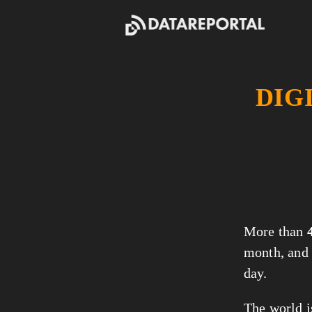
DIG
More than 
month, and 
day.
The world i