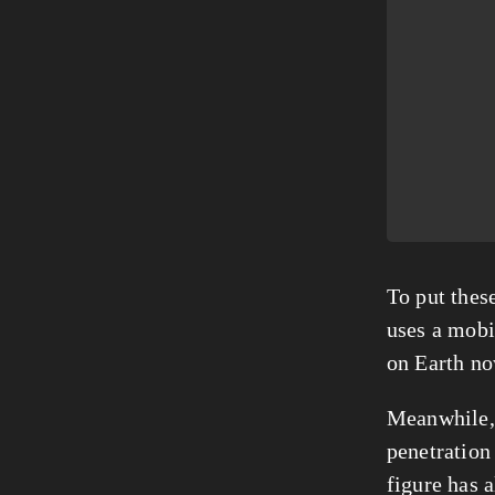
To put thes
uses a mobi
on Earth no
Meanwhile, 
penetration 
figure has 