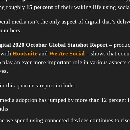
ng roughly 
15 percent
 of their waking life using soci
ial media isn’t the only aspect of digital that’s delive
 numbers.
gital 2020 October Global Statshot Report
 – produc
 with 
Hootsuite
 and 
We Are Social
 – shows that conn
o play an ever more important role in various aspects o
ves.
in this quarter’s report include:
 media adoption has jumped by more than 12 percent in
ths
me we spend using connected devices continues to rise