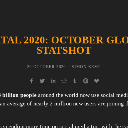
ITAL 2020: OCTOBER GL
STATSHOT
20 OCTOBER 2020
SIMON KEMP
4 billion people
 around the world now use social medi
an average of nearly 2 million new users are joining t
s spending more time on social media too, with the typ