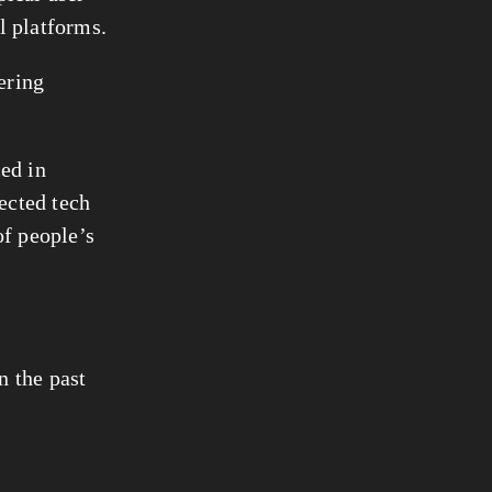
al platforms.
ring 
ed in 
ected tech 
f people’s 
 the past 