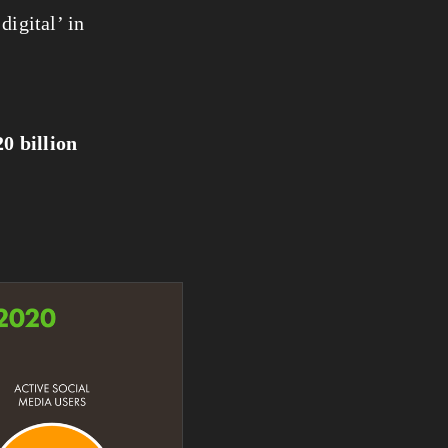
igital’ in 
20 billion