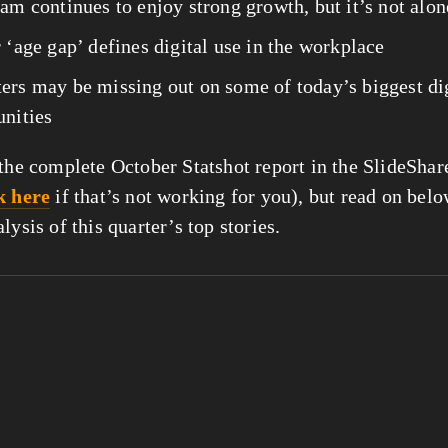
am continues to enjoy strong growth, but it’s not alon
 ‘age gap’ defines digital use in the workplace
ers may be missing out on some of today’s biggest dig
nities 
 the complete October Statshot report in the SlideShar
k here
 if that’s not working for you), but read on belo
lysis of this quarter’s top stories.