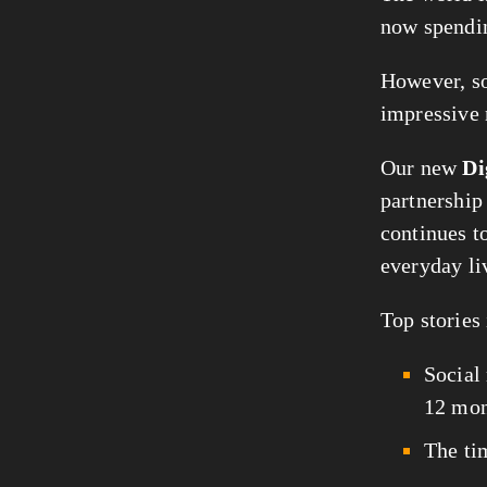
now spendi
However, soc
impressive
Our new 
Di
partnership
continues t
everyday li
Top stories 
Social
12 mon
The ti