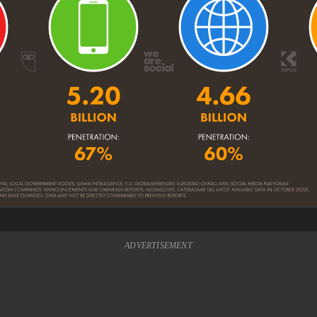
ADVERTISEMENT