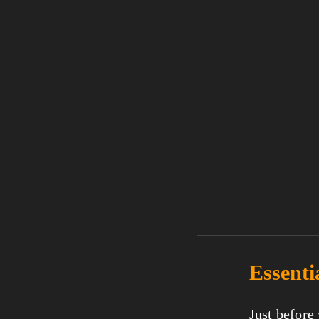
Essenti
Just before 