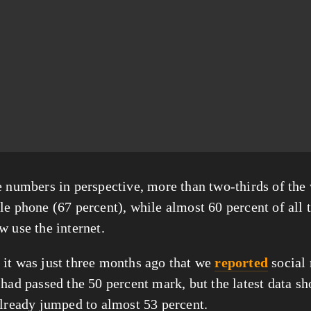
e numbers in perspective, more than two-thirds of the
le phone (67 percent), while almost 60 percent of all t
w use the internet.
it was just three months ago that we 
reported
 social
had passed the 50 percent mark, but the latest data sho
already jumped to almost 53 percent.