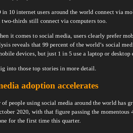
 in 10 internet users around the world connect via mob
 two-thirds still connect via computers too.
lysis reveals that 99 percent of the world’s social medi
mobile devices, but just 1 in 5 use a laptop or desktop
ig into those top stories in more detail.
media adoption accelerates
of people using social media around the world has gr
October 2020, with that figure passing the momentous 4 
ne for the first time this quarter.