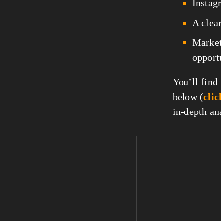
Instagr
A clear
Market
opportu
You’ll find
below (
clic
in-depth ana