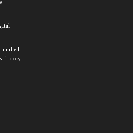
e
ital 
e embed 
w for my 