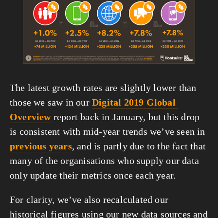
The latest growth rates are slightly lower than 
those we saw in our 
Digital 2019 Global 
Overview
 report back in January, but this drop 
is consistent with mid-year trends we’ve seen in 
previous years
, and is partly due to the fact that 
many of the organisations who supply our data 
only update their metrics once each year.
For clarity, we’ve also recalculated our 
historical figures using our new data sources and 