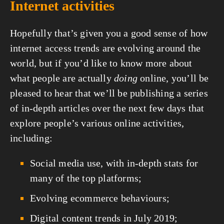
Internet activities
Hopefully that’s given you a good sense of how 
internet access trends are evolving around the 
world, but if you’d like to know more about 
what people are actually 
doing
 online, you’ll be 
pleased to hear that we’ll be publishing a series 
of in-depth articles over the next few days that 
explore people’s various online activities, 
including:
Social media use, with in-depth stats for 
many of the top platforms;
Evolving ecommerce behaviours;
Digital content trends in July 2019;