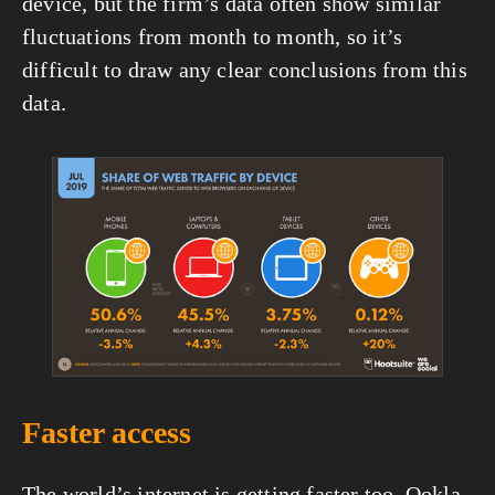
device, but the firm’s data often show similar 
fluctuations from month to month, so it’s 
difficult to draw any clear conclusions from this 
data.
View
fullsize
Faster access
The world’s internet is getting faster too. Ookla 