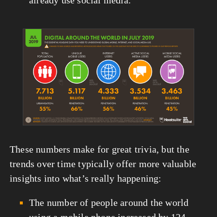
already use social media. 
View
fullsize
These numbers make for great trivia, but the 
trends over time typically offer more valuable 
insights into what’s really happening:
The number of people around the world 
using a mobile phone increased by 124 