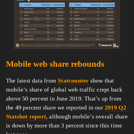
fullsize
Mobile web share rebounds
The latest data from 
Statcounter
 show that 
mobile’s share of global web traffic crept back 
above 50 percent in June 2019. That’s up from 
the 49 percent share we reported in our 
2019 Q2 
Statshot report
, although mobile’s overall share 
is down by more than 3 percent since this time 