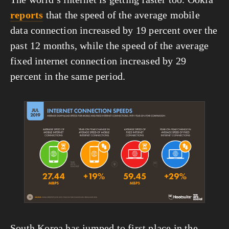
reports
 that the speed of the average mobile 
data connection increased by 19 percent over the 
past 12 months, while the speed of the average 
fixed internet connection increased by 29 
percent in the same period.
View
fullsize
South Korea has jumped to first place in the 