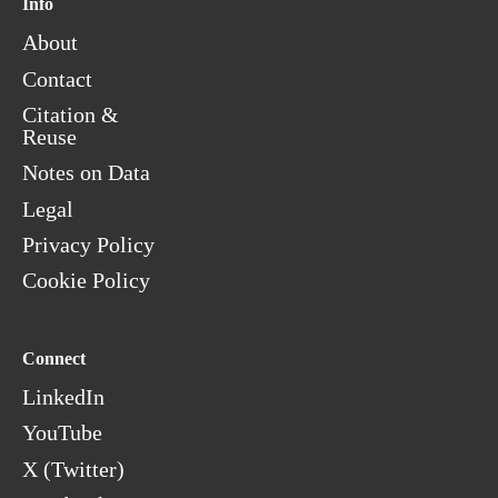
Info
About
Contact
Citation &
Reuse
Notes on Data
Legal
Privacy Policy
Cookie Policy
Connect
LinkedIn
YouTube
X (Twitter)