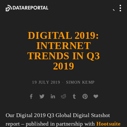
DIGITAL 2019:
INTERNET
TRENDS IN Q3
2019
19 JULY 2019
SIMON KEMP
Our Digital 2019 Q3 Global Digital Statshot 
report – published in partnership with 
Hootsuite