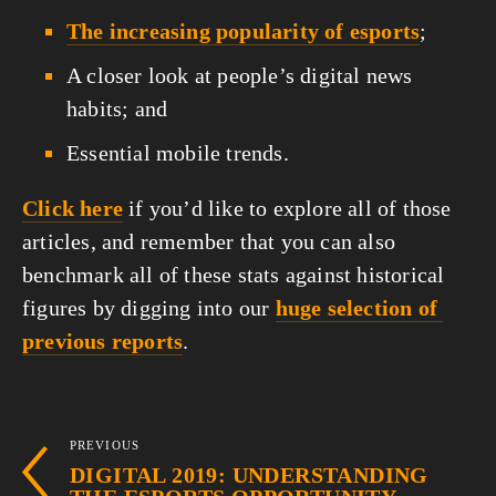
The increasing popularity of esports
;
A closer look at people’s digital news 
habits; and
Essential mobile trends.
Click here
 if you’d like to explore all of those 
articles, and remember that you can also 
benchmark all of these stats against historical 
figures by digging into our 
huge selection of 
previous reports
.
PREVIOUS
DIGITAL 2019: UNDERSTANDING