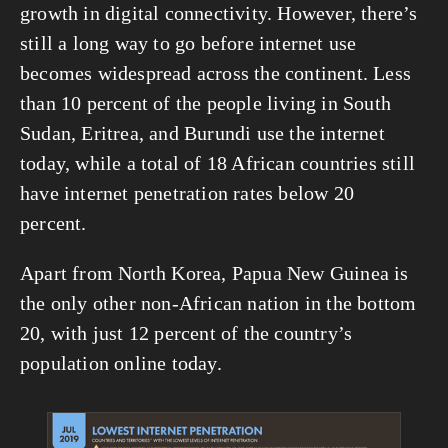
growth in digital connectivity. However, there’s 
still a long way to go before internet use 
becomes widespread across the continent. Less 
than 10 percent of the people living in South 
Sudan, Eritrea, and Burundi use the internet 
today, while a total of 18 African countries still 
have internet penetration rates below 20 
percent. 
Apart from North Korea, Papua New Guinea is 
the only other non-African nation in the bottom 
20, with just 12 percent of the country’s 
population online today.
View