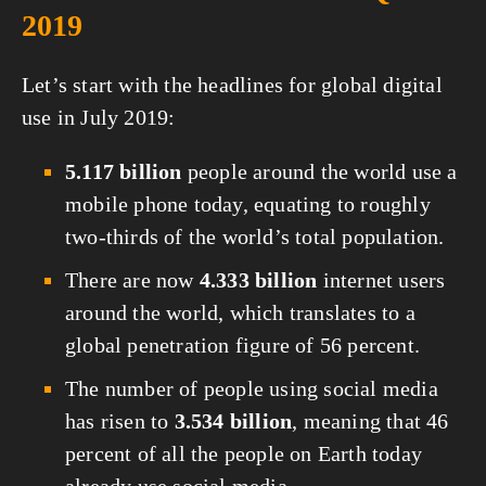
2019
Let’s start with the headlines for global digital 
use in July 2019:
5.117 billion
 people around the world use a 
mobile phone today, equating to roughly 
two-thirds of the world’s total population.
There are now 
4.333 billion
 internet users 
around the world, which translates to a 
global penetration figure of 56 percent.
The number of people using social media 
has risen to 
3.534 billion
, meaning that 46 
percent of all the people on Earth today 