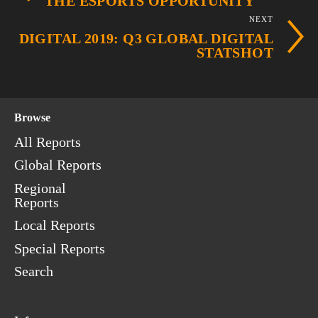
THE ESPORTS OPPORTUNITY
NEXT
DIGITAL 2019: Q3 GLOBAL DIGITAL
STATSHOT
Browse
All Reports
Global Reports
Regional
Reports
Local Reports
Special Reports
Search