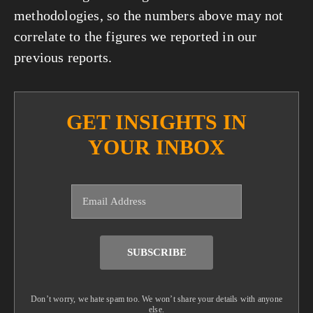
methodologies, so the numbers above may not 
correlate to the figures we reported in our 
previous reports.
GET INSIGHTS IN
YOUR INBOX
SUBSCRIBE
Don’t worry, we hate spam too. We won’t share your details with anyone
else.