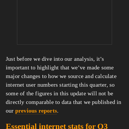
Just before we dive into our analysis, it’s 
important to highlight that we’ve made some 
major changes to how we source and calculate 
internet user numbers starting this quarter, so 
some of the figures in this update will not be 
directly comparable to data that we published in 
our 
previous reports
.
Essential internet stats for Q3 