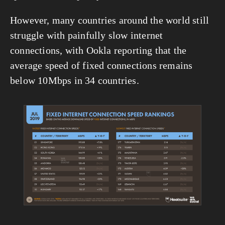
However, many countries around the world still 
struggle with painfully slow internet 
connections, with Ookla reporting that the 
average speed of fixed connections remains 
below 10Mbps in 34 countries.
View
fullsize