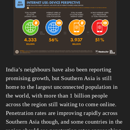
View
fullsize
India’s neighbours have also been reporting 
promising growth, but Southern Asia is still 
home to the largest unconnected population in 
the world, with more than 1 billion people 
across the region still waiting to come online. 
Penetration rates are improving rapidly across 
Southern Asia though, and some countries in the 