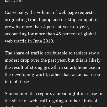
last year. 
Conversely, the volume of web page requests 
originating from laptop and desktop computers 
grew by more than 4 percent year-on-year, 
accounting for more than 45 percent of global 
web traffic in June 2019. 
The share of traffic attributable to tablets saw a 
modest drop over the past year, but this is likely 
the result of strong growth in smartphone use in 
the developing world, rather than an actual drop 
in tablet use. 
Statcounter also reports a meaningful increase in 
the share of web traffic going to other kinds of 