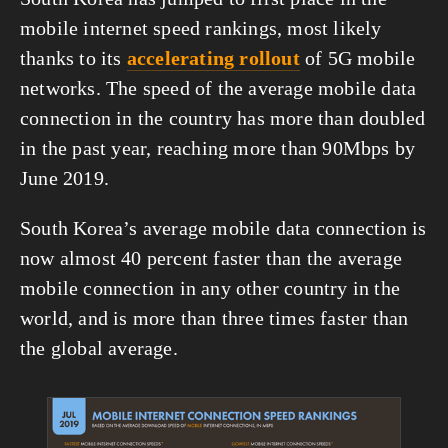
mobile internet speed rankings, most likely 
thanks to its 
accelerating rollout
 of 5G mobile 
networks. The speed of the average mobile data 
connection in the country has more than doubled 
in the past year, reaching more than 90Mbps by 
June 2019.
South Korea’s average mobile data connection is 
now almost 40 percent faster than the average 
mobile connection in any other country in the 
world, and is more than three times faster than 
the global average.
View
fullsize