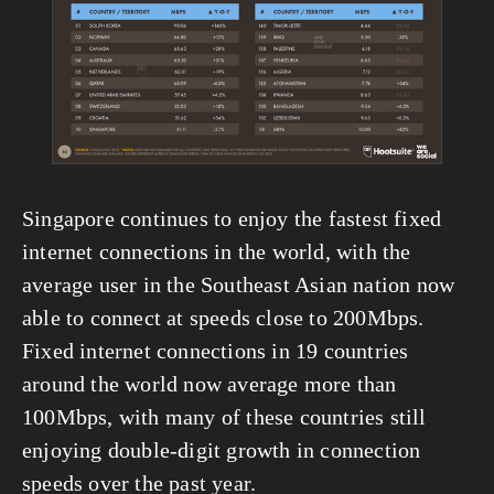
Singapore continues to enjoy the fastest fixed 
internet connections in the world, with the 
average user in the Southeast Asian nation now 
able to connect at speeds close to 200Mbps. 
Fixed internet connections in 19 countries 
around the world now average more than 
100Mbps, with many of these countries still 
enjoying double-digit growth in connection 
speeds over the past year.