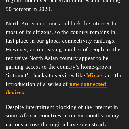
region should see penetration rates approaching 
50 percent in 2020.
North Korea continues to block the internet for 
most of its citizens, so the country remains in 
last place in our global connectivity rankings. 
However, an increasing number of people in the 
reclusive North Asian country appear to be 
gaining access to the country’s home-grown 
‘intranet’, thanks to services like 
Mirae
, and the 
introduction of a series of 
new connected 
devices
. 
Despite intermittent blocking of the internet in 
some African countries in recent months, many 
nations across the region have seen steady 