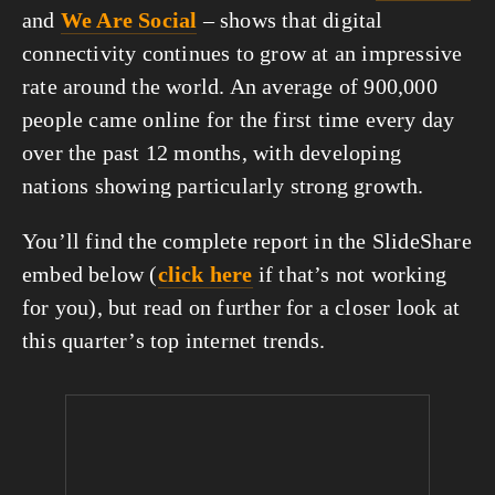
and 
We Are Social
 – shows that digital 
connectivity continues to grow at an impressive 
rate around the world. An average of 900,000 
people came online for the first time every day 
over the past 12 months, with developing 
nations showing particularly strong growth.
You’ll find the complete report in the SlideShare 
embed below (
click here
 if that’s not working 
for you), but read on further for a closer look at 
this quarter’s top internet trends.