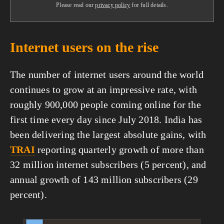
Please read our
privacy policy
for full details.
Internet users on the rise
The number of internet users around the world 
continues to grow at an impressive rate, with 
roughly 900,000 people coming online for the 
first time every day since July 2018. India has 
been delivering the largest absolute gains, with 
TRAI
 reporting quarterly growth of more than 
32 million internet subscribers (5 percent), and 
annual growth of 143 million subscribers (29 
percent).