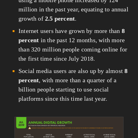
million in the past year, equating to annual 
growth of 
2.5 percent
.
Internet users have grown by more than 
8 
percent
 in the past 12 months, with more 
than 320 million people coming online for 
the first time since July 2018.
Social media users are also up by almost 
8 
percent
, with more than a quarter of a 
billion people starting to use social 
platforms since this time last year.
View
fullsize