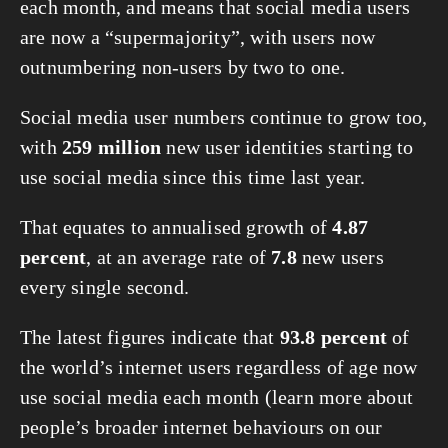
each month, and means that social media users 
are now a “supermajority”, with users now 
outnumbering non-users by two to one.
Social media user numbers continue to grow too, 
with 
259 million
 new user identities starting to 
use social media since this time last year.
That equates to annualised growth of 
4.87 
percent
, at an average rate of 
7.8
 new users 
every single second.
The latest figures indicate that 
93.8 percent
 of 
the world’s internet users regardless of age now 
use social media each month (learn more about 
people’s broader internet behaviours on our 