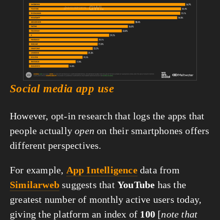
fullsize
Social media app use
However, opt-in research that logs the apps that 
people actually 
open
 on their smartphones offers 
different perspectives.
For example, 
App Intelligence
 data from 
Similarweb
 suggests that 
YouTube
 has the 
greatest number of monthly active users today, 
giving the platform an index of 
100
 [
note that 