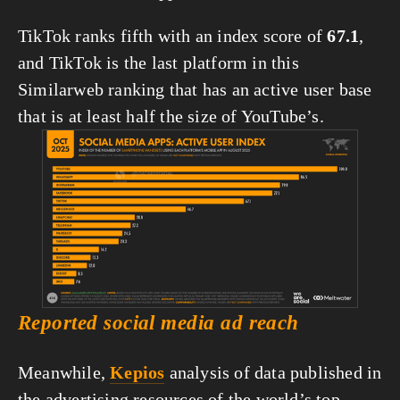
TikTok ranks fifth with an index score of 
67.1
, 
and TikTok is the last platform in this 
Similarweb ranking that has an active user base 
that is at least half the size of YouTube’s.
View
fullsize
Reported social media ad reach
Meanwhile, 
Kepios
 analysis of data published in 
the advertising resources of the world’s top 