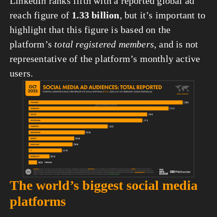
LinkedIn ranks fifth with a reported global ad 
reach figure of 
1.33 billion
, but it’s important to 
highlight that this figure is based on the 
platform’s 
total registered members
, and is not 
representative of the platform’s monthly active 
users.
View
fullsize
The world’s biggest social media 
platforms