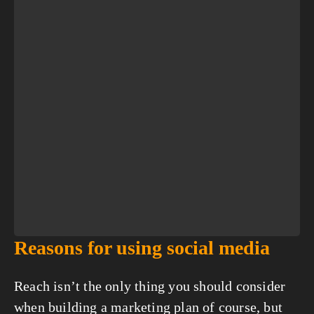
Reasons for using social media
Reach isn’t the only thing you should consider 
when building a marketing plan of course, but 