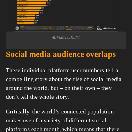
ADVERTISEMENT
Social media audience overlaps
These individual platform user numbers tell a 
compelling story about the rise of social media 
around the world, but – on their own – they 
don’t tell the whole story.
Critically, the world’s connected population 
makes use of a variety of different social 
platforms each month, which means that there 