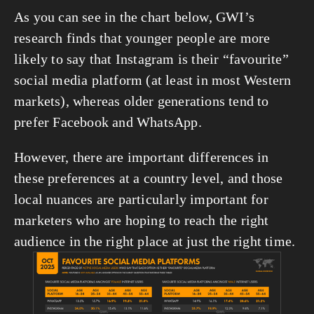
As you can see in the chart below, GWI’s 
research finds that younger people are more 
likely to say that Instagram is their “favourite” 
social media platform (at least in most Western 
markets), whereas older generations tend to 
prefer Facebook and WhatsApp.
However, there are important differences in 
these preferences at a country level, and those 
local nuances are particularly important for 
marketers who are hoping to reach the right 
audience in the right place at just the right time.
View
fullsize