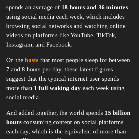
spends an average of 
18 hours and 36 minutes
using social media each week, which includes 
browsing social networks and watching online 
videos on platforms like YouTube, TikTok, 
Instagram, and Facebook.
On the 
basis
 that most people sleep for between 
7 and 8 hours per day, these latest figures 
suggest that the typical internet user spends 
more than 
1 full waking day
 each week using 
social media.
And added together, the world spends 
15 billion 
hours
 consuming content on social platforms 
each day, which is the equivalent of more than 