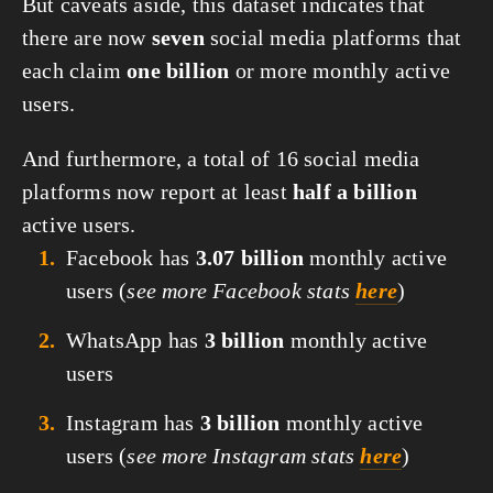
But caveats aside, this dataset indicates that 
there are now 
seven
 social media platforms that 
each claim 
one billion
 or more monthly active 
users.
And furthermore, a total of 16 social media 
platforms now report at least 
half a billion
active users.
Facebook has
3.07 billion
monthly active
users (
see more Facebook stats
here
)
WhatsApp has
3 billion
monthly active
users
Instagram has
3 billion
monthly active
users (
see more Instagram stats
here
)