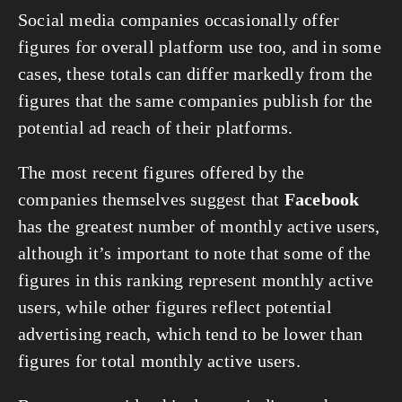
Social media companies occasionally offer 
figures for overall platform use too, and in some 
cases, these totals can differ markedly from the 
figures that the same companies publish for the 
potential ad reach of their platforms.
The most recent figures offered by the 
companies themselves suggest that 
Facebook
has the greatest number of monthly active users, 
although it’s important to note that some of the 
figures in this ranking represent monthly active 
users, while other figures reflect potential 
advertising reach, which tend to be lower than 
figures for total monthly active users.