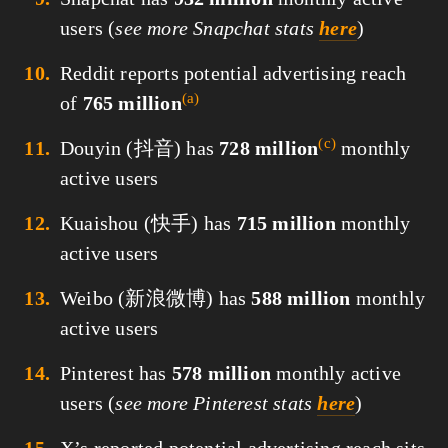
users (
see more Snapchat stats
here
)
Reddit reports potential advertising reach
(a)
of
765 million
(c)
Douyin (抖音) has
728 million
monthly
active users
Kuaishou (快手) has
715 million
monthly
active users
Weibo (新浪微博) has
588 million
monthly
active users
Pinterest has
578 million
monthly active
users (
see more Pinterest stats
here
)