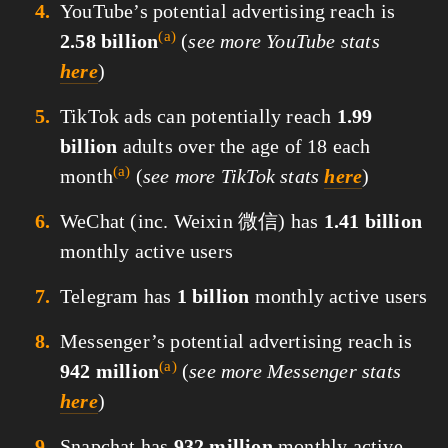
YouTube’s potential advertising reach is
(a)
2.58 billion
(
see more YouTube stats
here
)
TikTok ads can potentially reach
1.99
billion
adults over the age of 18 each
(a)
month
(
see more TikTok stats
here
)
WeChat (inc. Weixin 微信) has
1.41 billion
monthly active users
Telegram has
1 billion
monthly active users
Messenger’s potential advertising reach is
(a)
942 million
(
see more Messenger stats
here
)
Snapchat has
932 million
monthly active