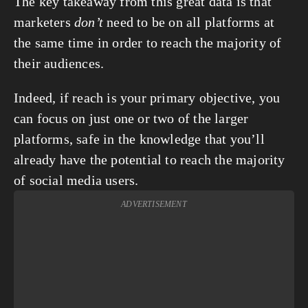
The key takeaway from this great data is that 
marketers 
don’t
 need to be on all platforms at 
the same time in order to reach the majority of 
their audiences.
Indeed, if reach is your primary objective, you 
can focus on just one or two of the larger 
platforms, safe in the knowledge that you’ll 
already have the potential to reach the majority 
of social media users.
ADVERTISEMENT