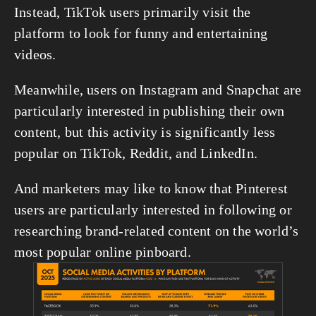
Instead, TikTok users primarily visit the 
platform to look for funny and entertaining 
videos.
Meanwhile, users on Instagram and Snapchat are 
particularly interested in publishing their own 
content, but this activity is significantly less 
popular on TikTok, Reddit, and LinkedIn.
And marketers may like to know that Pinterest 
users are particularly interested in following or 
researching brand-related content on the world’s 
most popular online pinboard.
View
fullsize