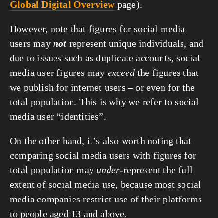
Global Digital Overview
 page).
However, note that figures for social media 
users may 
not
 represent unique individuals, and 
due to issues such as duplicate accounts, social 
media user figures may 
exceed
 the figures that 
we publish for internet users – or even for the 
total population. This is why we refer to social 
media user “identities”.
On the other hand, it’s also worth noting that 
comparing social media users with figures for 
total population may 
under
-represent the full 
extent of social media use, because most social 
media companies restrict use of their platforms 
to people aged 13 and above.