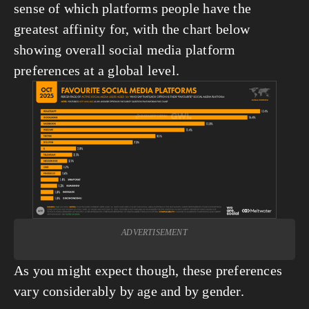
sense of which platforms people have the 
greatest affinity for, with the chart below 
showing overall social media platform 
preferences at a global level.
View
fullsize
ADVERTISEMENT
As you might expect though, these preferences 
vary considerably by age and by gender.