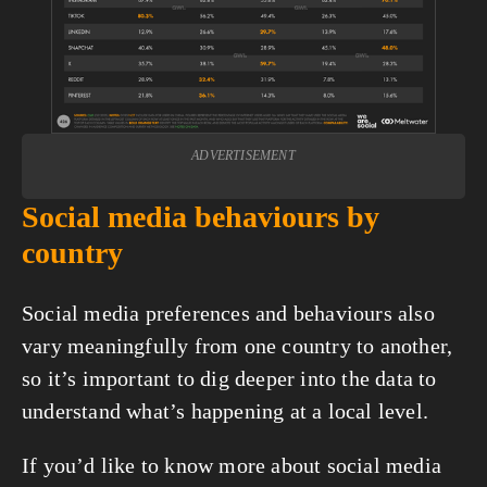
ADVERTISEMENT
Social media behaviours by 
country
Social media preferences and behaviours also 
vary meaningfully from one country to another, 
so it’s important to dig deeper into the data to 
understand what’s happening at a local level.
If you’d like to know more about social media 