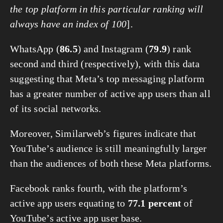
the top platform in this particular ranking will 
always have an index of 100
].
WhatsApp (
86.5
) and Instagram (
79.9
) rank 
second and third (respectively), with this data 
suggesting that Meta’s top messaging platform 
has a greater number of active app users than all 
of its social networks.
Moreover, Similarweb’s figures indicate that 
YouTube’s audience is still meaningfully larger 
than the audiences of both these Meta platforms.
Facebook ranks fourth, with the platform’s 
active app users equating to 
77.1 percent
 of 
YouTube’s active app user base.