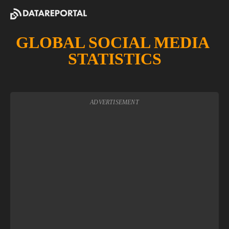
GLOBAL SOCIAL MEDIA 
STATISTICS
ADVERTISEMENT