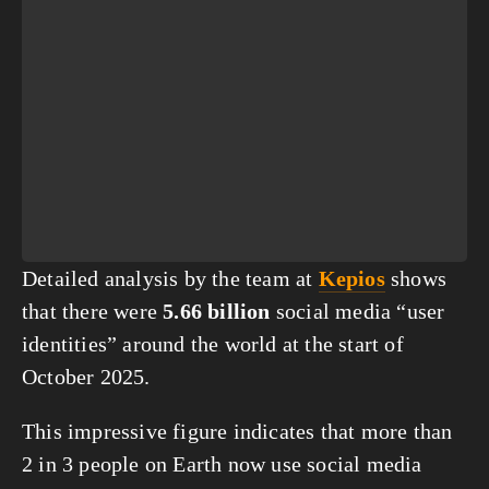
Detailed analysis by the team at 
Kepios
 shows 
that there were 
5.66 billion
 social media “user 
identities” around the world at the start of 
October 2025. 
This impressive figure indicates that more than 
2 in 3 people on Earth now use social media 