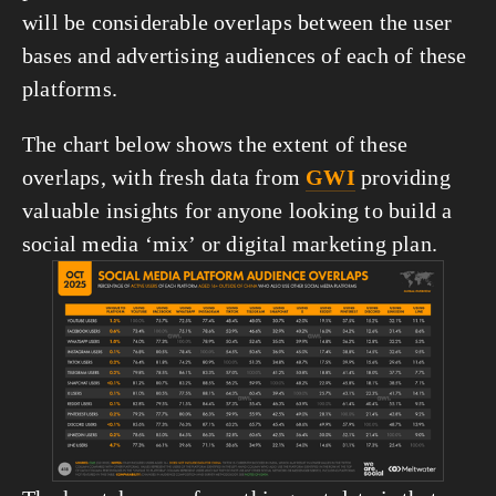
will be considerable overlaps between the user 
bases and advertising audiences of each of these 
platforms.
The chart below shows the extent of these 
overlaps, with fresh data from 
GWI
 providing 
valuable insights for anyone looking to build a 
social media ‘mix’ or digital marketing plan.
View
fullsize