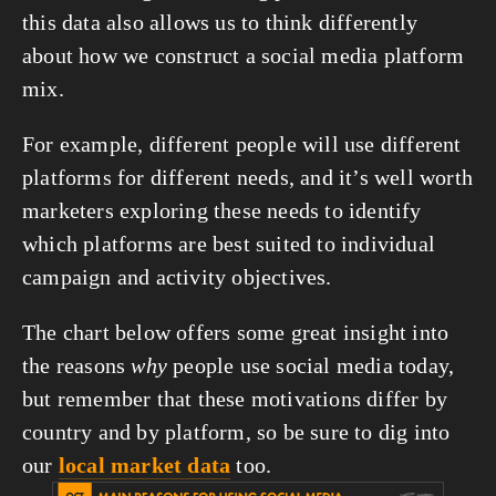
this data also allows us to think differently 
about how we construct a social media platform 
mix.
For example, different people will use different 
platforms for different needs, and it’s well worth 
marketers exploring these needs to identify 
which platforms are best suited to individual 
campaign and activity objectives.
The chart below offers some great insight into 
the reasons 
why
 people use social media today, 
but remember that these motivations differ by 
country and by platform, so be sure to dig into 
our 
local market data
 too.