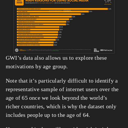
View
fullsize
GWI’s data also allows us to explore these 
motivations by age group.
Note that it’s particularly difficult to identify a 
representative sample of internet users over the 
age of 65 once we look beyond the world’s 
richer countries, which is why the dataset only 
includes people up to the age of 64.