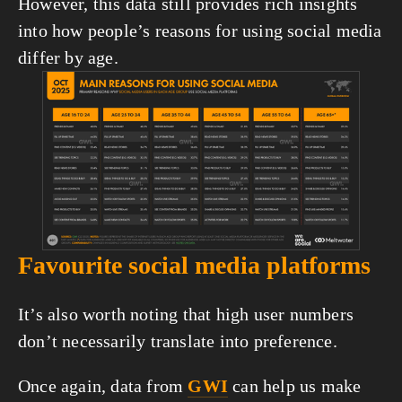
However, this data still provides rich insights 
into how people’s reasons for using social media 
differ by age.
View
fullsize
Favourite social media platforms
It’s also worth noting that high user numbers 
don’t necessarily translate into preference.
Once again, data from 
GWI
 can help us make 