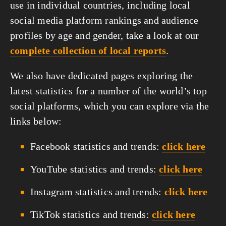
use in individual countries, including local 
social media platform rankings and audience 
profiles by age and gender, take a look at our 
complete collection of local reports
.
We also have dedicated pages exploring the 
latest statistics for a number of the world’s top 
social platforms, which you can explore via the 
links below:
Facebook statistics and trends:
click here
YouTube statistics and trends:
click here
Instagram statistics and trends:
click here
TikTok statistics and trends:
click here