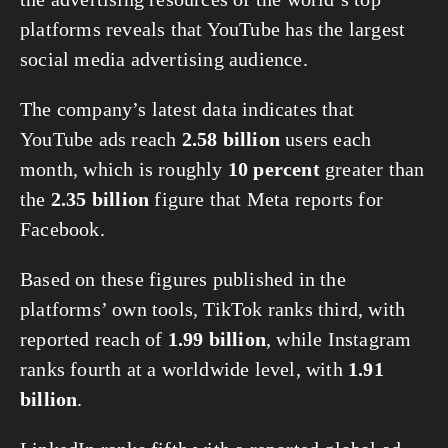
platforms reveals that YouTube has the largest 
social media advertising audience.
The company’s latest data indicates that 
YouTube ads reach 
2.58 billion
 users each 
month, which is roughly 
10 percent
 greater than 
the 
2.35 billion
 figure that Meta reports for 
Facebook.
Based on these figures published in the 
platforms’ own tools, TikTok ranks third, with 
reported reach of 
1.99 billion
, while Instagram 
ranks fourth at a worldwide level, with 
1.91 
billion
.