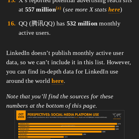
X’s reported potential advertising reach sits
(a)
at
557 million
(
see more X stats
here
)
QQ (腾讯QQ) has
532 million
monthly
active users.
LinkedIn doesn’t publish monthly active user 
data, so we can’t include it in this list. However, 
you can find in-depth data for LinkedIn use 
around the world 
here
.
Note that you’ll find the sources for these 
numbers at the bottom of this page.
View
fullsize