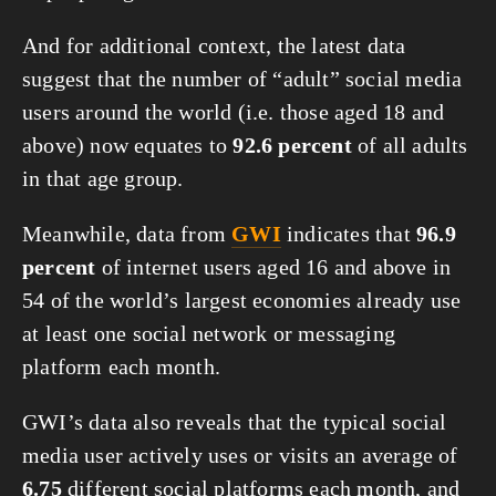
And for additional context, the latest data 
suggest that the number of “adult” social media 
users around the world (i.e. those aged 18 and 
above) now equates to 
92.6 percent
 of all adults 
in that age group.
Meanwhile, data from 
GWI
 indicates that 
96.9 
percent
 of internet users aged 16 and above in 
54 of the world’s largest economies already use 
at least one social network or messaging 
platform each month.
GWI’s data also reveals that the typical social 
media user actively uses or visits an average of 
6.75
 different social platforms each month, and 