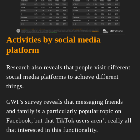
Activities by social media 
platform
Research also reveals that people visit different 
social media platforms to achieve different 
things.
GWI’s survey reveals that messaging friends 
and family is a particularly popular topic on 
Facebook, but that TikTok users aren’t really all 
that interested in this functionality.