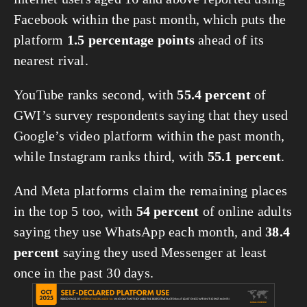
Facebook within the past month, which puts the 
platform 
1.5 percentage points
 ahead of its 
nearest rival.
YouTube ranks second, with 
55.4 percent
 of 
GWI’s survey respondents saying that they used 
Google’s video platform within the past month, 
while Instagram ranks third, with 
55.1 percent
.
And Meta platforms claim the remaining places 
in the top 5 too, with 
54 percent
 of online adults 
saying they use WhatsApp each month, and 
38.4 
percent
 saying they used Messenger at least 
once in the past 30 days.
View