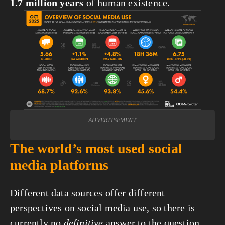
1.7 million years
 of human existence.
View
fullsize
ADVERTISEMENT
The world’s most used social 
media platforms
Different data sources offer different 
perspectives on social media use, so there is 
currently no 
definitive
 answer to the question, 