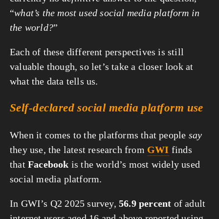
“
what’s the most used social media platform in 
the world?
”
Each of these different perspectives is still 
valuable though, so let’s take a closer look at 
what the data tells us.
Self-declared social media platform use
When it comes to the platforms that people 
say
they use, the latest research from 
GWI
 finds 
that 
Facebook
 is the world’s most widely used 
social media platform.
In GWI’s Q2 2025 survey, 
56.9 percent
 of adult 
internet users aged 16 and above reported using 