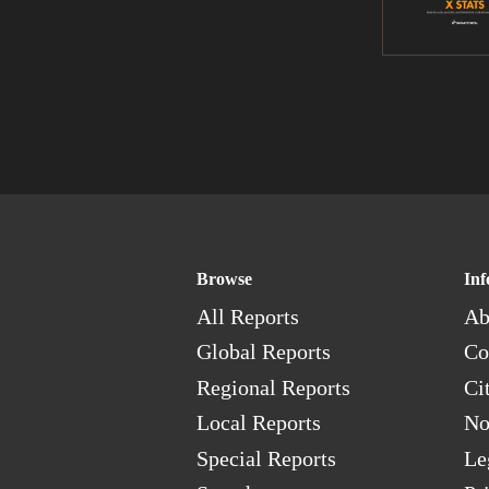
Browse
Inf
All Reports
Ab
Global Reports
Co
Regional Reports
Ci
Local Reports
No
Special Reports
Le