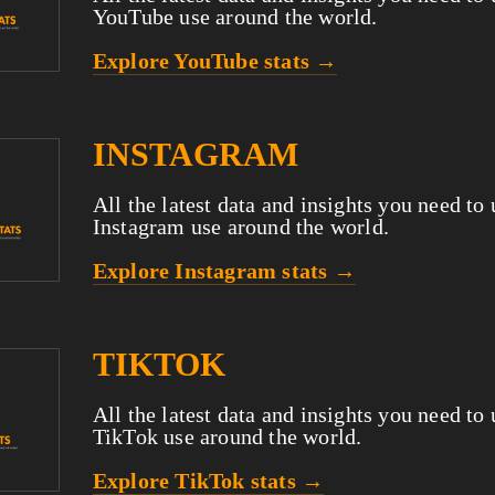
YouTube use around the world.
Explore YouTube stats →
INSTAGRAM
All the latest data and insights you need to
Instagram use around the world.
Explore Instagram stats →
TIKTOK
All the latest data and insights you need to
TikTok use around the world.
Explore TikTok stats →