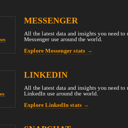
MESSENGER
All the latest data and insights you need to
Messenger use around the world.
Explore Messenger stats →
LINKEDIN
All the latest data and insights you need to
LinkedIn use around the world.
Explore LinkedIn stats →