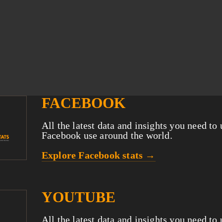
FACEBOOK
All the latest data and insights you need to
Facebook use around the world.
Explore Facebook stats →
YOUTUBE
All the latest data and insights you need to