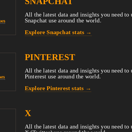
SNAPCHAT
All the latest data and insights you need to
Snapchat use around the world.
Explore Snapchat stats →
PINTEREST
All the latest data and insights you need to
Pinterest use around the world.
Explore Pinterest stats →
X
All the latest data and insights you need to