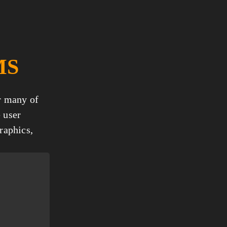
MS
r many of 
 user 
aphics, 