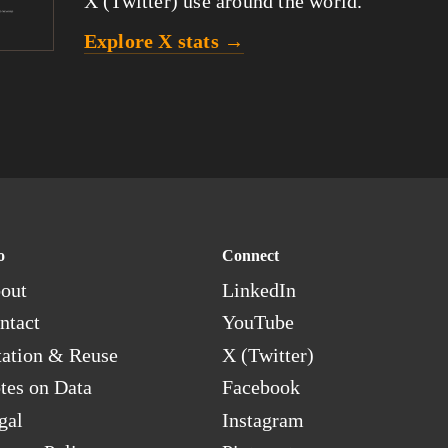
X (Twitter) use around the world.
Explore X stats →
o
Connect
out
LinkedIn
ntact
YouTube
tation & Reuse
X (Twitter)
tes on Data
Facebook
gal
Instagram