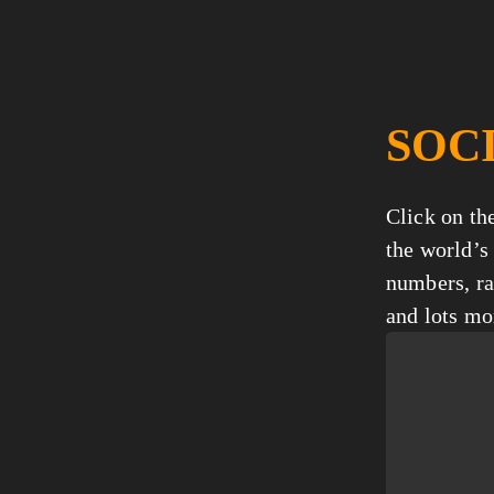
SOC
Click on the
the world’s 
numbers, ra
and lots mo