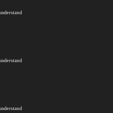
 understand
 understand
 understand