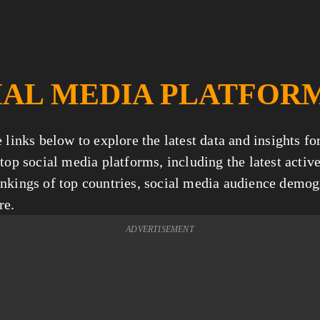
IAL MEDIA PLATFOR
 links below to explore the latest data and insights fo
top social media platforms, including the latest active
nkings of top countries, social media audience demogr
re.
ADVERTISEMENT