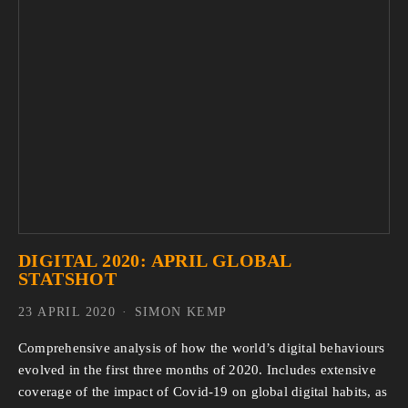
DIGITAL 2020: APRIL GLOBAL
STATSHOT
23 APRIL 2020
SIMON KEMP
Comprehensive analysis of how the world’s digital behaviours
evolved in the first three months of 2020. Includes extensive
coverage of the impact of Covid-19 on global digital habits, as