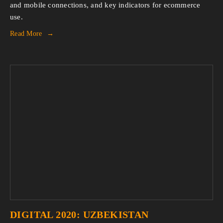
and mobile connections, and key indicators for ecommerce 
use.
Read More
DIGITAL 2020: UZBEKISTAN