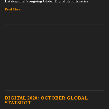
DataReportal’s ongoing Global Digital Reports series.
Read More
DIGITAL 2020: OCTOBER GLOBAL
STATSHOT