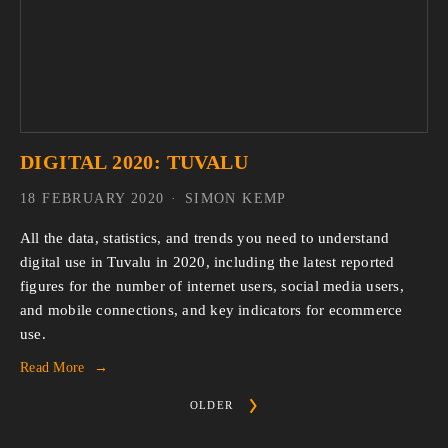
DIGITAL 2020: TUVALU
18 FEBRUARY 2020
SIMON KEMP
All the data, statistics, and trends you need to understand 
digital use in Tuvalu in 2020, including the latest reported 
figures for the number of internet users, social media users, 
and mobile connections, and key indicators for ecommerce 
use.
Read More
OLDER