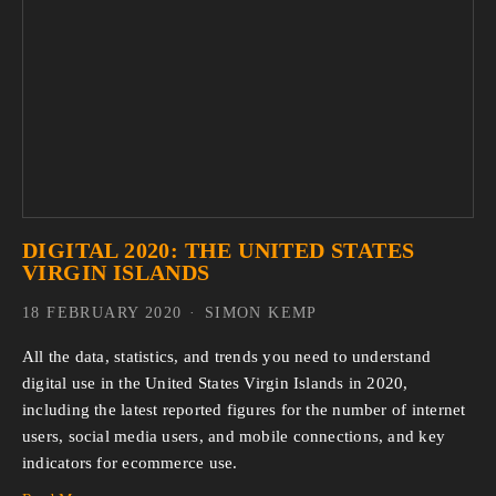
DIGITAL 2020: THE UNITED STATES
VIRGIN ISLANDS
18 FEBRUARY 2020
SIMON KEMP
All the data, statistics, and trends you need to understand 
digital use in the United States Virgin Islands in 2020, 
including the latest reported figures for the number of internet 
users, social media users, and mobile connections, and key 
indicators for ecommerce use.