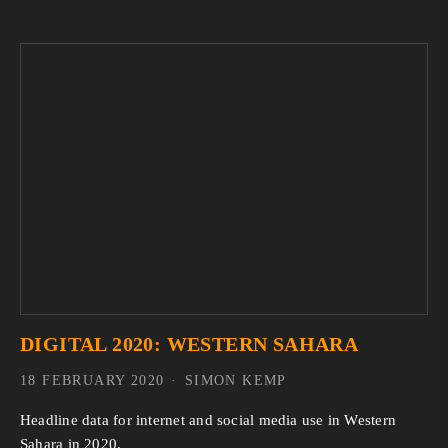
DIGITAL 2020: WESTERN SAHARA
18 FEBRUARY 2020
SIMON KEMP
Headline data for internet and social media use in Western
Sahara in 2020.