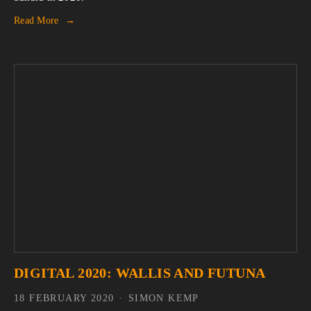
Read More
DIGITAL 2020: WALLIS AND FUTUNA
18 FEBRUARY 2020
SIMON KEMP