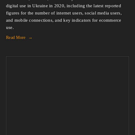
digital use in Ukraine in 2020, including the latest reported 
figures for the number of internet users, social media users, 
and mobile connections, and key indicators for ecommerce 
use.
Read More