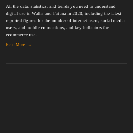
All the data, statistics, and trends you need to understand 
digital use in Wallis and Futuna in 2020, including the latest 
reported figures for the number of internet users, social media 
users, and mobile connections, and key indicators for 
ecommerce use.
Read More