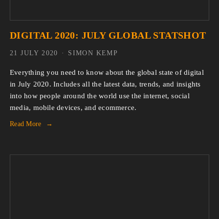
DIGITAL 2020: JULY GLOBAL STATSHOT
21 JULY 2020
SIMON KEMP
Everything you need to know about the global state of digital
in July 2020. Includes all the latest data, trends, and insights
into how people around the world use the internet, social
media, mobile devices, and ecommerce.
Read More