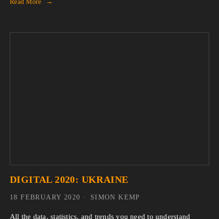
Read More
DIGITAL 2020: UKRAINE
18 FEBRUARY 2020
SIMON KEMP
All the data, statistics, and trends you need to understand 