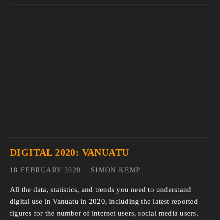
DIGITAL 2020: VANUATU
18 FEBRUARY 2020
SIMON KEMP
All the data, statistics, and trends you need to understand 
digital use in Vanuatu in 2020, including the latest reported 
figures for the number of internet users, social media users, 