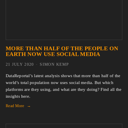
MORE THAN HALF OF THE PEOPLE ON
EARTH NOW USE SOCIAL MEDIA
21 JULY 2020
SIMON KEMP
DataReportal’s latest analysis shows that more than half of the
world’s total population now uses social media. But which
platforms are they using, and what are they doing? Find all the
insights here.
Read More