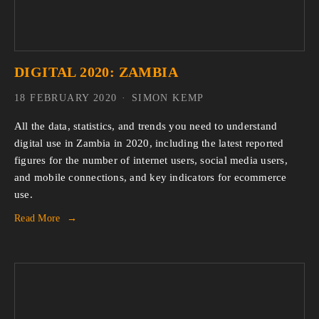
DIGITAL 2020: ZAMBIA
18 FEBRUARY 2020
SIMON KEMP
All the data, statistics, and trends you need to understand 
digital use in Zambia in 2020, including the latest reported 
figures for the number of internet users, social media users, 
and mobile connections, and key indicators for ecommerce 
use.
Read More