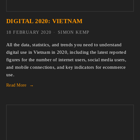
DIGITAL 2020: VIETNAM
18 FEBRUARY 2020
SIMON KEMP
All the data, statistics, and trends you need to understand 
digital use in Vietnam in 2020, including the latest reported 
figures for the number of internet users, social media users, 
and mobile connections, and key indicators for ecommerce 
use.
Read More