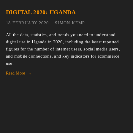
DIGITAL 2020: UGANDA
18 FEBRUARY 2020
SIMON KEMP
All the data, statistics, and trends you need to understand 
digital use in Uganda in 2020, including the latest reported 
figures for the number of internet users, social media users, 
and mobile connections, and key indicators for ecommerce 
use.
Read More