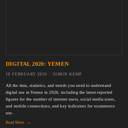
DIGITAL 2020: YEMEN
18 FEBRUARY 2020
SIMON KEMP
All the data, statistics, and trends you need to understand 
digital use in Yemen in 2020, including the latest reported 
figures for the number of internet users, social media users, 
and mobile connections, and key indicators for ecommerce 
use.
Read More