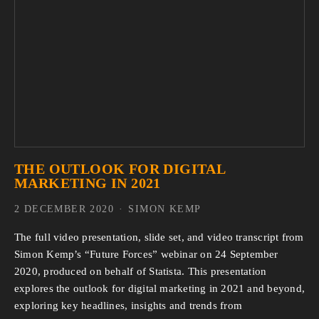
THE OUTLOOK FOR DIGITAL
MARKETING IN 2021
2 DECEMBER 2020
SIMON KEMP
The full video presentation, slide set, and video transcript from
Simon Kemp’s “Future Forces” webinar on 24 September
2020, produced on behalf of Statista. This presentation
explores the outlook for digital marketing in 2021 and beyond,
exploring key headlines, insights and trends from