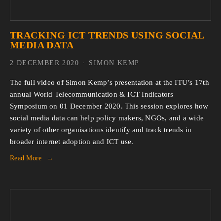
TRACKING ICT TRENDS USING SOCIAL
MEDIA DATA
2 DECEMBER 2020
SIMON KEMP
The full video of Simon Kemp’s presentation at the ITU’s 17th
annual World Telecommunication & ICT Indicators
Symposium on 01 December 2020. This session explores how
social media data can help policy makers, NGOs, and a wide
variety of other organisations identify and track trends in
broader internet adoption and ICT use.
Read More