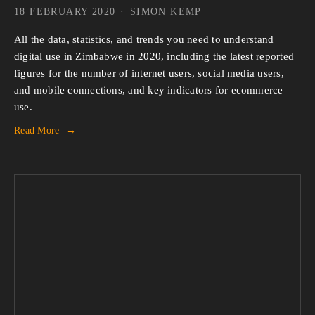
18 FEBRUARY 2020
SIMON KEMP
All the data, statistics, and trends you need to understand 
digital use in Zimbabwe in 2020, including the latest reported 
figures for the number of internet users, social media users, 
and mobile connections, and key indicators for ecommerce 
use.
Read More