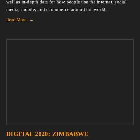
well as in-depth data for how people use the internet, social
media, mobile, and ecommerce around the world.
Read More
DIGITAL 2020: ZIMBABWE