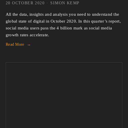
20 OCTOBER 2020
SIMON KEMP
All the data, insights and analysis you need to understand the
global state of digital in October 2020. In this quarter’s report,
social media users pass the 4 billion mark as social media
growth rates accelerate.
Read More