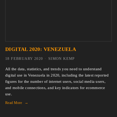
DIGITAL 2020: VENEZUELA
18 FEBRUARY 2020
SIMON KEMP
All the data, statistics, and trends you need to understand 
digital use in Venezuela in 2020, including the latest reported 
figures for the number of internet users, social media users, 
and mobile connections, and key indicators for ecommerce 
use.
Read More