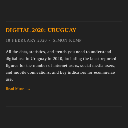
DIGITAL 2020: URUGUAY
18 FEBRUARY 2020
SIMON KEMP
All the data, statistics, and trends you need to understand 
digital use in Uruguay in 2020, including the latest reported 
figures for the number of internet users, social media users, 
and mobile connections, and key indicators for ecommerce 
use.
Read More