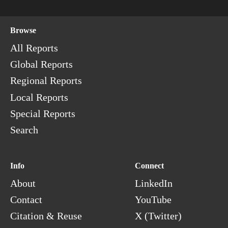
Browse
All Reports
Global Reports
Regional Reports
Local Reports
Special Reports
Search
Info
Connect
About
LinkedIn
Contact
YouTube
Citation & Reuse
X (Twitter)