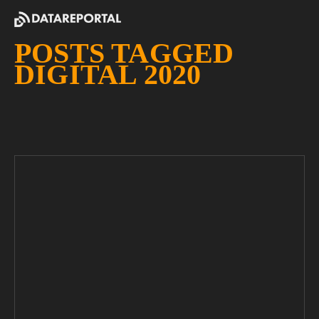
POSTS TAGGED
DIGITAL 2020