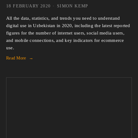
18 FEBRUARY 2020
SIMON KEMP
All the data, statistics, and trends you need to understand 
digital use in Uzbekistan in 2020, including the latest reported 
figures for the number of internet users, social media users, 
and mobile connections, and key indicators for ecommerce 
use.
Read More