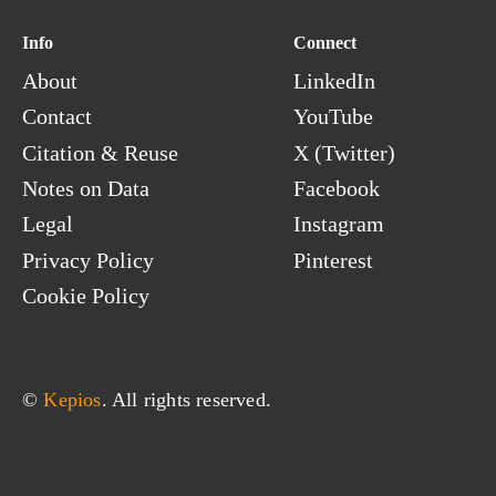
Sri Lanka
Info
Connect
Sudan
About
LinkedIn
Suriname
Contact
YouTube
Svalbard & Jan Mayen
Swaziland
Citation & Reuse
X (Twitter)
Sweden
Notes on Data
Facebook
Switzerland
Legal
Instagram
Syria
Privacy Policy
Pinterest
Cookie Policy
© 
Kepios
. All rights reserved.