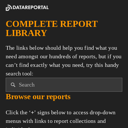
COMPLETE REPORT 
LIBRARY
The links below should help you find what you 
need amongst our hundreds of reports, but if you 
can’t find exactly what you need, try this handy 
search tool:
Browse our reports
Click the ‘
+
’ signs below to access drop-down 
menus with links to report collections and 