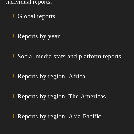
individual reports.
+
Global reports
+
Reports by year
All Global Reports & Analyses
Annual Global Digital Overviews
Annual Global Digital Yearbooks
+
Social media stats and platform reports
Digital 2011
Quarterly Global Digital Statshots
Digital 2012
Special Reports
Digital 2013
+
Reports by region: Africa
Facebook
Digital 2014
Instagram
Digital 2015
YouTube
+
Reports by region: The Americas
All Africa
Digital 2016
TikTok
Eastern Africa
Digital 2017
Facebook Messenger
Middle Africa
+
Reports by region: Asia-Pacific
All Americas
Digital 2018
LinkedIn
Northern Africa
Caribbean
Digital 2019
Snapchat
Southern Africa