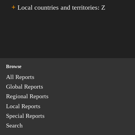
Senegal
'X'.
+
Turkey
Local countries and territories: Z
Yemen
Serbia
Turkmenistan
The Seychelles
The Turks & Caicos Islands
Zambia
Sierra Leone
Tuvalu
Zimbabwe
Singapore
Sint Maarten
Slovakia
Browse
Slovenia
The Solomon Islands
All Reports
Somalia
Global Reports
South Africa
Regional Reports
South Korea
Local Reports
South Ossetia
Special Reports
South Sudan
Search
Spain