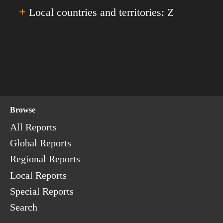
Senegal
'X'.
+
Turkey
Local countries and territories: Z
Yemen
Serbia
Turkmenistan
The Seychelles
The Turks & Caicos Islands
Zambia
Sierra Leone
Tuvalu
Zimbabwe
Singapore
Sint Maarten
Slovakia
Browse
Slovenia
The Solomon Islands
All Reports
Somalia
Global Reports
South Africa
Regional Reports
South Korea
Local Reports
South Ossetia
Special Reports
South Sudan
Search
Spain