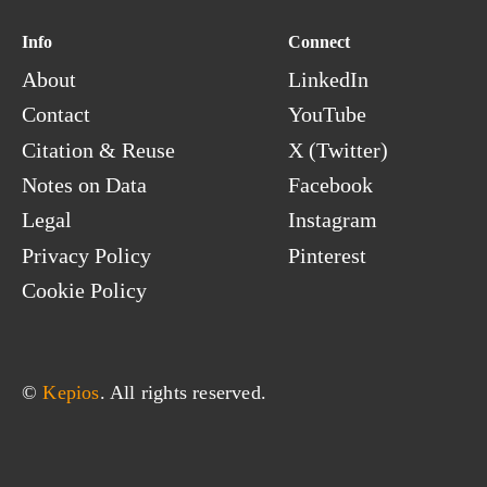
Sri Lanka
Info
Connect
Sudan
About
LinkedIn
Suriname
Contact
YouTube
Svalbard & Jan Mayen
Swaziland
Citation & Reuse
X (Twitter)
Sweden
Notes on Data
Facebook
Switzerland
Legal
Instagram
Syria
Privacy Policy
Pinterest
Cookie Policy
© 
Kepios
. All rights reserved.