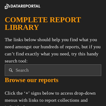
COMPLETE REPORT 
LIBRARY
The links below should help you find what you 
need amongst our hundreds of reports, but if you 
can’t find exactly what you need, try this handy 
search tool:
Browse our reports
Click the ‘
+
’ signs below to access drop-down 
menus with links to report collections and 