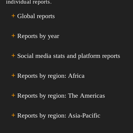
individual reports.
+
Global reports
+
Reports by year
All Global Reports & Analyses
Annual Global Digital Overviews
Annual Global Digital Yearbooks
+
Social media stats and platform reports
Digital 2011
Quarterly Global Digital Statshots
Digital 2012
Special Reports
Digital 2013
+
Reports by region: Africa
Facebook
Digital 2014
Instagram
Digital 2015
YouTube
+
Reports by region: The Americas
All Africa
Digital 2016
TikTok
Eastern Africa
Digital 2017
Facebook Messenger
Middle Africa
+
Reports by region: Asia-Pacific
All Americas
Digital 2018
LinkedIn
Northern Africa
Caribbean
Digital 2019
Snapchat
Southern Africa