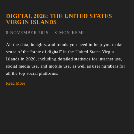
DIGITAL 2026: THE UNITED STATES
VIRGIN ISLANDS
8 NOVEMBER 2025
SIMON KEMP
All the data, insights, and trends you need to help you make 
sense of the “state of digital” in the United States Virgin 
Islands in 2026, including detailed statistics for internet use, 
social media use, and mobile use, as well as user numbers for 
all the top social platforms.
Read More