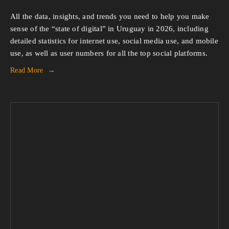
All the data, insights, and trends you need to help you make 
sense of the “state of digital” in Uruguay in 2026, including 
detailed statistics for internet use, social media use, and mobile 
use, as well as user numbers for all the top social platforms.
Read More