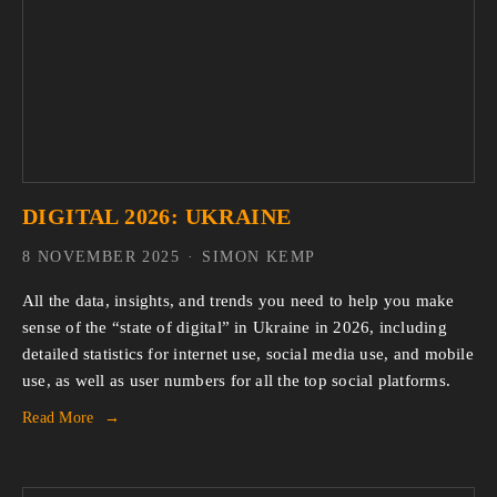
DIGITAL 2026: UKRAINE
8 NOVEMBER 2025
SIMON KEMP
All the data, insights, and trends you need to help you make 
sense of the “state of digital” in Ukraine in 2026, including 
detailed statistics for internet use, social media use, and mobile 
use, as well as user numbers for all the top social platforms.
Read More