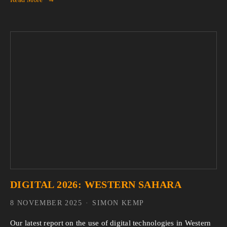
DIGITAL 2026: WESTERN SAHARA
8 NOVEMBER 2025
SIMON KEMP
Our latest report on the use of digital technologies in Western 