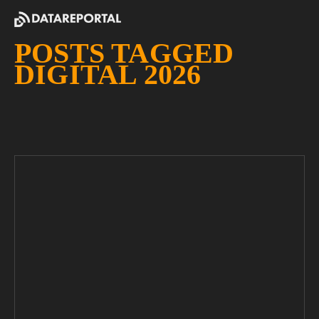
POSTS TAGGED
DIGITAL 2026