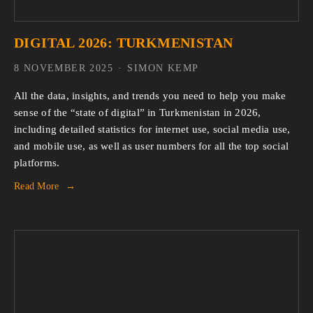
DIGITAL 2026: TURKMENISTAN
8 NOVEMBER 2025
SIMON KEMP
All the data, insights, and trends you need to help you make 
sense of the “state of digital” in Turkmenistan in 2026, 
including detailed statistics for internet use, social media use, 
and mobile use, as well as user numbers for all the top social 
platforms.
Read More