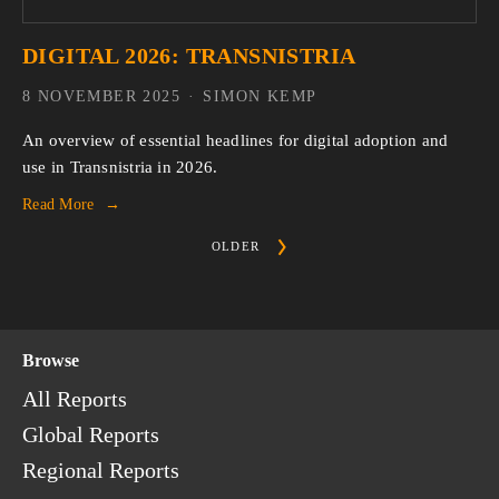
DIGITAL 2026: TRANSNISTRIA
8 NOVEMBER 2025
SIMON KEMP
An overview of essential headlines for digital adoption and 
use in Transnistria in 2026.
Read More
OLDER
Browse
All Reports
Global Reports
Regional Reports