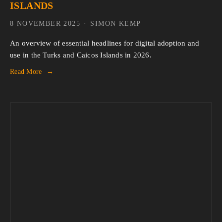
ISLANDS
8 NOVEMBER 2025
SIMON KEMP
An overview of essential headlines for digital adoption and 
use in the Turks and Caicos Islands in 2026.
Read More