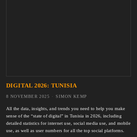
DIGITAL 2026: TUNISIA
8 NOVEMBER 2025
SIMON KEMP
All the data, insights, and trends you need to help you make 
sense of the “state of digital” in Tunisia in 2026, including 
detailed statistics for internet use, social media use, and mobile 
use, as well as user numbers for all the top social platforms.