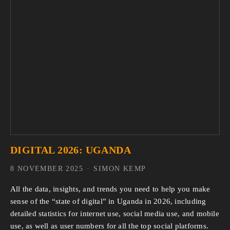
DIGITAL 2026: UGANDA
8 NOVEMBER 2025
SIMON KEMP
All the data, insights, and trends you need to help you make 
sense of the “state of digital” in Uganda in 2026, including 
detailed statistics for internet use, social media use, and mobile 
use, as well as user numbers for all the top social platforms.