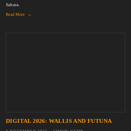
Sahara.
Read More
DIGITAL 2026: WALLIS AND FUTUNA