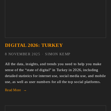
DIGITAL 2026: TURKEY
8 NOVEMBER 2025
SIMON KEMP
All the data, insights, and trends you need to help you make 
sense of the “state of digital” in Turkey in 2026, including 
detailed statistics for internet use, social media use, and mobile 
use, as well as user numbers for all the top social platforms.
Read More