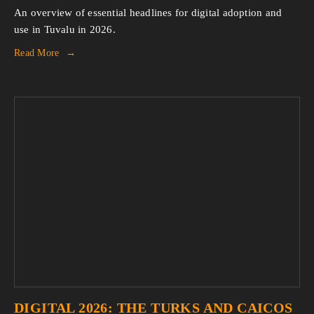
An overview of essential headlines for digital adoption and 
use in Tuvalu in 2026.
Read More
DIGITAL 2026: THE TURKS AND CAICOS