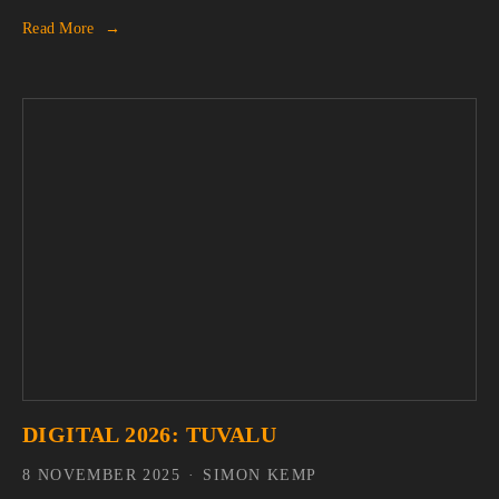
Read More
DIGITAL 2026: TUVALU
8 NOVEMBER 2025
SIMON KEMP