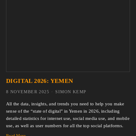
DIGITAL 2026: YEMEN
8 NOVEMBER 2025
SIMON KEMP
All the data, insights, and trends you need to help you make 
sense of the “state of digital” in Yemen in 2026, including 
detailed statistics for internet use, social media use, and mobile 
use, as well as user numbers for all the top social platforms.
Read More