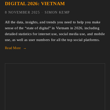
DIGITAL 2026: VIETNAM
8 NOVEMBER 2025
SIMON KEMP
All the data, insights, and trends you need to help you make 
sense of the “state of digital” in Vietnam in 2026, including 
detailed statistics for internet use, social media use, and mobile 
use, as well as user numbers for all the top social platforms.
Read More