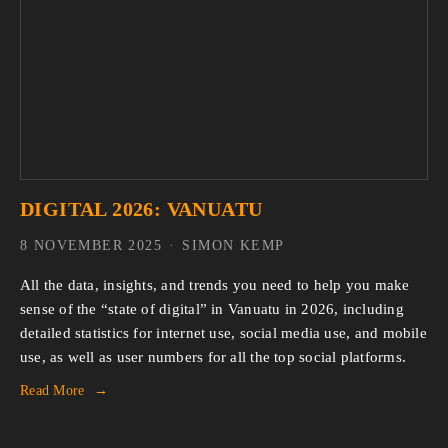
DIGITAL 2026: VANUATU
8 NOVEMBER 2025
SIMON KEMP
All the data, insights, and trends you need to help you make 
sense of the “state of digital” in Vanuatu in 2026, including 
detailed statistics for internet use, social media use, and mobile 
use, as well as user numbers for all the top social platforms.
Read More