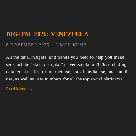
DIGITAL 2026: VENEZUELA
8 NOVEMBER 2025
SIMON KEMP
All the data, insights, and trends you need to help you make 
sense of the “state of digital” in Venezuela in 2026, including 
detailed statistics for internet use, social media use, and mobile 
use, as well as user numbers for all the top social platforms.
Read More