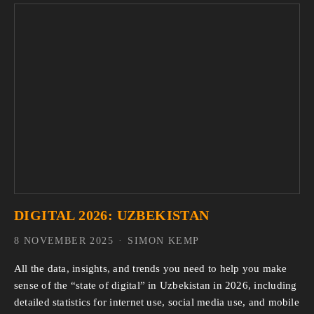
DIGITAL 2026: UZBEKISTAN
8 NOVEMBER 2025
SIMON KEMP
All the data, insights, and trends you need to help you make 
sense of the “state of digital” in Uzbekistan in 2026, including 
detailed statistics for internet use, social media use, and mobile 