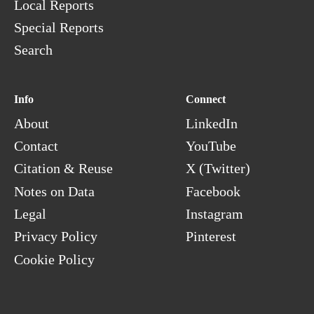
Local Reports
Special Reports
Search
Info
Connect
About
LinkedIn
Contact
YouTube
Citation & Reuse
X (Twitter)
Notes on Data
Facebook
Legal
Instagram
Privacy Policy
Pinterest
Cookie Policy