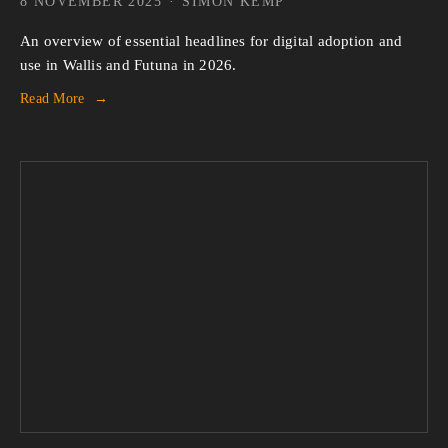
8 NOVEMBER 2025
SIMON KEMP
An overview of essential headlines for digital adoption and 
use in Wallis and Futuna in 2026.
Read More