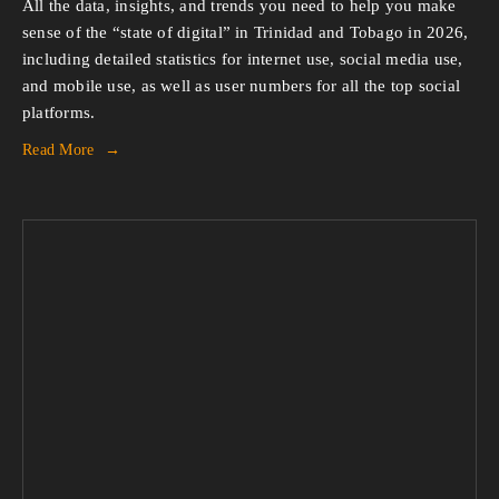
All the data, insights, and trends you need to help you make 
sense of the “state of digital” in Trinidad and Tobago in 2026, 
including detailed statistics for internet use, social media use, 
and mobile use, as well as user numbers for all the top social 
platforms.
Read More