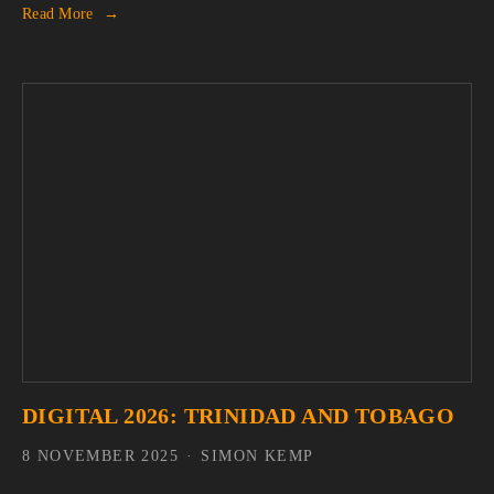
Read More
DIGITAL 2026: TRINIDAD AND TOBAGO
8 NOVEMBER 2025
SIMON KEMP