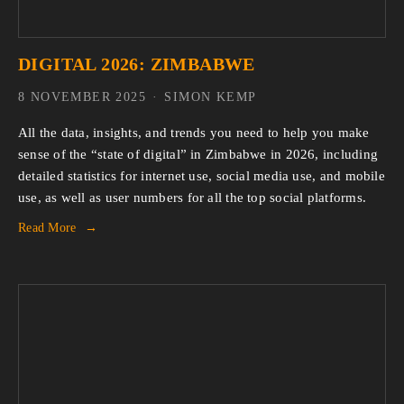
DIGITAL 2026: ZIMBABWE
8 NOVEMBER 2025
SIMON KEMP
All the data, insights, and trends you need to help you make 
sense of the “state of digital” in Zimbabwe in 2026, including 
detailed statistics for internet use, social media use, and mobile 
use, as well as user numbers for all the top social platforms.
Read More