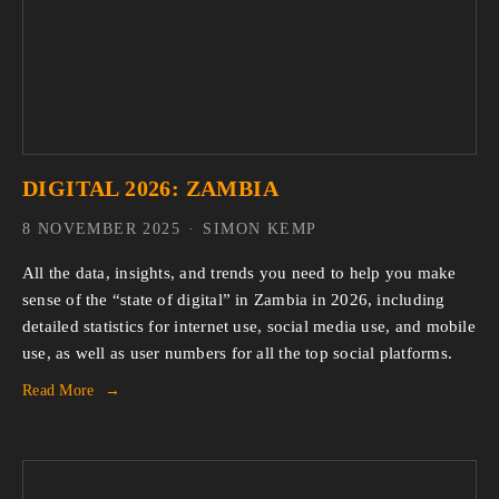
DIGITAL 2026: ZAMBIA
8 NOVEMBER 2025
SIMON KEMP
All the data, insights, and trends you need to help you make 
sense of the “state of digital” in Zambia in 2026, including 
detailed statistics for internet use, social media use, and mobile 
use, as well as user numbers for all the top social platforms.
Read More