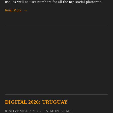
use, as well as user numbers for all the top social platforms.
Read More
DIGITAL 2026: URUGUAY
8 NOVEMBER 2025
SIMON KEMP