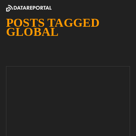
POSTS TAGGED
GLOBAL