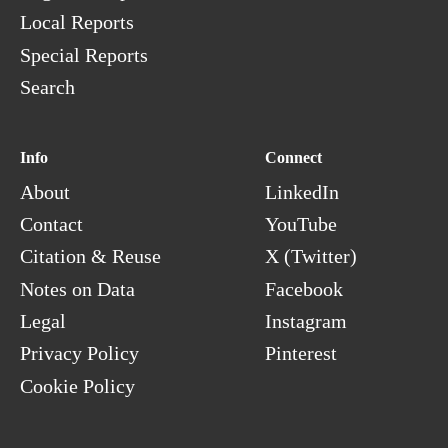
Local Reports
Special Reports
Search
Info
Connect
About
LinkedIn
Contact
YouTube
Citation & Reuse
X (Twitter)
Notes on Data
Facebook
Legal
Instagram
Privacy Policy
Pinterest
Cookie Policy