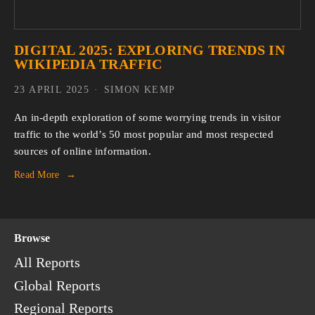
DIGITAL 2025: EXPLORING TRENDS IN
WIKIPEDIA TRAFFIC
23 APRIL 2025
SIMON KEMP
An in-depth exploration of some worrying trends in visitor 
traffic to the world’s 50 most popular and most respected 
sources of online information.
Read More
Browse
All Reports
Global Reports
Regional Reports