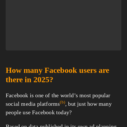
How many Facebook users are
there in 2025?
Facebook is one of the world’s most popular
(b)
social media
platforms
, but just how many
people use Facebook today?
Based on data published in its own ad planning