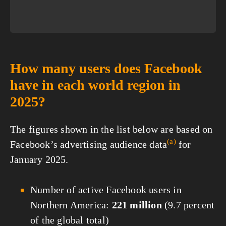
How many users does Facebook
have in each world region in
2025?
The figures shown in the list below are based on
(a)
Facebook’s advertising audience
data
for
January 2025.
Number of active Facebook users in
Northern America:
221 million
(9.7 percent
of the global total)