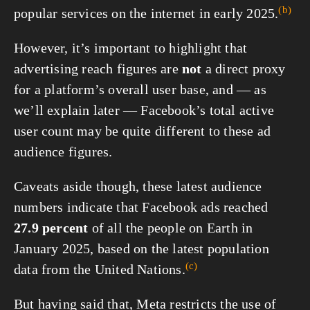
(b)
popular services on the internet in
early 2025.
However, it’s important to highlight that
advertising reach figures are
not
a direct proxy
for a platform’s overall user base, and — as
we’ll explain later — Facebook’s total active
user count may be quite different to these ad
audience figures.
Caveats aside though, these latest audience
numbers indicate that Facebook ads reached
27.9 percent
of all the people on Earth in
January 2025, based on the latest population
(c)
data from the United
Nations.
But having said that, Meta restricts the use of