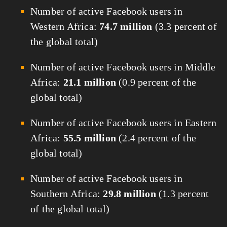
Number of active Facebook users in
Western Africa:
74.7 million
(3.3 percent of
the global total)
Number of active Facebook users in Middle
Africa:
21.1 million
(0.9 percent of the
global total)
Number of active Facebook users in Eastern
Africa:
55.5 million
(2.4 percent of the
global total)
Number of active Facebook users in
Southern Africa:
29.8 million
(1.3 percent
of the global total)