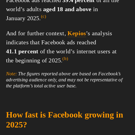
world’s adults
aged 18 and above
in
(c)
January 2025.
And for further context,
Kepios
’s analysis
indicates that Facebook ads reached
41.1 percent
of the world’s internet users at
(b)
the beginning of 2025.
Note:
The figures reported above are based on Facebook’s
advertising audience only, and may not be representative of
the platform’s total active user base.
How fast is Facebook growing in
2025?