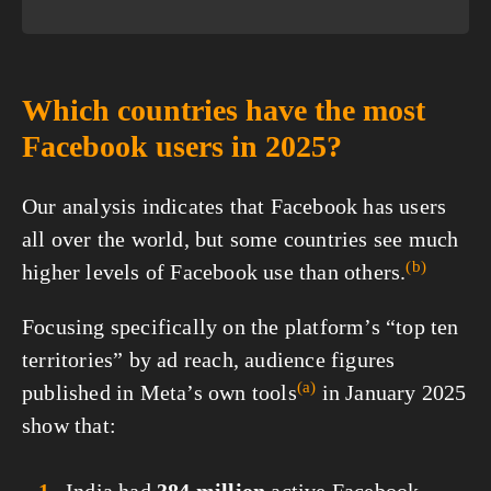
Which countries have the most
Facebook users in 2025?
Our analysis indicates that Facebook has users
all over the world, but some countries see much
(b)
higher levels of Facebook use than
others.
Focusing specifically on the platform’s “top ten
territories” by ad reach, audience figures
(a)
published in Meta’s own
tools
in January 2025
show that: