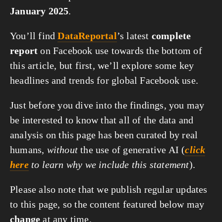
January 2025
.
You’ll find
DataReportal
’s latest
complete
report
on Facebook use towards the bottom of
this article, but first, we’ll explore some key
headlines and trends for global Facebook use.
Just before you dive into the findings, you may
be interested to know that all of the data and
analysis on this page has been curated by real
humans,
without
the use of generative AI (
click
here
to learn why we include this statement
).
Please also note that we publish regular updates
to this page, so the content featured below may
change
at any time.