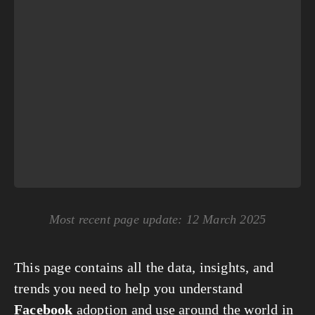
Most recent page update: 12 March 2025
This page contains all the data, insights, and
trends you need to help you understand
Facebook
adoption and use around the world in