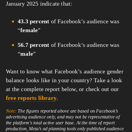
January 2025 indicate that:
43.3 percent
of Facebook’s audience was
“
female
”
56.7 percent
of Facebook’s audience was
“
male
”
Want to know what Facebook’s audience gender
balance looks like in your country? Take a look
at the complete report below, or check out our
free reports library
.
Note:
The figures reported above are based on Facebook’s
advertising audience only, and may not be representative of
the platform’s total active user base. At the time of report
production, Meta’s ad planning tools only published audience