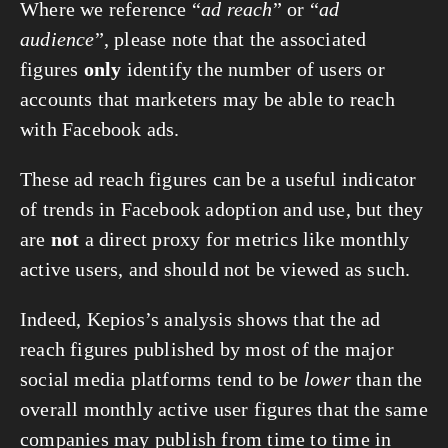
Where we reference “
ad reach
” or “
ad
audience
”, please note that the associated
figures
only
identify the number of users or
accounts that marketers may be able to reach
with Facebook ads.
These ad reach figures can be a useful indicator
of trends in Facebook adoption and use, but they
are
not
a direct proxy for metrics like monthly
active users, and should not be viewed as such.
Indeed, Kepios’s analysis shows that the ad
reach figures published by most of the major
social media platforms tend to be
lower
than the
overall monthly active user figures that the same
companies may publish from time to time in