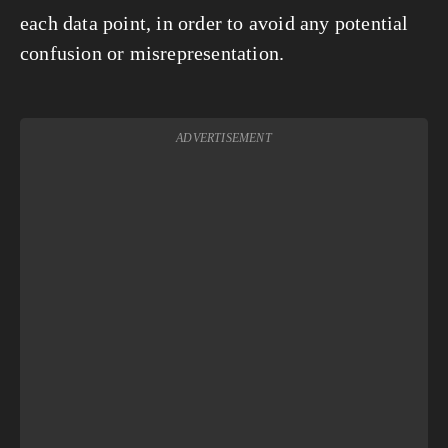
each data point, in order to avoid any potential
confusion or misrepresentation.
ADVERTISEMENT