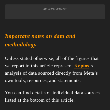
ADVERTISEMENT
Important notes on data and
methodology
Unless stated otherwise, all of the figures that
we report in this article represent
Kepios
’s
analysis of data sourced directly from Meta’s
own tools, resources, and statements.
You can find details of individual data sources
listed at the bottom of this article.