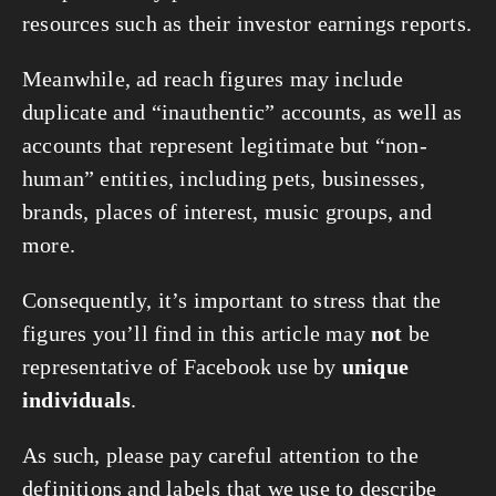
resources such as their investor earnings reports.
Meanwhile, ad reach figures may include
duplicate and “inauthentic” accounts, as well as
accounts that represent legitimate but “non-
human” entities, including pets, businesses,
brands, places of interest, music groups, and
more.
Consequently, it’s important to stress that the
figures you’ll find in this article may
not
be
representative of Facebook use by
unique
individuals
.
As such, please pay careful attention to the
definitions and labels that we use to describe