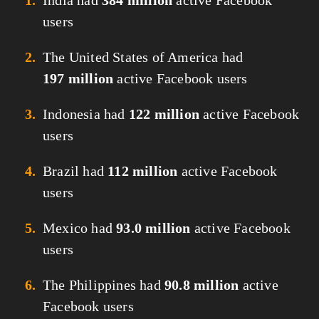
India had
384 million
active Facebook
users
The United States of America had
197 million
active Facebook users
Indonesia had
122 million
active Facebook
users
Brazil had
112 million
active Facebook
users
Mexico had
93.0 million
active Facebook
users
The Philippines had
90.8 million
active
Facebook users