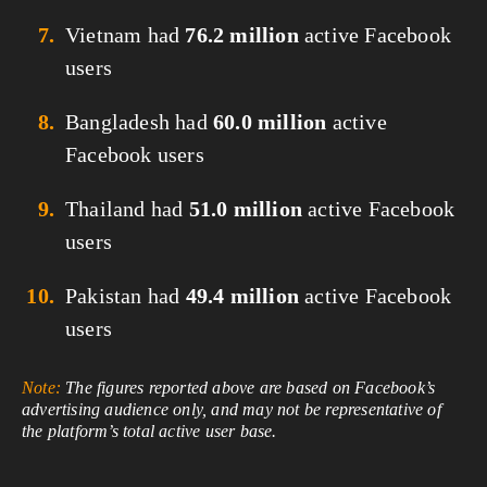
Vietnam had
76.2 million
active Facebook
users
Bangladesh had
60.0 million
active
Facebook users
Thailand had
51.0 million
active Facebook
users
Pakistan had
49.4 million
active Facebook
users
Note:
The figures reported above are based on Facebook’s
advertising audience only, and may not be representative of
the platform’s total active user base.