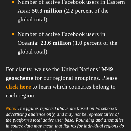
Number of active Facebook users in Eastern
Asia:
50.3 million
(2.2 percent of the
global total)
Number of active Facebook users in
Oceania:
23.6 million
(1.0 percent of the
global total)
For clarity, we use the United Nations’
M49
geoscheme
for our regional groupings. Please
click here
to learn which countries belong to
each region.
Note:
The figures reported above are based on Facebook’s
advertising audience only, and may not be representative of
the platform’s total active user base. Rounding and anomalies
in source data may mean that figures for individual regions do