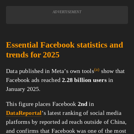
ADVERTISEMENT
Essential Facebook statistics and
trends for 2025
(a)
Data published in Meta’s own
tools
show that
Facebook ads reached
2.28 billion users
in
January 2025.
This figure places Facebook
2nd
in
DataReportal
’s latest ranking of social media
platforms by reported ad reach outside of China,
and confirms that Facebook was one of the most