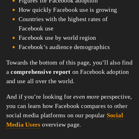
Figures for Facebook adoption
How quickly Facebook use is growing
Countries with the highest rates of
Facebook use
Facebook use by world region
Facebook’s audience demographics
Towards the bottom of this page, you’ll also find
a
comprehensive report
on Facebook adoption
and use all over the world.
And if you’re looking for
even more
perspective,
you can learn how Facebook compares to other
social media platforms on our popular
Social
Media Users
overview page.