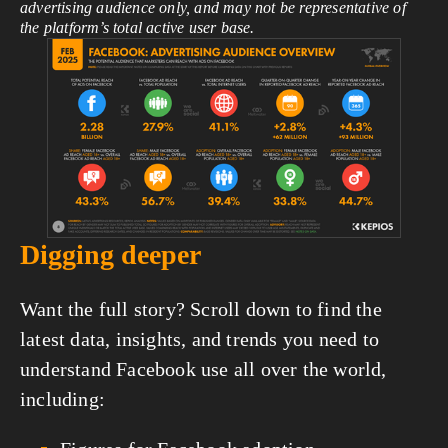
advertising audience only, and may not be representative of
the platform’s total active user base.
View
fullsize
Digging deeper
Want the full story? Scroll down to find the
latest data, insights, and trends you need to
understand Facebook use all over the world,
including: