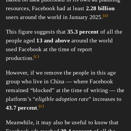
resources, Facebook had at least
2.28 billion
(a)
users around the world in
January 2025.
This figure suggests that
35.3 percent
of all the
people aged
13 and above
around the world
used Facebook at the time of report
(c)
production.
However, if we remove the people in this age
group who live in China — where Facebook
remained “blocked” at the time of writing — the
platform’s “
eligible adoption rate
” increases to
(c)
43.7 percent
.
Meanwhile, it may also be useful to know that
Facebook ads reached
39.4 percent
of all the