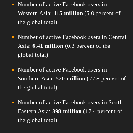
Number of active Facebook users in
Western Asia:
115 million
(5.0 percent of
the global total)
Number of active Facebook users in Central
Asia:
6.41 million
(0.3 percent of the
global total)
Number of active Facebook users in
Southern Asia:
520 million
(22.8 percent of
the global total)
Number of active Facebook users in South-
Eastern Asia:
398 million
(17.4 percent of
the global total)