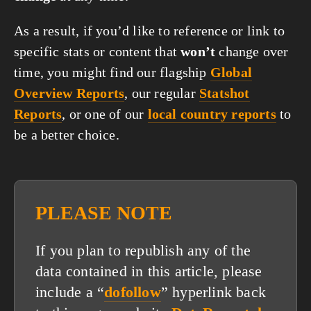
As a result, if you’d like to reference or link to
specific stats or content that
won’t
change over
time, you might find our flagship
Global
Overview Reports
, our regular
Statshot
Reports
, or one of our
local country reports
to
be a better choice.
PLEASE NOTE
If you plan to republish any of the
data contained in this article, please
include a “
dofollow
” hyperlink back