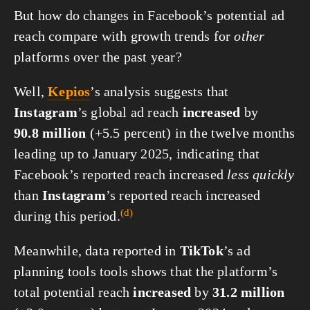
But how do changes in Facebook’s potential ad
reach compare with growth trends for
other
platforms over the past year?
Well,
Kepios
’s analysis suggests that
Instagram
’s global ad reach
increased
by
90.8 million
(+5.5 percent) in the twelve months
leading up to January 2025, indicating that
Facebook’s reported reach increased
less quickly
than
Instagram
’s reported reach increased
(d)
during this
period.
Meanwhile, data reported in
TikTok
’s ad
planning tools tools shows that the platform’s
total potential reach
increased
by
31.2 million