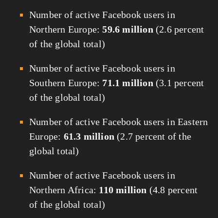
Number of active Facebook users in
Northern Europe:
59.6 million
(2.6 percent
of the global total)
Number of active Facebook users in
Southern Europe:
71.1 million
(3.1 percent
of the global total)
Number of active Facebook users in Eastern
Europe:
61.3 million
(2.7 percent of the
global total)
Number of active Facebook users in
Northern Africa:
110 million
(4.8 percent
of the global total)