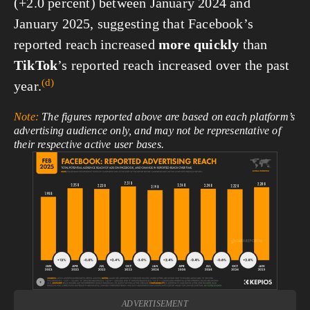
(+2.0 percent) between January 2024 and
January 2025, suggesting that Facebook’s
reported reach increased
more quickly
than
TikTok
’s reported reach increased over the past
(d)
year.
Note:
The figures reported above are based on each platform’s
advertising audience only, and may not be representative of
their respective active user bases.
View
fullsize
ADVERTISEMENT