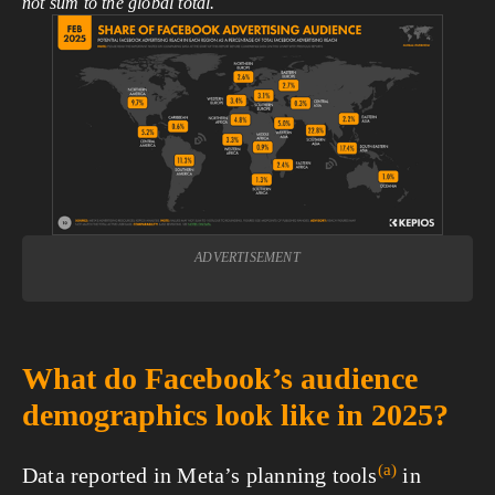
not sum to the global total.
View
fullsize
ADVERTISEMENT
What do Facebook’s audience
demographics look like in 2025?
(a)
Data reported in Meta’s planning
tools
in