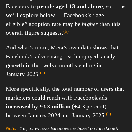
Facebook to
people aged
13 and above
, so — as
we’ll explore below — Facebook’s “age
eligible” adoption rate may be
higher
than this
(b)
overall figure
suggests.
And what’s more, Meta’s own data shows that
Facebook’s advertising reach enjoyed steady
growth
in the twelve months ending in
(a)
January 2025.
More specifically, the total number of users that
marketers could reach with Facebook ads
increased
by
93.3 million
(+4.3 percent)
(a)
between January 2024 and
January 2025.
Note:
The figures reported above are based on Facebook’s