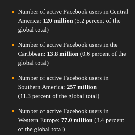
Number of active Facebook users in Central
America:
120 million
(5.2 percent of the
global total)
Number of active Facebook users in the
Caribbean:
13.8 million
(0.6 percent of the
global total)
Number of active Facebook users in
Southern America:
257 million
(11.3 percent of the global total)
Number of active Facebook users in
Western Europe:
77.0 million
(3.4 percent
of the global total)