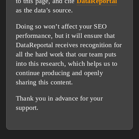
to this page, and cite
DataReportal
as the data’s source.
Doing so won’t affect your SEO
performance, but it will ensure that
DataReportal receives recognition for
all the hard work that our team puts
into this research, which helps us to
continue producing and openly
sharing this content.
Thank you in advance for your
support.