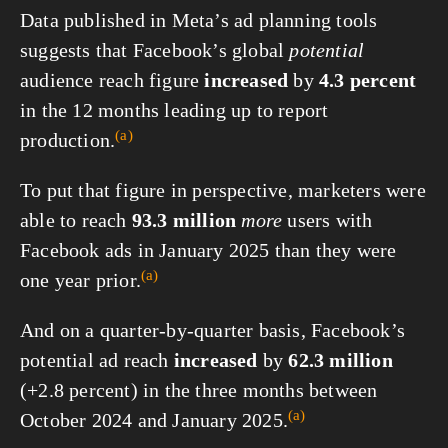
Data published in Meta’s ad planning tools
suggests that Facebook’s global
potential
audience reach figure
increased
by
4.3 percent
in the 12 months leading up to report
(a)
production.
To put that figure in perspective, marketers were
able to reach
93.3 million
more
users with
Facebook ads in January 2025 than they were
(a)
one year
prior.
And on a quarter-by-quarter basis, Facebook’s
potential ad reach
increased
by
62.3 million
(+2.8 percent) in the three months between
(a)
October 2024 and
January 2025.