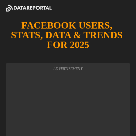
FACEBOOK USERS, 
STATS, DATA & TRENDS 
FOR 2025
ADVERTISEMENT