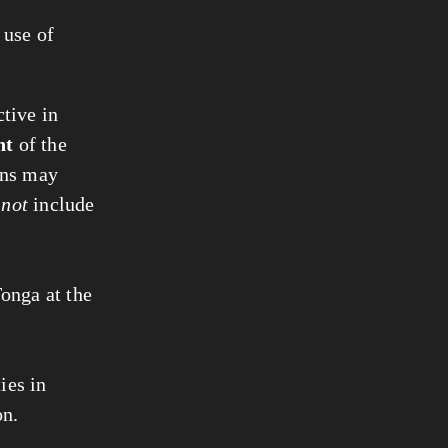
 use of
tive in
nt
of the
ons may
y
not
include
Tonga at the
ies in
on.