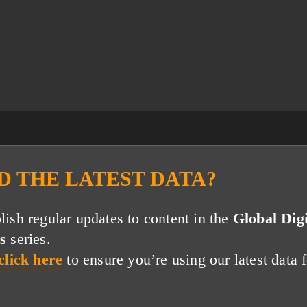
D THE LATEST DATA?
ish regular updates to content in the
Global Digi
s
series.
click here
to ensure you’re using our latest data f