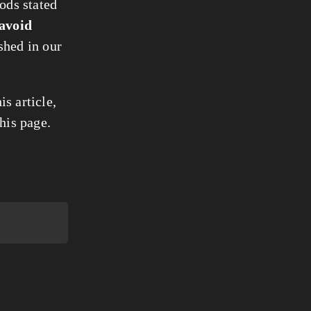
iods stated
avoid
shed in our
s article,
his page.