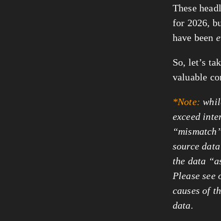
These headli
for 2026, b
have been
e
So, let’s ta
valuable co
*Note:
whil
exceed inte
“mismatch”,
source data 
the data “a
Please see 
causes of t
data.