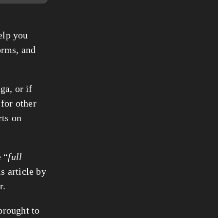
help you
orms, and
ga, or if
 for other
rts on
 “
full
s article by
r.
 brought to