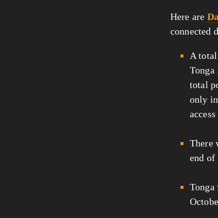
Here are
Da
connected d
A tota
Tonga i
total 
only i
access 
There
end of
Tonga
Octobe