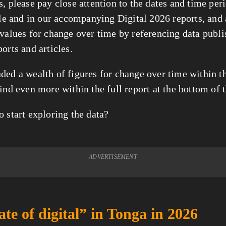
, please pay close attention to the dates and time per
icle and in our accompanying Digital 2026 reports, and
 values for change over time by referencing data publi
orts and articles.
ded a wealth of figures for change over time within thi
ind even more within the full report at the bottom of t
o start exploring the data?
ADVERTISEMENT
ate of digital” in Tonga in 2026