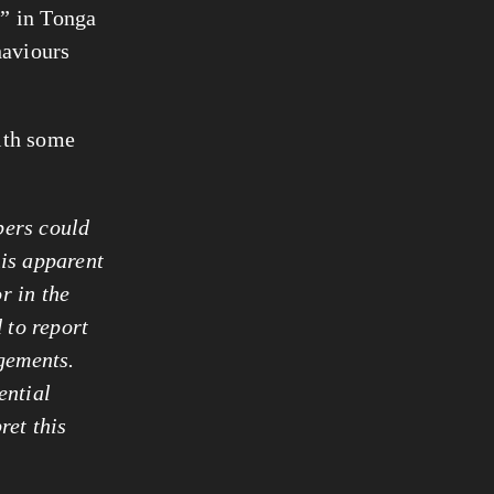
l” in Tonga
haviours
with some
bers could
his apparent
or
in the
 to report
dgements.
ential
ret this