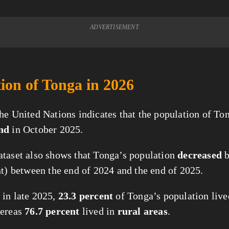
ADVERTISEMENT
ion of Tonga in 2026
he United Nations indicates that the population of Ton
nd
in October 2025.
taset also shows that Tonga’s population
decreased
nt) between the end of 2024 and the end of 2025.
in late 2025,
23.3 percent
of Tonga’s population live
hereas
76.7 percent
lived in
rural areas
.