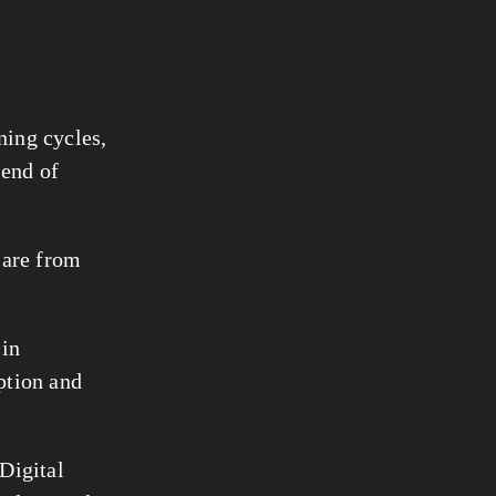
ning cycles,
 end of
e are from
 in
option and
Digital