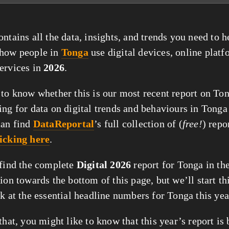
ntains all the data, insights, and trends you need to 
 how people in
Tonga
use digital devices, online platf
ervices in
2026
.
 to know whether this is our most recent report on Ton
ing for data on digital trends and behaviours in Tonga
can find
DataReportal
’s full collection of (
free!
) repo
licking here
.
 find the complete
Digital 2026
report for Tonga in the
tion towards the bottom of this page, but we’ll start thi
ok at the essential headline numbers for Tonga this yea
that, you might like to know that this year’s report is