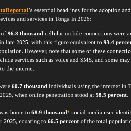
taReportal
’s essential headlines for the adoption and
evices and services in Tonga in 2026:
l of
96.8 thousand
cellular mobile connections were ac
n late 2025, with this figure equivalent to
93.4 perce
population. However, note that some of these connecti
nclude services such as voice and SMS, and some ma
to the internet.
 were
60.7 thousand
individuals using the internet in 
 2025, when online penetration stood at
58.5 percent
.
 was home to
68.9 thousand
*
social media user identit
r 2025, equating to
66.5 percent
of the total populati