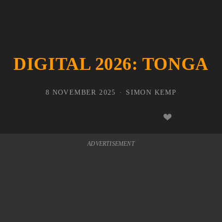
DIGITAL 2026: TONGA
8 NOVEMBER 2025
SIMON KEMP
ADVERTISEMENT