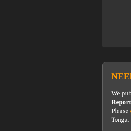
NEE
We publ
Report
Please
Tonga.