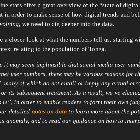
ne stats offer a great overview of the “state of digita
ut in order to make sense of how digital trends and be
volving
, we need to dig deeper into the data.
ke a closer look at what the numbers tell us, starting 
ntext relating to the population of Tonga.
e it may seem implausible that social media user num
rnet user numbers, there may be various reasons for t
 many of which do not entail or imply any actual
err
or its subsequent treatment. As a result, we’ve elected
s is”, in order to enable readers to form their own ju
our detailed
notes on data
to learn more about the pot
his anomaly, and to read our guidance on how to interp