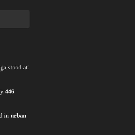
ga stood at
by
446
d in
urban