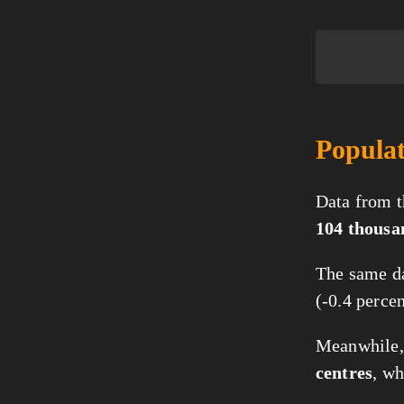
Populat
Data from t
104 thousa
The same da
(-0.4 perce
Meanwhile, 
centres
, w