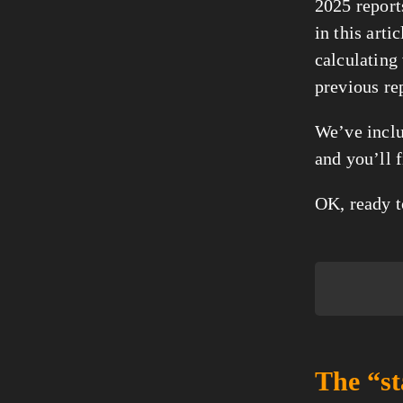
2025 reports
in this art
calculating
previous rep
We’ve inclu
and you’ll f
OK, ready t
The “st