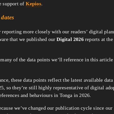
e support of
Kepios
.
 dates
r reporting more closely with our readers’ digital plan
ware that we published our
Digital 2026
reports at the
 many of the data points we’ll reference in this articl
nce, these data points reflect the latest available data
, so they’re still highly representative of digital ad
eferences and behaviours in Tonga in 2026.
cause we’ve changed our publication cycle since our 