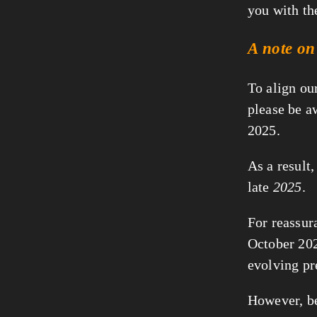
you with th
A note on
To align ou
please be a
2025.
As a result,
late
2025
.
For reassura
October 2025
evolving pr
However, be