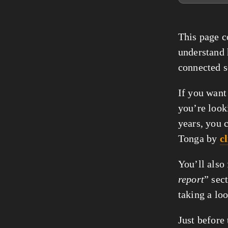
This page co
understand
connected s
If you want
you’re look
years, you 
Tonga by
c
You’ll also
report
” sec
taking a lo
Just before 