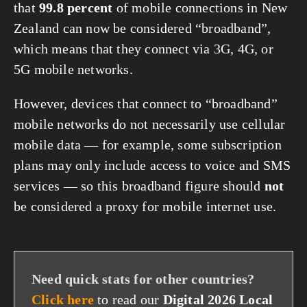
that
99.8 percent
of mobile connections in New
Zealand can now be considered “broadband”,
which means that they connect via 3G, 4G, or
5G mobile networks.
However, devices that connect to “broadband”
mobile networks do not necessarily use cellular
mobile data — for example, some subscription
plans may only include access to voice and SMS
services — so this broadband figure should
not
be considered a proxy for mobile internet use.
Need quick stats for other countries?
Click here
to read our
Digital 2026 Local