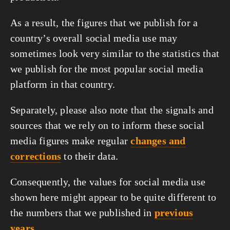
As a result, the figures that we publish for a
country’s overall social media use may
sometimes look very similar to the statistics that
we publish for the most popular social media
platform in that country.
Separately, please also note that the signals and
sources that we rely on to inform these social
media figures make regular
changes and
corrections
to their data.
Consequently, the values for social media use
shown here might appear to be quite different to
the numbers that we published in
previous
years
.