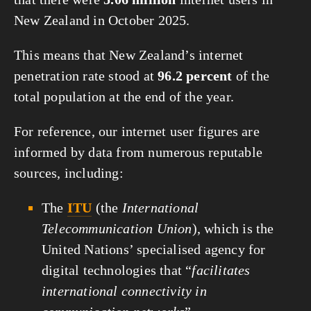
New Zealand in October 2025.
This means that New Zealand’s internet
penetration rate stood at
96.2 percent
of the
total population at the end of the year.
For reference, our internet user figures are
informed by data from numerous reputable
sources, including:
The
ITU
(the
International
Telecommunication Union
), which is the
United Nations’ specialised agency for
digital technologies that “
facilitates
international connectivity in