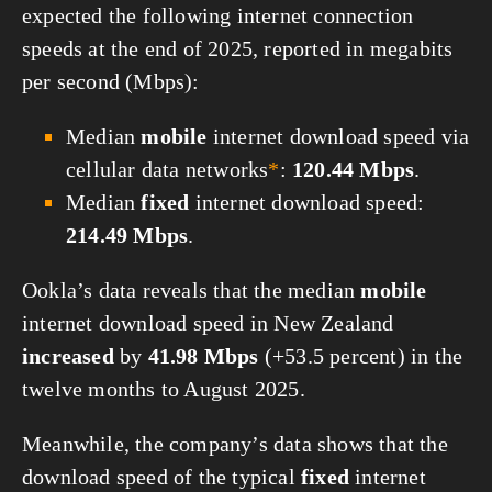
expected the following internet connection
speeds at the end of 2025, reported in megabits
per second (Mbps):
Median
mobile
internet download speed via
cellular data networks
*
:
120.44 Mbps
.
Median
fixed
internet download speed:
214.49 Mbps
.
Ookla’s data reveals that the median
mobile
internet download speed in New Zealand
increased
by
41.98 Mbps
(+53.5 percent) in the
twelve months to August 2025.
Meanwhile, the company’s data shows that the
download speed of the typical
fixed
internet