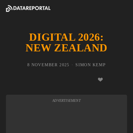
DIGITAL 2026:
NEW ZEALAND
8 NOVEMBER 2025
SIMON KEMP
ADVERTISEMENT