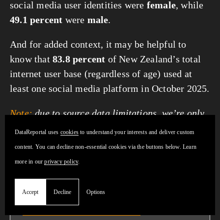
social media user identities were
female
, while
49.1 percent
were
male
.
And for added context, it may be helpful to
know that
83.8 percent
of New Zealand’s total
internet user base (regardless of age) used at
least one social media platform in October 2025.
Note:
due to source data limitations, we’re only
able to report gender data for “female” and
DataReportal uses 
cookies
 to understand your interests and deliver custom 
“male”.
content. You can decline non-essential cookies via the buttons below. Learn 
more in our 
privacy policy
.
Accept
Decline
Options
Get fresh insights:
our handy
Social
Media Users overview page
helps you