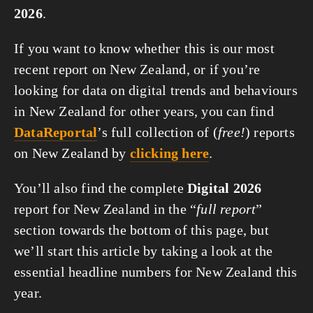
2026
.
If you want to know whether this is our most
recent report on New Zealand, or if you’re
looking for data on digital trends and behaviours
in New Zealand for other years, you can find
DataReportal
’s full collection of (
free!
) reports
on New Zealand by
clicking here
.
You’ll also find the complete
Digital 2026
report for New Zealand in the “
full report
”
section towards the bottom of this page, but
we’ll start this article by taking a look at the
essential headline numbers for New Zealand this
year.