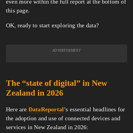
even more within the full report at the bottom of
this page.
OK, ready to start exploring the data?
ADVERTISEMENT
The “state of digital” in New
Zealand in 2026
Here are
DataReportal
’s essential headlines for
the adoption and use of connected devices and
services in New Zealand in 2026: