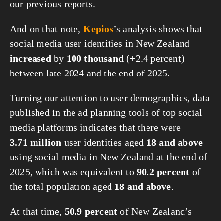
our previous reports.
And on that note,
Kepios
’s analysis shows that
social media user identities in New Zealand
increased
by
100 thousand
(+2.4 percent)
between late 2024 and the end of 2025.
Turning our attention to user demographics, data
published in the ad planning tools of top social
media platforms indicates that there were
3.71 million
user identities aged
18 and above
using social media in New Zealand at the end of
2025, which was equivalent to
90.2 percent
of
the total population aged
18 and above
.
At that time,
50.9 percent
of New Zealand’s