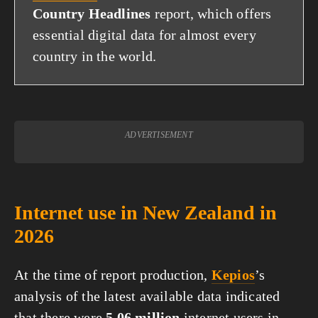
Country Headlines
report, which offers
essential digital data for almost every
country in the world.
ADVERTISEMENT
Internet use in New Zealand in
2026
At the time of report production,
Kepios
’s
analysis of the latest available data indicated
that there were
5.06 million
internet users in