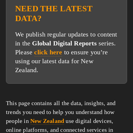
NEED THE LATEST
DATA?
We publish regular updates to content
in the
Global Digital Reports
series.
Please
click here
to ensure you’re
using our latest data for New
Zealand.
This page contains all the data, insights, and
trends you need to help you understand how
people in
New Zealand
use digital devices,
online platforms, and connected services in