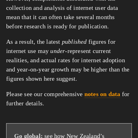
collection and analysis of internet user data
mean that it can often take several months
before research is ready for publication.
As a result, the latest
published
figures for
internet use may
under
-represent current
realities, and actual rates for internet adoption
and year-on-year growth may be higher than the
figures shown here suggest.
Please see our comprehensive
notes on data
for
further details.
Go global:
see how New Zealand’s