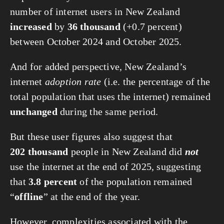
number of internet users in New Zealand
increased
by
36 thousand
(+0.7 percent)
between October 2024 and October 2025.
And for added perspective, New Zealand’s
internet
adoption rate
(i.e. the percentage of the
total population that uses the internet) remained
unchanged
during the same period.
But these user figures also suggest that
202 thousand
people in New Zealand did
not
use the internet at the end of 2025, suggesting
that
3.8 percent
of the population remained
“
offline
” at the end of the year.
However, complexities associated with the