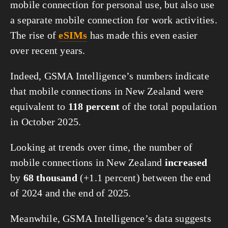
mobile connection for personal use, but also use
a separate mobile connection for work activities.
The rise of
eSIMs
has made this even easier
over recent years.
Indeed, GSMA Intelligence’s numbers indicate
that mobile connections in New Zealand were
equivalent to
118 percent
of the total population
in October 2025.
Looking at trends over time, the number of
mobile connections in New Zealand
increased
by
68 thousand
(+1.1 percent) between the end
of 2024 and the end of 2025.
Meanwhile, GSMA Intelligence’s data suggests