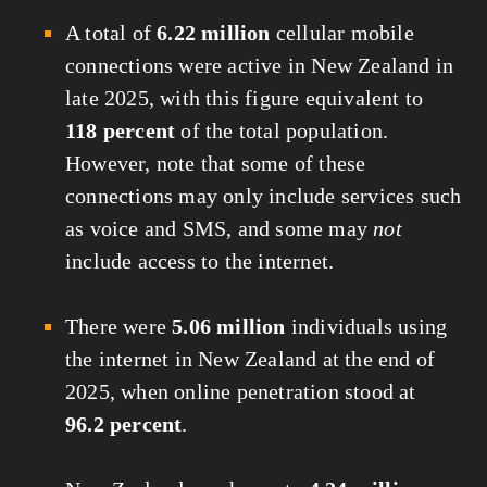
A total of
6.22 million
cellular mobile
connections were active in New Zealand in
late 2025, with this figure equivalent to
118 percent
of the total population.
However, note that some of these
connections may only include services such
as voice and SMS, and some may
not
include access to the internet.
There were
5.06 million
individuals using
the internet in New Zealand at the end of
2025, when online penetration stood at
96.2 percent
.