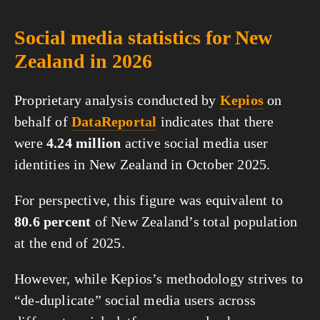
Social media statistics for New
Zealand in 2026
Proprietary analysis conducted by
Kepios
on
behalf of
DataReportal
indicates that there
were
4.24 million
active social media user
identities in New Zealand in October 2025.
For perspective, this figure was equivalent to
80.6 percent
of New Zealand’s total population
at the end of 2025.
However, while Kepios’s methodology strives to
“de-duplicate” social media users across