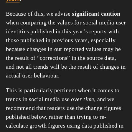
Because of this, we advise
significant caution
when comparing the values for social media user
identities published in this year’s reports with
those published in previous years, especially
because changes in our reported values may be
the result of “corrections” in the source data,
and not all trends will be the result of changes in
actual user behaviour.
This is particularly pertinent when it comes to
trends in social media use
over time
, and we
recommend that readers use the change figures
published below, rather than trying to re-
calculate growth figures using data published in