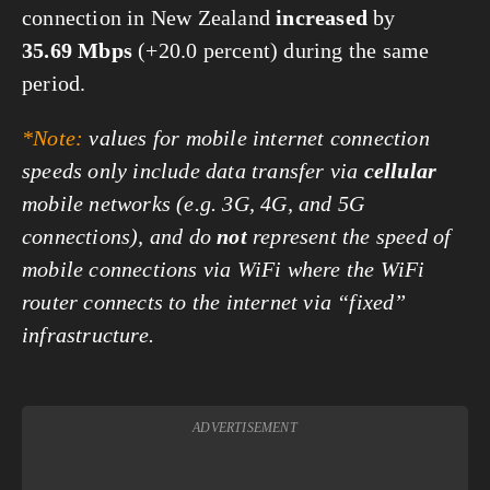
connection in New Zealand
increased
by
35.69 Mbps
(+20.0 percent) during the same
period.
*Note:
values for mobile internet connection
speeds only include data transfer via
cellular
mobile networks (e.g. 3G, 4G, and 5G
connections), and do
not
represent the speed of
mobile connections via WiFi where the WiFi
router connects to the internet via “fixed”
infrastructure.
ADVERTISEMENT