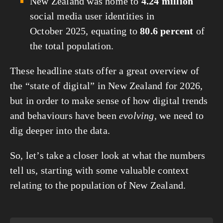
New Zealand was home to
4.24 million
social media user identities in
October 2025, equating to
80.6 percent
of
the total population.
These headline stats offer a great overview of
the “state of digital” in New Zealand for 2026,
but in order to make sense of how digital trends
and behaviours have been
evolving
, we need to
dig deeper into the data.
So, let’s take a closer look at what the numbers
tell us, starting with some valuable context
relating to the population of New Zealand.