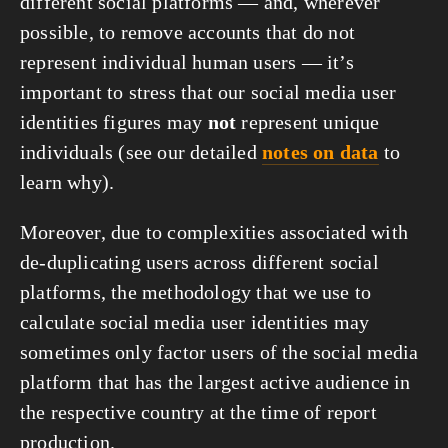
different social platforms — and, wherever
possible, to remove accounts that do not
represent individual human users — it’s
important to stress that our social media user
identities figures may
not
represent unique
individuals (see our detailed
notes on data
to
learn why).
Moreover, due to complexities associated with
de-duplicating users across different social
platforms, the methodology that we use to
calculate social media user identities may
sometimes only factor users of the social media
platform that has the largest active audience in
the respective country at the time of report
production.