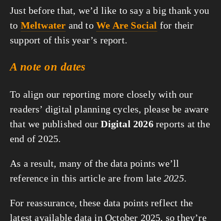
Just before that, we’d like to say a big thank you
to
Meltwater
and to
We Are Social
for their
support of this year’s report.
A note on dates
To align our reporting more closely with our
readers’ digital planning cycles, please be aware
that we published our
Digital 2026
reports at the
end of 2025.
As a result, many of the data points we’ll
reference in this article are from late
2025
.
For reassurance, these data points reflect the
latest available data in October 2025, so they’re