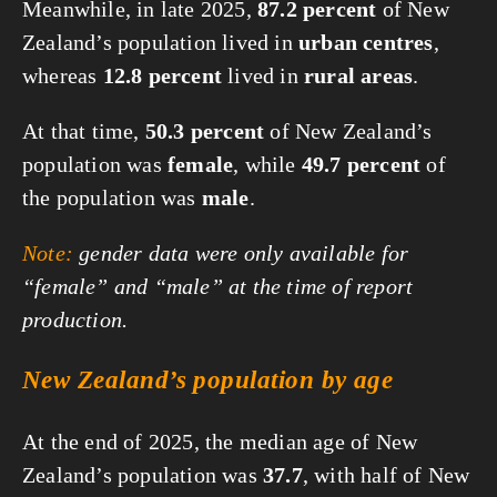
Meanwhile, in late 2025,
87.2 percent
of New
Zealand’s population lived in
urban centres
,
whereas
12.8 percent
lived in
rural areas
.
At that time,
50.3 percent
of New Zealand’s
population was
female
, while
49.7 percent
of
the population was
male
.
Note:
gender data were only available for
“female” and “male” at the time of report
production.
New Zealand’s population by age
At the end of 2025, the median age of New
Zealand’s population was
37.7
, with half of New