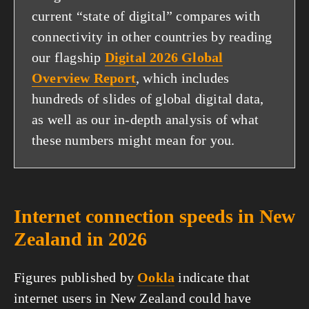
current “state of digital” compares with
connectivity in other countries by reading
our flagship
Digital 2026 Global
Overview Report
, which includes
hundreds of slides of global digital data,
as well as our in-depth analysis of what
these numbers might mean for you.
Internet connection speeds in New
Zealand in 2026
Figures published by
Ookla
indicate that
internet users in New Zealand could have