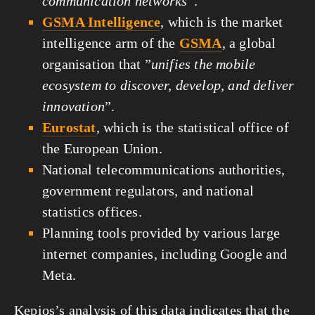
communication networks
”.
GSMA Intelligence
, which is the market
intelligence arm of the
GSMA
, a global
organisation that ”
unifies the mobile
ecosystem to discover, develop, and deliver
innovation
”.
Eurostat
, which is the statistical office of
the European Union.
National telecommunications authorities,
government regulators, and national
statistics offices.
Planning tools provided by various large
internet companies, including Google and
Meta.
Kepios’s analysis of this data indicates that the