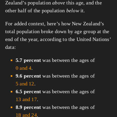
Zealand’s population
above
this age, and the
other half of the population
below
it.
For added context, here’s how New Zealand’s
total population broke down by age group at the
end of the year, according to the United Nations’
data:
5.7 percent
was between the ages of
0 and 4
.
9.6 percent
was between the ages of
5 and 12
.
6.5 percent
was between the ages of
13 and 17
.
8.9 percent
was between the ages of
18 and 24
.