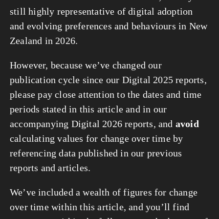
still highly representative of digital adoption
and evolving preferences and behaviours in New
Zealand in 2026.
However, because we’ve changed our
publication cycle since our Digital 2025 reports,
please pay close attention to the dates and time
periods stated in this article and in our
accompanying Digital 2026 reports, and
avoid
calculating values for change over time by
referencing data published in our previous
reports and articles.
We’ve included a wealth of figures for change
over time within this article, and you’ll find