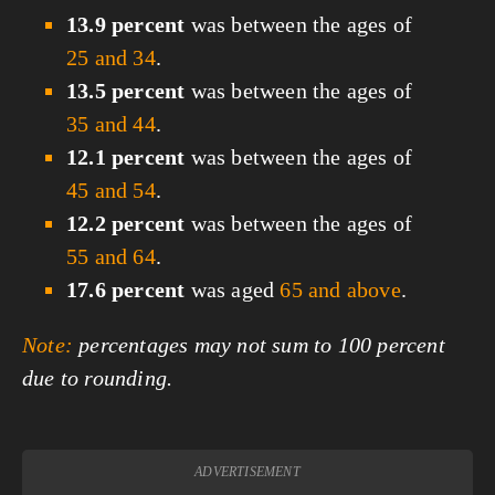
13.9 percent
was between the ages of
25 and 34
.
13.5 percent
was between the ages of
35 and 44
.
12.1 percent
was between the ages of
45 and 54
.
12.2 percent
was between the ages of
55 and 64
.
17.6 percent
was aged
65 and above
.
Note:
percentages may not sum to 100 percent
due to rounding.
ADVERTISEMENT