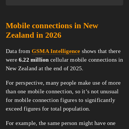
Mobile connections in New
Zealand in 2026
Data from
GSMA Intelligence
shows that there
were
6.22 million
cellular mobile connections in
New Zealand at the end of 2025.
For perspective, many people make use of more
than one mobile connection, so it’s not unusual
for mobile connection figures to significantly
exceed figures for total population.
For example, the same person might have one