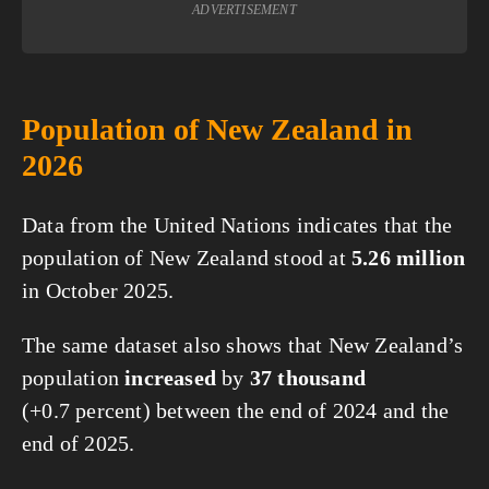
ADVERTISEMENT
Population of New Zealand in
2026
Data from the United Nations indicates that the
population of New Zealand stood at
5.26 million
in October 2025.
The same dataset also shows that New Zealand’s
population
increased
by
37 thousand
(+0.7 percent) between the end of 2024 and the
end of 2025.