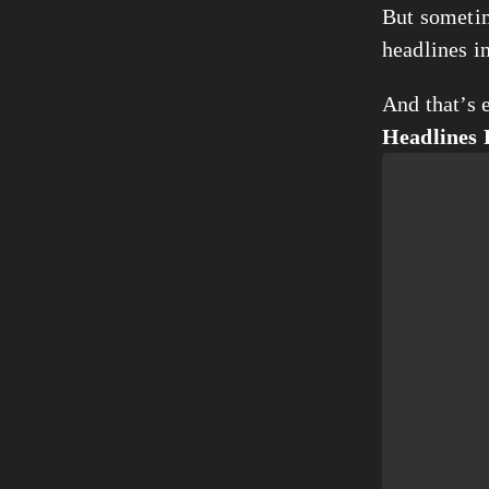
But sometim
headlines i
And that’s e
Headlines 