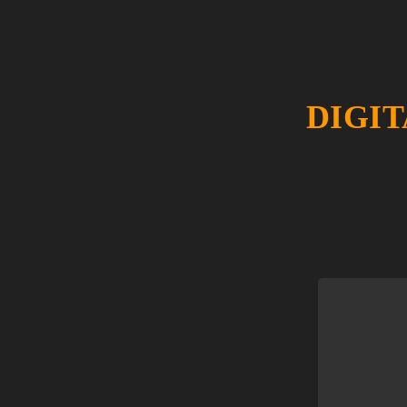
DIGIT