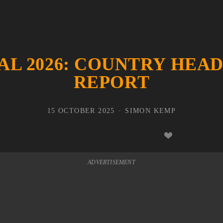
AL 2026: COUNTRY HEA
REPORT
15 OCTOBER 2025
SIMON KEMP
ADVERTISEMENT