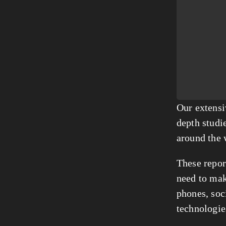
Our extensi
depth studie
around the 
These report
need to mak
phones, soc
technologie