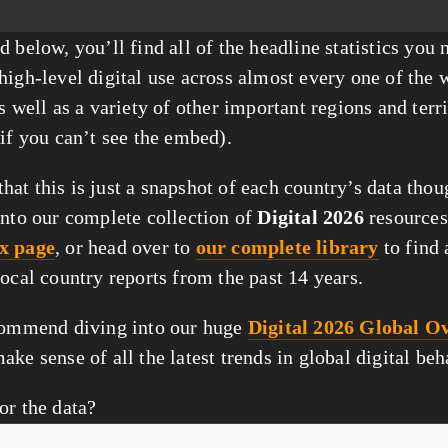
 below, you’ll find all of the headline statistics you n
high-level digital use across almost every one of the w
s well as a variety of other important regions and terri
 if you can’t see the embed).
at this is just a snapshot of each country’s data thou
into our complete collection of 
Digital 2026
 resources
x page
, or head over to 
our complete library
 to find 
local country reports from the past 14 years.
commend diving into our huge 
Digital 2026 Global Ov
make sense of all the latest trends in global digital be
or the data?