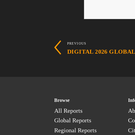
PREVIOUS
DIGITAL 2026 GLOBA
Browse
Inf
All Reports
Ab
Global Reports
Co
Regional Reports
Ci