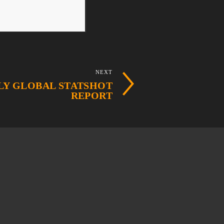
NEXT
ULY GLOBAL STATSHOT
REPORT