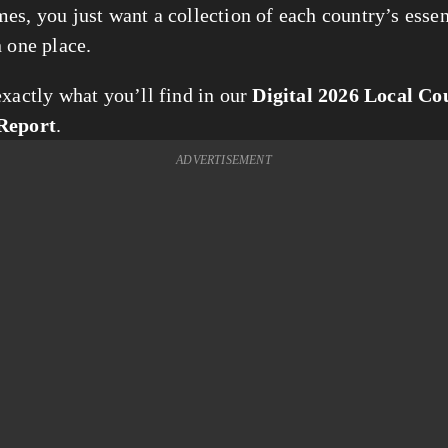
es, you just want a collection of each country’s essent
n one place.
xactly what you’ll find in our 
Digital 2026 Local Cou
Report
. 
ADVERTISEMENT