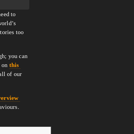
eed to 
orld’s 
tories too 
gh; you can 
 on 
this 
all of our 
erview 
haviours.