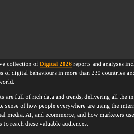
ve collection of 
Digital 2026
 reports and analyses inc
s of digital behaviours in more than 230 countries and 
world.
s are full of rich data and trends, delivering all the in
e sense of how people everywhere are using the intern
ial media, AI, and ecommerce, and how marketers use d
s to reach these valuable audiences.