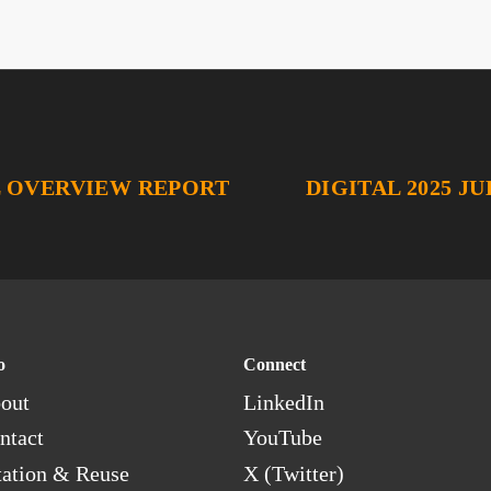
L OVERVIEW REPORT
DIGITAL 2025 J
o
Connect
out
LinkedIn
ntact
YouTube
tation & Reuse
X (Twitter)