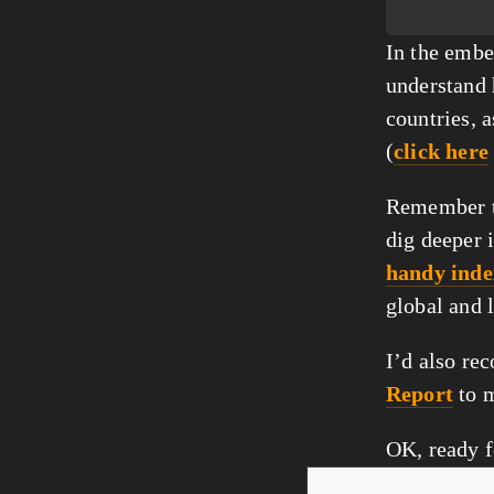
In the embed
understand 
countries, a
(
click here
Remember th
dig deeper 
handy inde
global and 
I’d also re
Report
 to 
OK, ready f