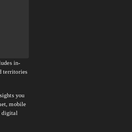
ludes in-
territories 
sights you 
et, mobile 
igital 