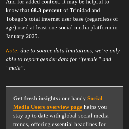
And for added context, it may be helpful to
know that
68.3 percent
of Trinidad and
Tobago’s total internet user base (regardless of
age) used at least one social media platform in
January 2025.
Note:
due to source data limitations, we’re only
able to report gender data for “female” and
“male”.
Get fresh insights:
our handy
Social
Media Users overview page
helps you
stay up to date with global social media
trends, offering essential headlines for