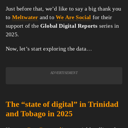
Just before that, we’d like to say a big thank you
to
Meltwater
and to
We Are Social
for their
support of the
Global Digital Reports
series in
2025.
Now, let’s start exploring the data…
ADVERTISEMENT
The “state of digital” in Trinidad
and Tobago in 2025