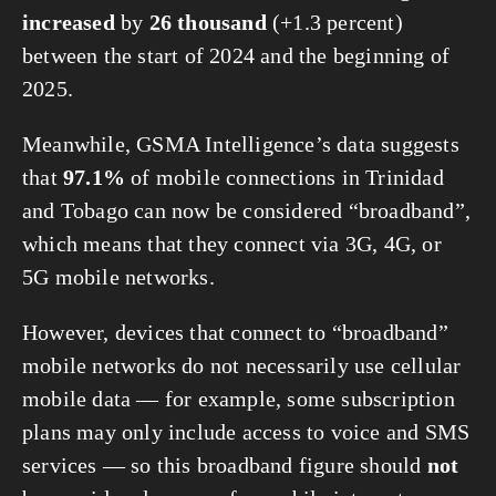
increased
by
26 thousand
(+1.3 percent)
between the start of 2024 and the beginning of
2025.
Meanwhile, GSMA Intelligence’s data suggests
that
97.1%
of mobile connections in Trinidad
and Tobago can now be considered “broadband”,
which means that they connect via 3G, 4G, or
5G mobile networks.
However, devices that connect to “broadband”
mobile networks do not necessarily use cellular
mobile data — for example, some subscription
plans may only include access to voice and SMS
services — so this broadband figure should
not