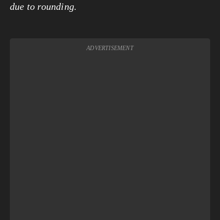
due to rounding.
ADVERTISEMENT