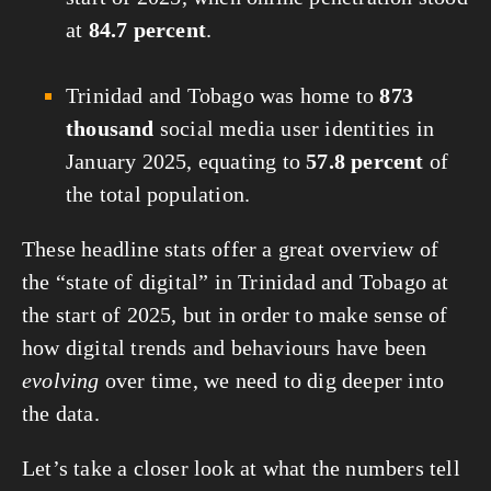
at
84.7 percent
.
Trinidad and Tobago was home to
873
thousand
social media user identities in
January 2025, equating to
57.8 percent
of
the total population.
These headline stats offer a great overview of
the “state of digital” in Trinidad and Tobago at
the start of 2025, but in order to make sense of
how digital trends and behaviours have been
evolving
over time, we need to dig deeper into
the data.
Let’s take a closer look at what the numbers tell