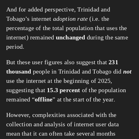
And for added perspective, Trinidad and
Tobago’s internet
adoption rate
(i.e. the
percentage of the total population that uses the
internet) remained
unchanged
during the same
period.
But these user figures also suggest that
231
thousand
people in Trinidad and Tobago did
not
use the internet at the beginning of 2025,
suggesting that
15.3 percent
of the population
remained “
offline
” at the start of the year.
However, complexities associated with the
collection and analysis of internet user data
mean that it can often take several months