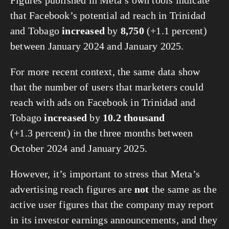
that Facebook’s potential ad reach in Trinidad
and Tobago
increased
by
8,750
(+1.1 percent)
between January 2024 and January 2025.
For more recent context, the same data show
that the number of users that marketers could
reach with ads on Facebook in Trinidad and
Tobago
increased
by
10.2 thousand
(+1.3 percent) in the three months between
October 2024 and January 2025.
However, it’s important to stress that Meta’s
advertising reach figures are
not
the same as the
active user figures that the company may report
in its investor earnings announcements, and they