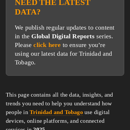
NEED THE LATEST
DATA?
We publish regular updates to content
in the
Global Digital Reports
series.
Please
click here
to ensure you’re
using our latest data for Trinidad and
Tobago.
This page contains all the data, insights, and
trends you need to help you understand how
people in
Trinidad and Tobago
use digital
devices, online platforms, and connected
services in
2025
.