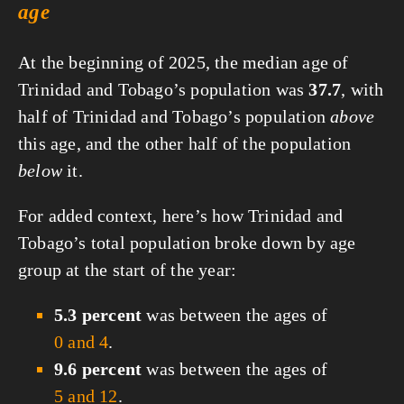
age
At the beginning of 2025, the median age of
Trinidad and Tobago’s population was
37.7
, with
half of Trinidad and Tobago’s population
above
this age, and the other half of the population
below
it.
For added context, here’s how Trinidad and
Tobago’s total population broke down by age
group at the start of the year:
5.3 percent
was between the ages of
0 and 4
.
9.6 percent
was between the ages of
5 and 12
.