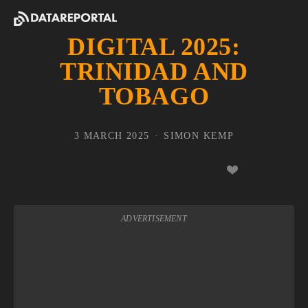
DIGITAL 2025:
TRINIDAD AND
TOBAGO
3 MARCH 2025
SIMON KEMP
ADVERTISEMENT