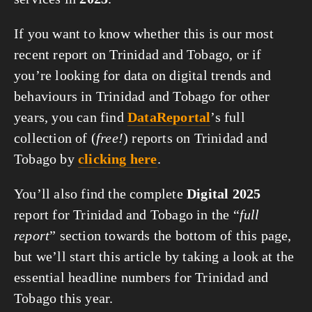
If you want to know whether this is our most
recent report on Trinidad and Tobago, or if
you’re looking for data on digital trends and
behaviours in Trinidad and Tobago for other
years, you can find
DataReportal
’s full
collection of (
free!
) reports on Trinidad and
Tobago by
clicking here
.
You’ll also find the complete
Digital 2025
report for Trinidad and Tobago in the “
full
report
” section towards the bottom of this page,
but we’ll start this article by taking a look at the
essential headline numbers for Trinidad and
Tobago this year.