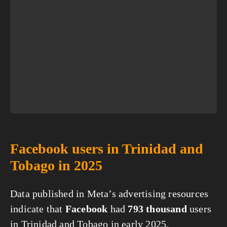
Facebook users in Trinidad and
Tobago in 2025
Data published in Meta’s advertising resources
indicate that
Facebook
had
793 thousand
users
in Trinidad and Tobago in early 2025.