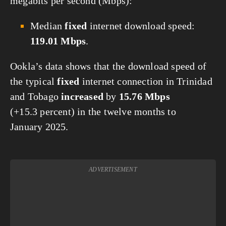
megabits per second (Mbps):
Median
fixed
internet download speed:
119.01 Mbps
.
Ookla’s data shows that the download speed of
the typical
fixed
internet connection in Trinidad
and Tobago
increased
by
15.76 Mbps
(+15.3 percent) in the twelve months to
January 2025.
ADVERTISEMENT