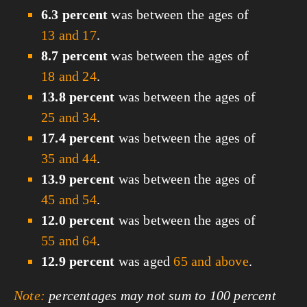
6.3 percent
was between the ages of
13 and 17
.
8.7 percent
was between the ages of
18 and 24
.
13.8 percent
was between the ages of
25 and 34
.
17.4 percent
was between the ages of
35 and 44
.
13.9 percent
was between the ages of
45 and 54
.
12.0 percent
was between the ages of
55 and 64
.
12.9 percent
was aged
65 and above
.
Note:
percentages may not sum to 100 percent