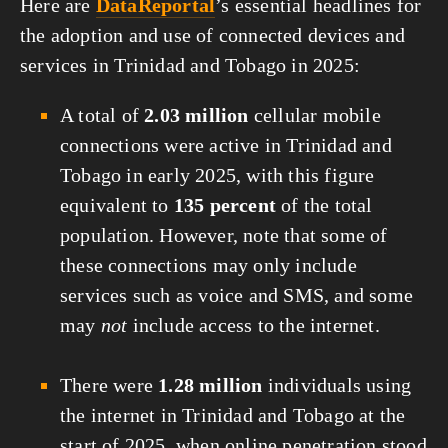
Here are
DataReportal
’s essential headlines for
the adoption and use of connected devices and
services in Trinidad and Tobago in 2025:
A total of
2.03 million
cellular mobile
connections were active in Trinidad and
Tobago in early 2025, with this figure
equivalent to
135 percent
of the total
population. However, note that some of
these connections may only include
services such as voice and SMS, and some
may
not
include access to the internet.
There were
1.28 million
individuals using
the internet in Trinidad and Tobago at the
start of 2025, when online penetration stood