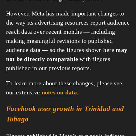
However, Meta has made important changes to
the way its advertising resources report audience
reach data over recent months — including
making meaningful revisions to published
audience data — so the figures shown here
may
not be directly comparable
with figures
published in our previous reports.
To learn more about these changes, please see
our extensive
notes on data
.
Facebook user growth in Trinidad and
Tobago
Figures published in Meta’s own tools indicate