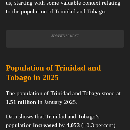
us, starting with some valuable context relating
to the population of Trinidad and Tobago.
ADVERTISEMENT
Population of Trinidad and
Tobago in 2025
The population of Trinidad and Tobago stood at
1.51 million
in January 2025.
Data shows that Trinidad and Tobago’s
population
increased
by
4,053
(+0.3 percent)