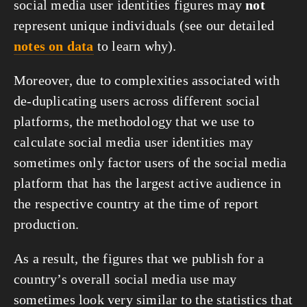
social media user identities figures may
not
represent unique individuals (see our detailed
notes on data
to learn why).
Moreover, due to complexities associated with
de-duplicating users across different social
platforms, the methodology that we use to
calculate social media user identities may
sometimes only factor users of the social media
platform that has the largest active audience in
the respective country at the time of report
production.
As a result, the figures that we publish for a
country’s overall social media use may
sometimes look very similar to the statistics that