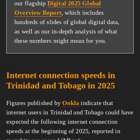
our flagship
Digital 2025 Global
Overview Report
, which includes
hundreds of slides of global digital data,
as well as our in-depth analysis of what
these numbers might mean for you.
Internet connection speeds in
Trinidad and Tobago in 2025
Figures published by
Ookla
indicate that
internet users in Trinidad and Tobago could have
expected the following internet connection
speeds at the beginning of 2025, reported in