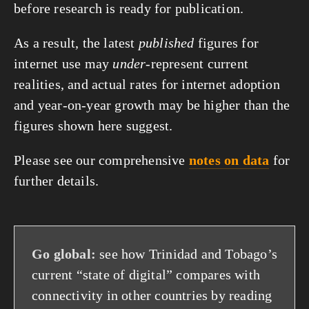
before research is ready for publication.
As a result, the latest
published
figures for
internet use may
under
-represent current
realities, and actual rates for internet adoption
and year-on-year growth may be higher than the
figures shown here suggest.
Please see our comprehensive
notes on data
for
further details.
Go global:
see how Trinidad and Tobago’s
current “state of digital” compares with
connectivity in other countries by reading