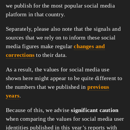
we publish for the most popular social media
platform in that country.
Separately, please also note that the signals and
sources that we rely on to inform these social
media figures make regular
changes and
corrections
to their data.
As a result, the values for social media use
shown here might appear to be quite different to
the numbers that we published in
previous
years
.
Because of this, we advise
significant caution
when comparing the values for social media user
identities published in this year’s reports with