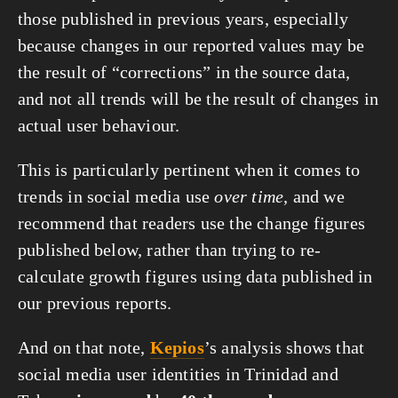
those published in previous years, especially
because changes in our reported values may be
the result of “corrections” in the source data,
and not all trends will be the result of changes in
actual user behaviour.
This is particularly pertinent when it comes to
trends in social media use
over time
, and we
recommend that readers use the change figures
published below, rather than trying to re-
calculate growth figures using data published in
our previous reports.
And on that note,
Kepios
’s analysis shows that
social media user identities in Trinidad and