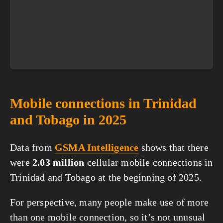
Mobile connections in Trinidad
and Tobago in 2025
Data from
GSMA Intelligence
shows that there
were
2.03 million
cellular mobile connections in
Trinidad and Tobago at the beginning of 2025.
For perspective, many people make use of more
than one mobile connection, so it’s not unusual