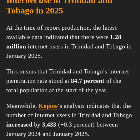
Internet use in Trinidad and
Tobago in 2025
At the time of report production, the latest
available data indicated that there were
1.28
million
internet users in Trinidad and Tobago in
January 2025.
This means that Trinidad and Tobago’s internet
penetration rate stood at
84.7 percent
of the
total population at the start of the year.
Meanwhile,
Kepios
’s analysis indicates that the
number of internet users in Trinidad and Tobago
increased
by
3,433
(+0.3 percent) between
January 2024 and January 2025.