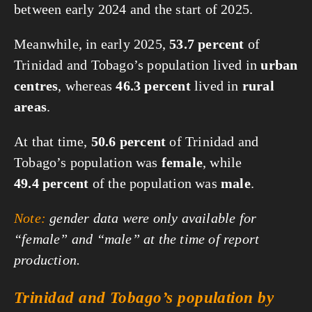
between early 2024 and the start of 2025.
Meanwhile, in early 2025,
53.7 percent
of
Trinidad and Tobago’s population lived in
urban
centres
, whereas
46.3 percent
lived in
rural
areas
.
At that time,
50.6 percent
of Trinidad and
Tobago’s population was
female
, while
49.4 percent
of the population was
male
.
Note:
gender data were only available for
“female” and “male” at the time of report
production.
Trinidad and Tobago’s population by