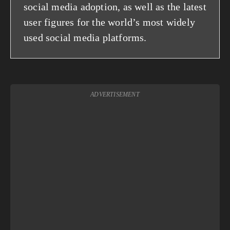
social media adoption, as well as the latest
user figures for the world’s most widely
used social media platforms.
ADVERTISEMENT