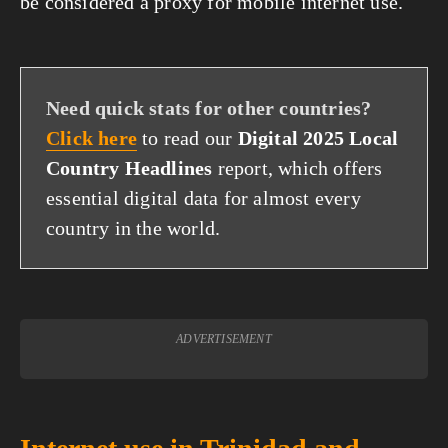
be considered a proxy for mobile internet use.
Need quick stats for other countries?
Click here
to read our
Digital 2025 Local
Country Headlines
report, which offers
essential digital data for almost every
country in the world.
ADVERTISEMENT