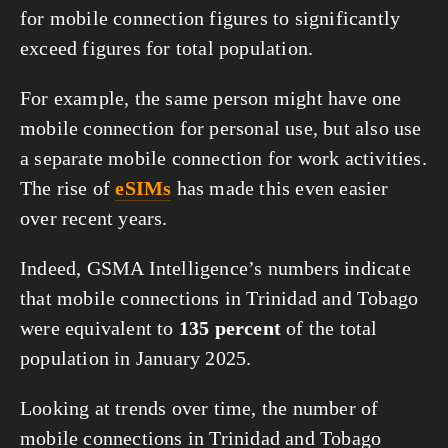
for mobile connection figures to significantly
exceed figures for total population.
For example, the same person might have one
mobile connection for personal use, but also use
a separate mobile connection for work activities.
The rise of
eSIMs
has made this even easier
over recent years.
Indeed, GSMA Intelligence’s numbers indicate
that mobile connections in Trinidad and Tobago
were equivalent to
135 percent
of the total
population in January 2025.
Looking at trends over time, the number of
mobile connections in Trinidad and Tobago