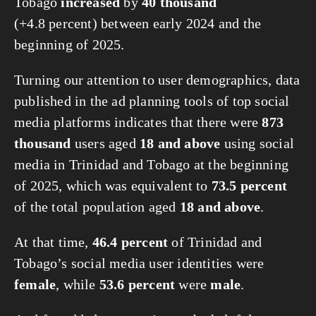
Tobago
increased
by
40 thousand
(+4.8 percent) between early 2024 and the
beginning of 2025.
Turning our attention to user demographics, data
published in the ad planning tools of top social
media platforms indicates that there were
873
thousand
users aged
18 and above
using social
media in Trinidad and Tobago at the beginning
of 2025, which was equivalent to
73.5 percent
of the total population aged
18 and above
.
At that time,
46.4 percent
of Trinidad and
Tobago’s social media user identities were
female
, while
53.6 percent
were
male
.