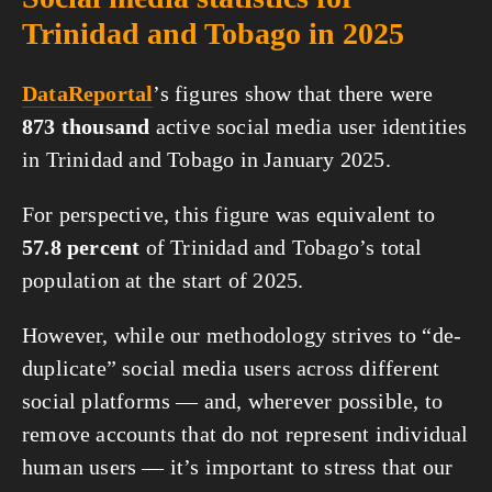
Trinidad and Tobago in 2025
DataReportal
’s figures show that there were
873 thousand
active social media user identities
in Trinidad and Tobago in January 2025.
For perspective, this figure was equivalent to
57.8 percent
of Trinidad and Tobago’s total
population at the start of 2025.
However, while our methodology strives to “de-
duplicate” social media users across different
social platforms — and, wherever possible, to
remove accounts that do not represent individual
human users — it’s important to stress that our