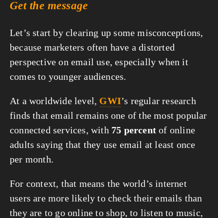
Get the message
Let’s start by clearing up some misconceptions, 
because marketers often have a distorted 
perspective on email use, especially when it 
comes to younger audiences.
At a worldwide level, 
GWI
’s regular research 
finds that email remains one of the most popular 
connected services, with 
75 percent
 of online 
adults saying that they use email at least once 
per month.
For context, that means the world’s internet 
users are more likely to check their emails than 
they are to go online to shop, to listen to music, 