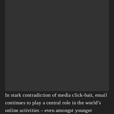
In stark contradiction of media click-bait, email 
continues to play a central role in the world’s 
online activities – even amongst younger 