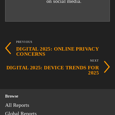
on social media.
PREVIOUS
DIGITAL 2025: ONLINE PRIVACY
CONCERNS
NEXT
DIGITAL 2025: DEVICE TRENDS FOR
2025
Browse
All Reports
Global Reports