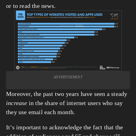
or to read the news.
View
fullsize
ADVERTISEMENT
Moreover, the past two years have seen a steady 
increase
 in the share of internet users who say 
they use email each month.
It’s important to acknowledge the fact that the 