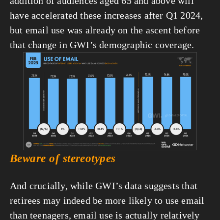
addition of audiences aged 65 and above will 
have accelerated these increases after Q1 2024, 
but email use was already on the ascent before 
that change in GWI’s demographic coverage.
View
fullsize
Beware of stereotypes
And crucially, while GWI’s data suggests that 
retirees may indeed be more likely to use email 
than teenagers, email use is actually relatively 