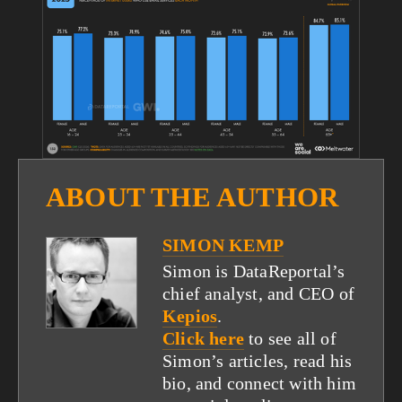
fullsize
ABOUT THE AUTHOR
SIMON KEMP
Simon is DataReportal’s
chief analyst, and CEO of
Kepios
.
Click here
to see all of
Simon’s articles, read his
bio, and connect with him