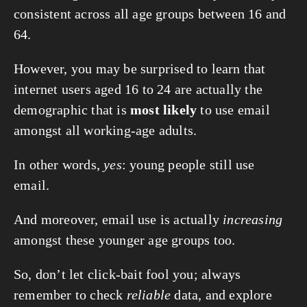
consistent across all age groups between 16 and 
64.
However, you may be surprised to learn that 
internet users aged 16 to 24 are actually the 
demographic that is 
most likely
 to use email 
amongst all working-age adults.
In other words, 
yes
: young people still use 
email.
And moreover, email use is actually 
increasing
amongst these younger age groups too.
So, don’t let click-bait fool you; always 
remember to check 
reliable
 data, and explore 