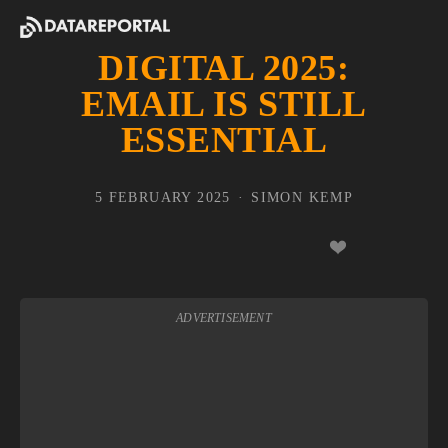
DIGITAL 2025:
EMAIL IS STILL
ESSENTIAL
5 FEBRUARY 2025
SIMON KEMP
ADVERTISEMENT