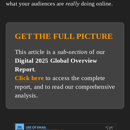
what your audiences are 
really
 doing online.
GET THE FULL PICTURE
This article is a
sub-section
of our
Digital 2025 Global Overview
Report
.
Click here
to access the complete
report, and to read our comprehensive
analysis.
View