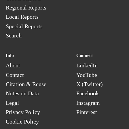
Regional Reports
Local Reports
Special Reports
Search
Info
Connect
About
LinkedIn
Contact
YouTube
Citation & Reuse
X (Twitter)
Notes on Data
Facebook
Legal
Instagram
Privacy Policy
Pinterest
Cookie Policy