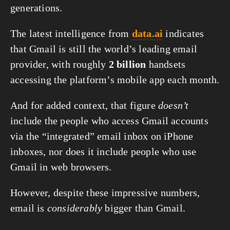
generations.
The latest intelligence from 
data.ai
 indicates 
that Gmail is still the world’s leading email 
provider, with roughly 
2 billion
 handsets 
accessing the platform’s mobile app each month.
And for added context, that figure 
doesn’t
include the people who access Gmail accounts 
via the “integrated” email inbox on iPhone 
inboxes, nor does it include people who use 
Gmail in web browsers.
However, despite these impressive numbers, 
email is 
considerably
 bigger than Gmail.