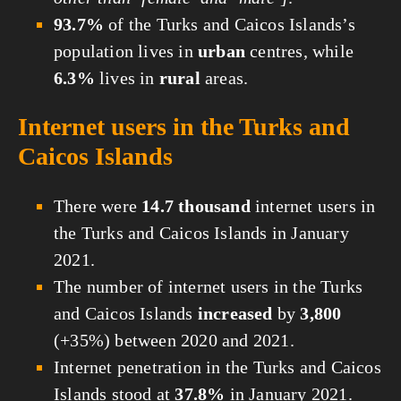
93.7%
of the Turks and Caicos Islands’s
population lives in
urban
centres, while
6.3%
lives in
rural
areas.
Internet users in the Turks and
Caicos Islands
There were
14.7 thousand
internet users in
the Turks and Caicos Islands in January
2021.
The number of internet users in the Turks
and Caicos Islands
increased
by
3,800
(+35%) between 2020 and 2021.
Internet penetration in the Turks and Caicos
Islands stood at
37.8%
in January 2021.