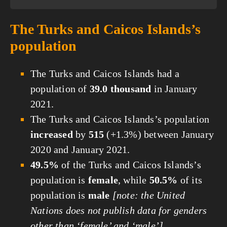
The Turks and Caicos Islands’s
population
The Turks and Caicos Islands had a
population of
39.0 thousand
in January
2021.
The Turks and Caicos Islands’s population
increased
by
515
(+1.3%) between January
2020 and January 2021.
49.5%
of the Turks and Caicos Islands’s
population is
female
, while
50.5%
of its
population is
male
[note: the United
Nations does not publish data for genders
other than ‘female’ and ‘male’]
.