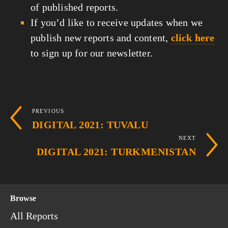
of published reports.
If you’d like to receive updates when we
publish new reports and content,
click here
to sign up for our newsletter.
PREVIOUS
DIGITAL 2021: TUVALU
NEXT
DIGITAL 2021: TURKMENISTAN
Browse
All Reports