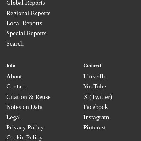
Global Reports
Regional Reports
Local Reports
Special Reports
Search
Info
Connect
About
LinkedIn
Contact
YouTube
Citation & Reuse
X (Twitter)
Notes on Data
Facebook
Legal
Instagram
Privacy Policy
Pinterest
Cookie Policy