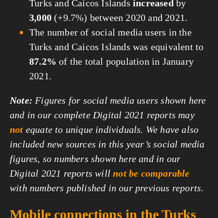
Turks and Caicos Islands
increased
by
3,000
(+9.7%) between 2020 and 2021.
The number of social media users in the
Turks and Caicos Islands was equivalent to
87.2%
of the total population in January
2021.
Note:
Figures for social media users shown here
and in our complete Digital 2021 reports may
not
equate to unique individuals. We have also
included new sources in this year’s social media
figures, so numbers shown here and in our
Digital 2021 reports will
not be comparable
with numbers published in our previous reports
.
Mobile connections in the Turks