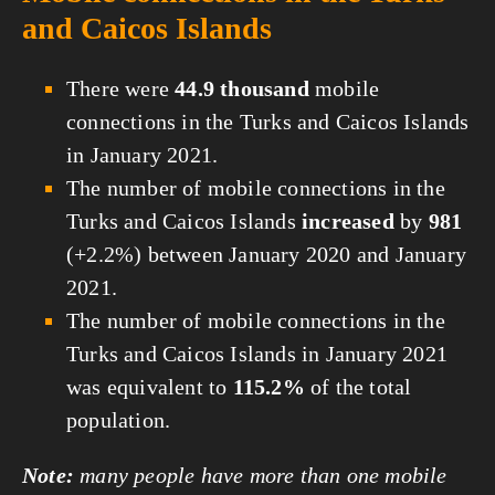
and Caicos Islands
There were
44.9 thousand
mobile
connections in the Turks and Caicos Islands
in January 2021.
The number of mobile connections in the
Turks and Caicos Islands
increased
by
981
(+2.2%) between January 2020 and January
2021.
The number of mobile connections in the
Turks and Caicos Islands in January 2021
was equivalent to
115.2%
of the total
population.
Note:
many people have more than one mobile