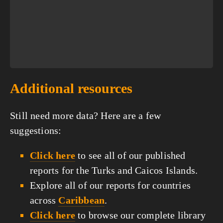
Additional resources
Still need more data? Here are a few
suggestions:
Click here
to see all of our published
reports for the Turks and Caicos Islands.
Explore all of our reports for countries
across
Caribbean
.
Click here
to browse our complete library