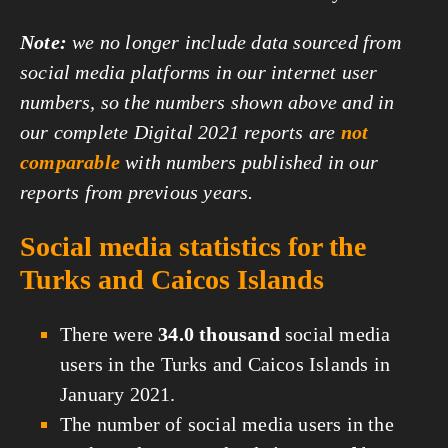
Note:
we no longer include data sourced from
social media platforms in our internet user
numbers, so the numbers shown above and in
our complete Digital 2021 reports are
not
comparable
with numbers published in our
reports from previous years.
Social media statistics for the
Turks and Caicos Islands
There were
34.0 thousand
social media
users in the Turks and Caicos Islands in
January 2021.
The number of social media users in the