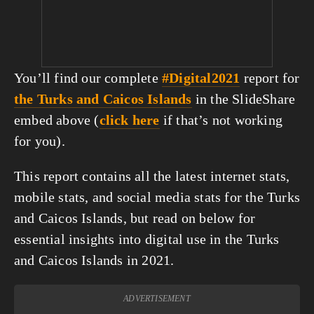
You’ll find our complete
#Digital2021
report for
the Turks and Caicos Islands
in the SlideShare
embed above (
click here
if that’s not working
for you).
This report contains all the latest internet stats,
mobile stats, and social media stats for the Turks
and Caicos Islands, but read on below for
essential insights into digital use in the Turks
and Caicos Islands in 2021.
ADVERTISEMENT