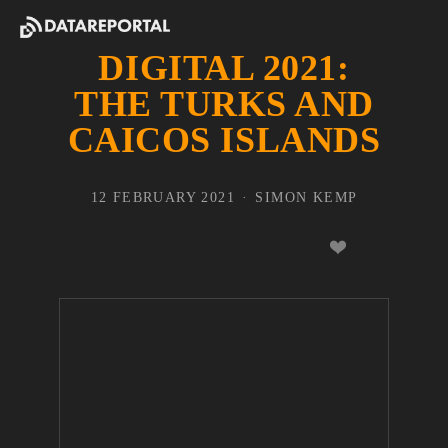
DIGITAL 2021:
THE TURKS AND
CAICOS ISLANDS
12 FEBRUARY 2021
SIMON KEMP