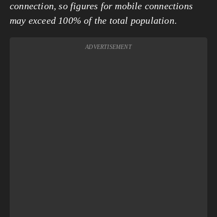
connection, so figures for mobile connections
may exceed 100% of the total population
.
ADVERTISEMENT