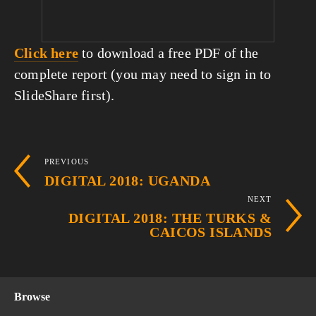
Click here
 to download a free PDF of the 
complete report (you may need to sign in to 
SlideShare first).
PREVIOUS
DIGITAL 2018: UGANDA
NEXT
DIGITAL 2018: THE TURKS &
CAICOS ISLANDS
Browse