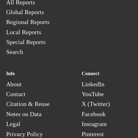
All Reports
Global Reports
Regional Reports
Local Reports
Special Reports
Search
Info
Connect
About
LinkedIn
Contact
YouTube
Citation & Reuse
X (Twitter)
Notes on Data
Facebook
Legal
Instagram
Privacy Policy
Pinterest