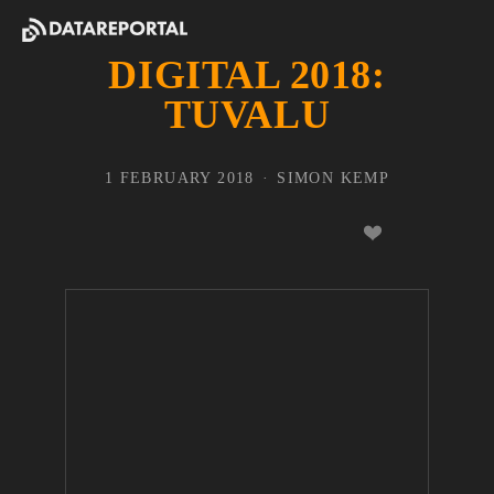
DIGITAL 2018:
TUVALU
1 FEBRUARY 2018
SIMON KEMP