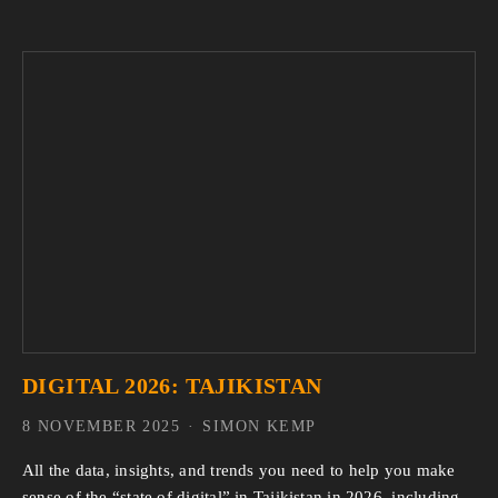
DIGITAL 2026: TAJIKISTAN
8 NOVEMBER 2025
SIMON KEMP
All the data, insights, and trends you need to help you make 
sense of the “state of digital” in Tajikistan in 2026, including 