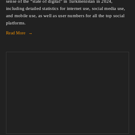
sense of the “state of digital” in Turkmenistan in 2024,
including detailed statistics for internet use, social media use,
and mobile use, as well as user numbers for all the top social
platforms.
Read More