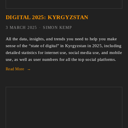
DIGITAL 2025: KYRGYZSTAN
3 MARCH 2025
SIMON KEMP
All the data, insights, and trends you need to help you make 
sense of the “state of digital” in Kyrgyzstan in 2025, including 
detailed statistics for internet use, social media use, and mobile 
use, as well as user numbers for all the top social platforms.
Read More