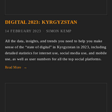
DIGITAL 2023: KYRGYZSTAN
14 FEBRUARY 2023
SIMON KEMP
All the data, insights, and trends you need to help you make
sense of the “state of digital” in Kyrgyzstan in 2023, including
detailed statistics for internet use, social media use, and mobile
use, as well as user numbers for all the top social platforms.
Read More