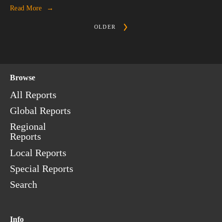
Read More
OLDER
Browse
All Reports
Global Reports
Regional
Reports
Local Reports
Special Reports
Search
Info