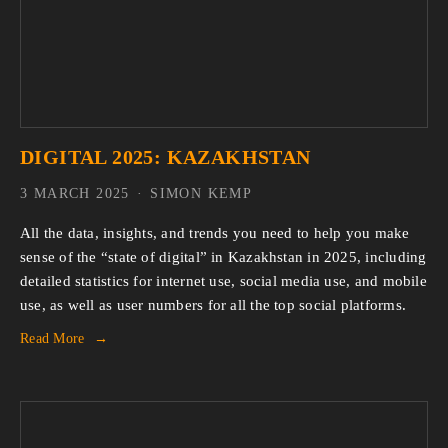
DIGITAL 2025: KAZAKHSTAN
3 MARCH 2025
SIMON KEMP
All the data, insights, and trends you need to help you make 
sense of the “state of digital” in Kazakhstan in 2025, including 
detailed statistics for internet use, social media use, and mobile 
use, as well as user numbers for all the top social platforms.
Read More