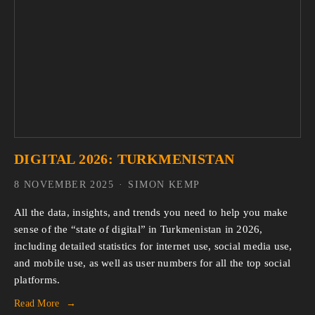
DIGITAL 2026: TURKMENISTAN
8 NOVEMBER 2025
SIMON KEMP
All the data, insights, and trends you need to help you make 
sense of the “state of digital” in Turkmenistan in 2026, 
including detailed statistics for internet use, social media use, 
and mobile use, as well as user numbers for all the top social 
platforms.
Read More