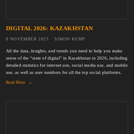
DIGITAL 2026: KAZAKHSTAN
8 NOVEMBER 2025
SIMON KEMP
All the data, insights, and trends you need to help you make 
sense of the “state of digital” in Kazakhstan in 2026, including 
detailed statistics for internet use, social media use, and mobile 
use, as well as user numbers for all the top social platforms.
Read More