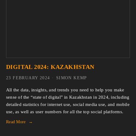
DIGITAL 2024: KAZAKHSTAN
23 FEBRUARY 2024
SIMON KEMP
All the data, insights, and trends you need to help you make
sense of the “state of digital” in Kazakhstan in 2024, including
detailed statistics for internet use, social media use, and mobile
use, as well as user numbers for all the top social platforms.
Read More