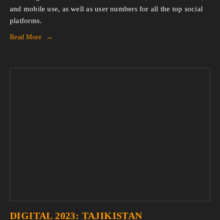
and mobile use, as well as user numbers for all the top social
platforms.
Read More
DIGITAL 2023: TAJIKISTAN