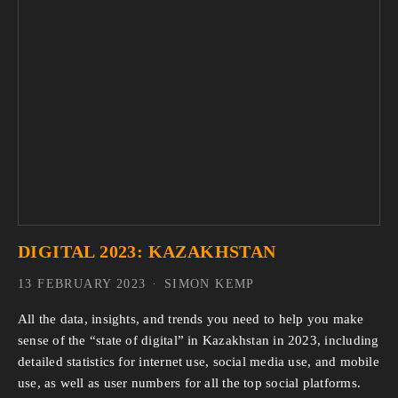
DIGITAL 2023: KAZAKHSTAN
13 FEBRUARY 2023
SIMON KEMP
All the data, insights, and trends you need to help you make
sense of the “state of digital” in Kazakhstan in 2023, including
detailed statistics for internet use, social media use, and mobile
use, as well as user numbers for all the top social platforms.