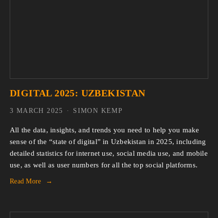
DIGITAL 2025: UZBEKISTAN
3 MARCH 2025
SIMON KEMP
All the data, insights, and trends you need to help you make 
sense of the “state of digital” in Uzbekistan in 2025, including 
detailed statistics for internet use, social media use, and mobile 
use, as well as user numbers for all the top social platforms.
Read More