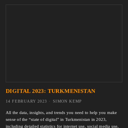
DIGITAL 2023: TURKMENISTAN
14 FEBRUARY 2023
SIMON KEMP
All the data, insights, and trends you need to help you make
sense of the “state of digital” in Turkmenistan in 2023,
including detailed statistics for internet use, social media use,