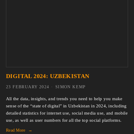
DIGITAL 2024: UZBEKISTAN
23 FEBRUARY 2024
SIMON KEMP
All the data, insights, and trends you need to help you make
sense of the “state of digital” in Uzbekistan in 2024, including
detailed statistics for internet use, social media use, and mobile
use, as well as user numbers for all the top social platforms.
Read More