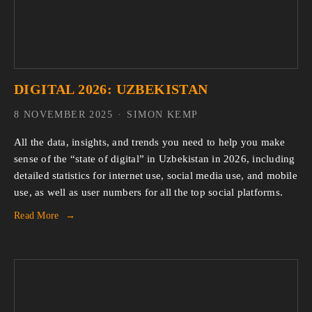
DIGITAL 2026: UZBEKISTAN
8 NOVEMBER 2025
SIMON KEMP
All the data, insights, and trends you need to help you make 
sense of the “state of digital” in Uzbekistan in 2026, including 
detailed statistics for internet use, social media use, and mobile 
use, as well as user numbers for all the top social platforms.
Read More