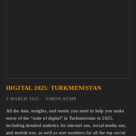
DIGITAL 2025: TURKMENISTAN
3 MARCH 2025
SIMON KEMP
All the data, insights, and trends you need to help you make 
sense of the “state of digital” in Turkmenistan in 2025, 
including detailed statistics for internet use, social media use, 
and mobile use, as well as user numbers for all the top social 