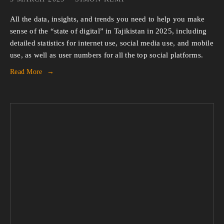
All the data, insights, and trends you need to help you make 
sense of the “state of digital” in Tajikistan in 2025, including 
detailed statistics for internet use, social media use, and mobile 
use, as well as user numbers for all the top social platforms.
Read More