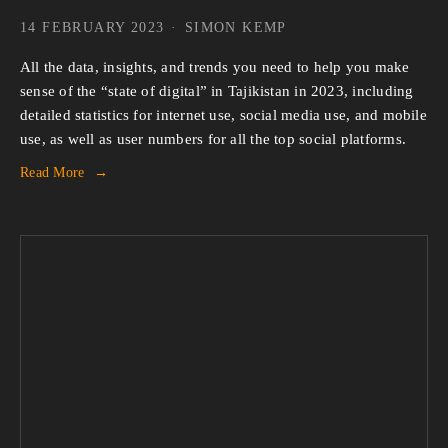
14 FEBRUARY 2023
SIMON KEMP
All the data, insights, and trends you need to help you make
sense of the “state of digital” in Tajikistan in 2023, including
detailed statistics for internet use, social media use, and mobile
use, as well as user numbers for all the top social platforms.
Read More