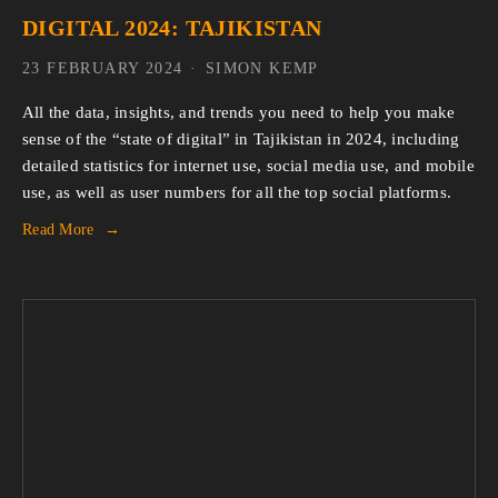
DIGITAL 2024: TAJIKISTAN
23 FEBRUARY 2024
SIMON KEMP
All the data, insights, and trends you need to help you make
sense of the “state of digital” in Tajikistan in 2024, including
detailed statistics for internet use, social media use, and mobile
use, as well as user numbers for all the top social platforms.
Read More