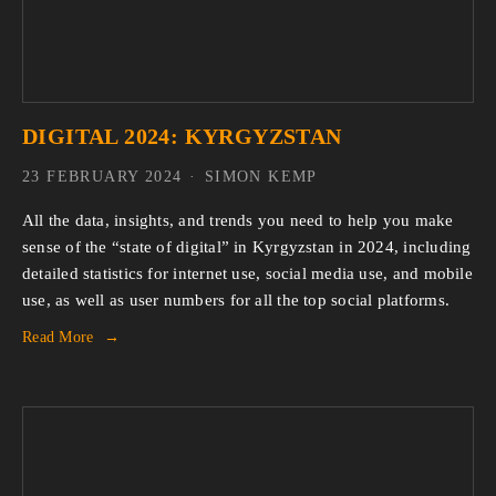
DIGITAL 2024: KYRGYZSTAN
23 FEBRUARY 2024
SIMON KEMP
All the data, insights, and trends you need to help you make
sense of the “state of digital” in Kyrgyzstan in 2024, including
detailed statistics for internet use, social media use, and mobile
use, as well as user numbers for all the top social platforms.
Read More