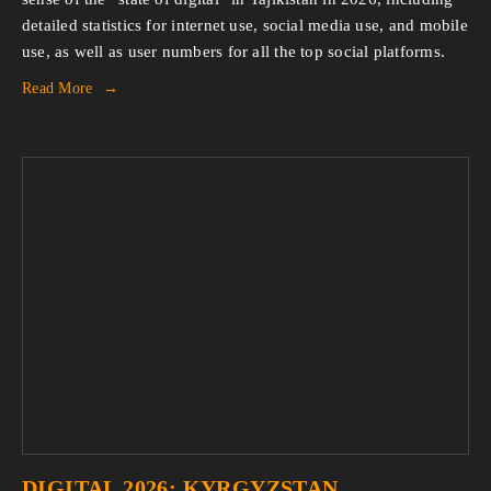
detailed statistics for internet use, social media use, and mobile 
use, as well as user numbers for all the top social platforms.
Read More
DIGITAL 2026: KYRGYZSTAN