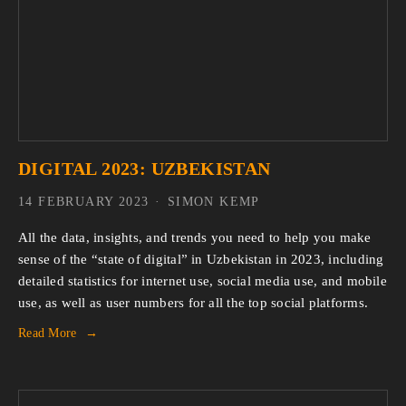
DIGITAL 2023: UZBEKISTAN
14 FEBRUARY 2023
SIMON KEMP
All the data, insights, and trends you need to help you make
sense of the “state of digital” in Uzbekistan in 2023, including
detailed statistics for internet use, social media use, and mobile
use, as well as user numbers for all the top social platforms.
Read More