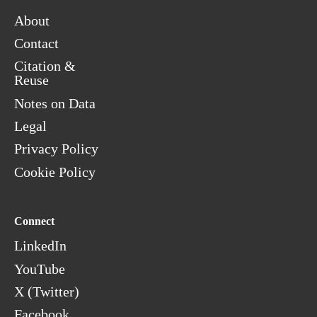
About
Contact
Citation &
Reuse
Notes on Data
Legal
Privacy Policy
Cookie Policy
Connect
LinkedIn
YouTube
X (Twitter)
Facebook