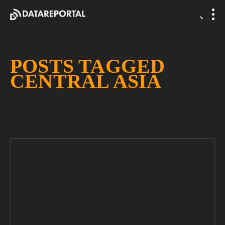
POSTS TAGGED
CENTRAL ASIA