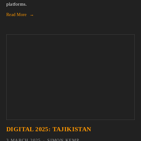
platforms.
Read More
DIGITAL 2025: TAJIKISTAN
3 MARCH 2025
SIMON KEMP