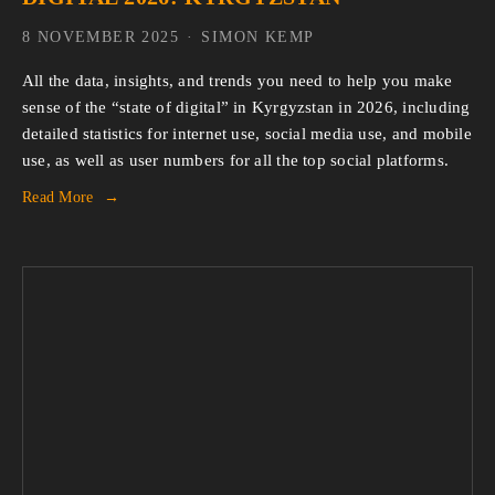
8 NOVEMBER 2025
SIMON KEMP
All the data, insights, and trends you need to help you make 
sense of the “state of digital” in Kyrgyzstan in 2026, including 
detailed statistics for internet use, social media use, and mobile 
use, as well as user numbers for all the top social platforms.
Read More