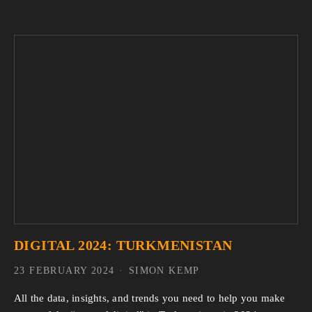
DIGITAL 2024: TURKMENISTAN
23 FEBRUARY 2024
SIMON KEMP
All the data, insights, and trends you need to help you make